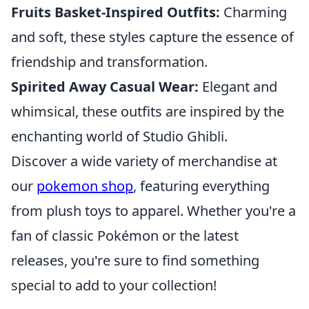
Fruits Basket-Inspired Outfits:
Charming
and soft, these styles capture the essence of
friendship and transformation.
Spirited Away Casual Wear:
Elegant and
whimsical, these outfits are inspired by the
enchanting world of Studio Ghibli.
Discover a wide variety of merchandise at
our
pokemon shop
, featuring everything
from plush toys to apparel. Whether you're a
fan of classic Pokémon or the latest
releases, you're sure to find something
special to add to your collection!