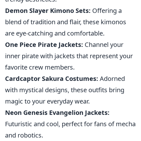
Demon Slayer Kimono Sets:
Offering a
blend of tradition and flair, these kimonos
are eye-catching and comfortable.
One Piece Pirate Jackets:
Channel your
inner pirate with jackets that represent your
favorite crew members.
Cardcaptor Sakura Costumes:
Adorned
with mystical designs, these outfits bring
magic to your everyday wear.
Neon Genesis Evangelion Jackets:
Futuristic and cool, perfect for fans of mecha
and robotics.