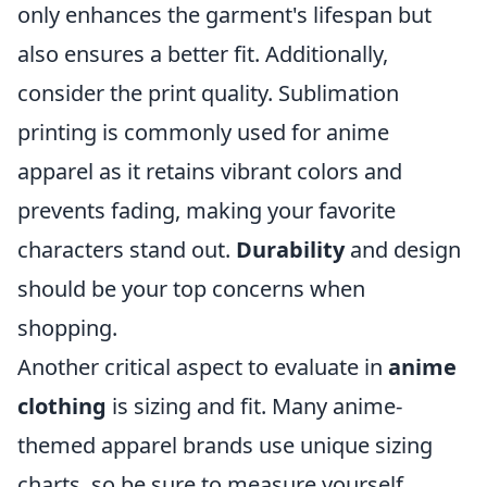
only enhances the garment's lifespan but
also ensures a better fit. Additionally,
consider the print quality. Sublimation
printing is commonly used for anime
apparel as it retains vibrant colors and
prevents fading, making your favorite
characters stand out.
Durability
and design
should be your top concerns when
shopping.
Another critical aspect to evaluate in
anime
clothing
is sizing and fit. Many anime-
themed apparel brands use unique sizing
charts, so be sure to measure yourself