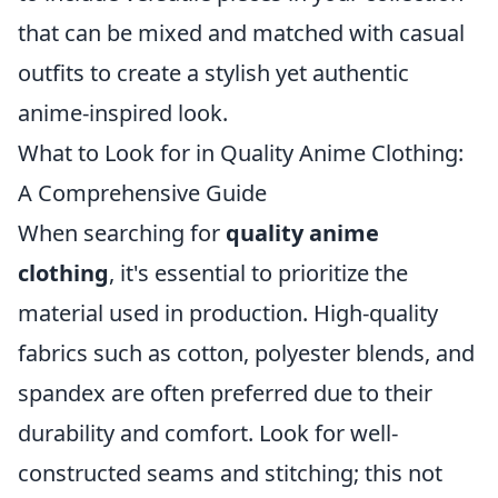
that can be mixed and matched with casual
outfits to create a stylish yet authentic
anime-inspired look.
What to Look for in Quality Anime Clothing:
A Comprehensive Guide
When searching for
quality anime
clothing
, it's essential to prioritize the
material used in production. High-quality
fabrics such as cotton, polyester blends, and
spandex are often preferred due to their
durability and comfort. Look for well-
constructed seams and stitching; this not