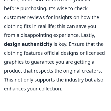
before purchasing. It's wise to check
customer reviews for insights on how the
clothing fits in real life; this can save you
from a disappointing experience. Lastly,
design authenticity
is key. Ensure that the
clothing features official designs or licensed
graphics to guarantee you are getting a
product that respects the original creators.
This not only supports the industry but also
enhances your collection.