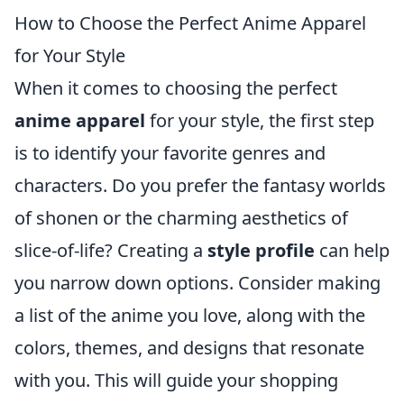
How to Choose the Perfect Anime Apparel
for Your Style
When it comes to choosing the perfect
anime apparel
for your style, the first step
is to identify your favorite genres and
characters. Do you prefer the fantasy worlds
of shonen or the charming aesthetics of
slice-of-life? Creating a
style profile
can help
you narrow down options. Consider making
a list of the anime you love, along with the
colors, themes, and designs that resonate
with you. This will guide your shopping