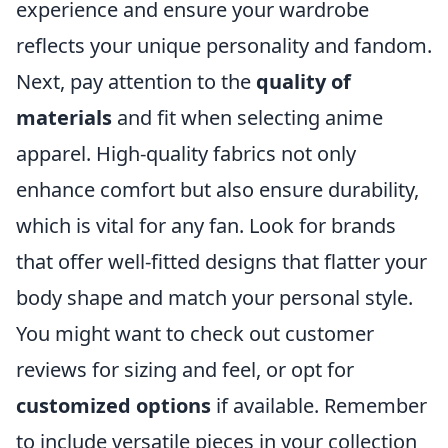
experience and ensure your wardrobe
reflects your unique personality and fandom.
Next, pay attention to the
quality of
materials
and fit when selecting anime
apparel. High-quality fabrics not only
enhance comfort but also ensure durability,
which is vital for any fan. Look for brands
that offer well-fitted designs that flatter your
body shape and match your personal style.
You might want to check out customer
reviews for sizing and feel, or opt for
customized options
if available. Remember
to include versatile pieces in your collection