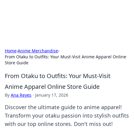
Cupid's Hookup Guide
Unlock the secrets to modern dating with our insightful tips
and advice.
Home
›
Anime Merchandise
›
From Otaku to Outfits: Your Must-Visit Anime Apparel Online
Store Guide
From Otaku to Outfits: Your Must-Visit
Anime Apparel Online Store Guide
By
Ana Reyes
·
January 17, 2026
Discover the ultimate guide to anime apparel!
Transform your otaku passion into stylish outfits
with our top online stores. Don't miss out!