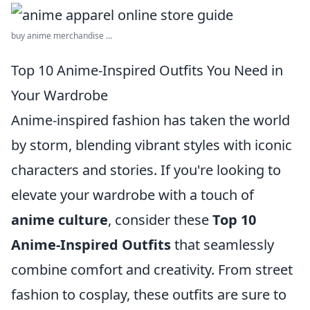
buy anime merchandise ...
Top 10 Anime-Inspired Outfits You Need in
Your Wardrobe
Anime-inspired fashion has taken the world
by storm, blending vibrant styles with iconic
characters and stories. If you're looking to
elevate your wardrobe with a touch of
anime culture
, consider these
Top 10
Anime-Inspired Outfits
that seamlessly
combine comfort and creativity. From street
fashion to cosplay, these outfits are sure to