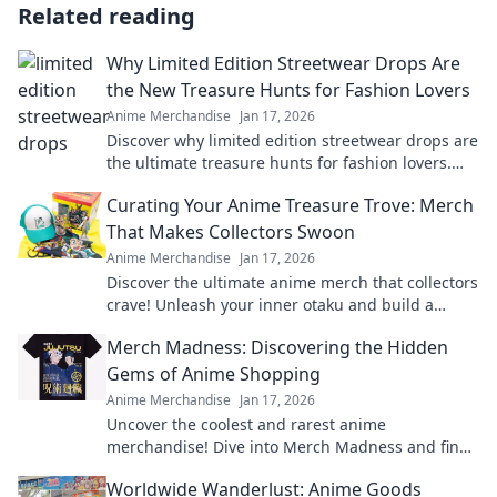
Related reading
Why Limited Edition Streetwear Drops Are
the New Treasure Hunts for Fashion Lovers
Anime Merchandise
Jan 17, 2026
Discover why limited edition streetwear drops are
the ultimate treasure hunts for fashion lovers.
Unravel the excitement of exclusive finds!
Curating Your Anime Treasure Trove: Merch
That Makes Collectors Swoon
Anime Merchandise
Jan 17, 2026
Discover the ultimate anime merch that collectors
crave! Unleash your inner otaku and build a
treasure trove that'll leave everyone envious!
Merch Madness: Discovering the Hidden
Gems of Anime Shopping
Anime Merchandise
Jan 17, 2026
Uncover the coolest and rarest anime
merchandise! Dive into Merch Madness and find
your next obsession in the world of anime
Worldwide Wanderlust: Anime Goods
shopping!