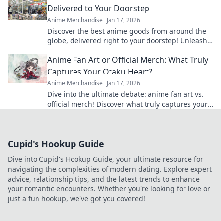
Delivered to Your Doorstep
Anime Merchandise
Jan 17, 2026
Discover the best anime goods from around the
globe, delivered right to your doorstep! Unleash
your wanderlust and shop today!
Anime Fan Art or Official Merch: What Truly
Captures Your Otaku Heart?
Anime Merchandise
Jan 17, 2026
Dive into the ultimate debate: anime fan art vs.
official merch! Discover what truly captures your
otaku heart and level up your collection!
Cupid's Hookup Guide
Dive into Cupid's Hookup Guide, your ultimate resource for
navigating the complexities of modern dating. Explore expert
advice, relationship tips, and the latest trends to enhance
your romantic encounters. Whether you're looking for love or
just a fun hookup, we've got you covered!