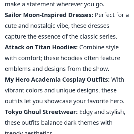
make a statement wherever you go.
Sailor Moon-Inspired Dresses:
Perfect for a
cute and nostalgic vibe, these dresses
capture the essence of the classic series.
Attack on Titan Hoodies:
Combine style
with comfort; these hoodies often feature
emblems and designs from the show.
My Hero Academia Cosplay Outfits:
With
vibrant colors and unique designs, these
outfits let you showcase your favorite hero.
Tokyo Ghoul Streetwear:
Edgy and stylish,
these outfits balance dark themes with
trendy aesthetics.