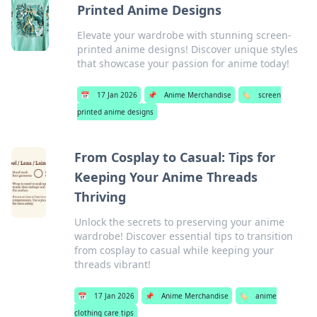
Printed Anime Designs
Elevate your wardrobe with stunning screen-
printed anime designs! Discover unique styles
that showcase your passion for anime today!
📅
17 Jan 2026
📌
Anime Merchandise
🏷️
screen
printed anime designs
From Cosplay to Casual: Tips for
Keeping Your Anime Threads
Thriving
Unlock the secrets to preserving your anime
wardrobe! Discover essential tips to transition
from cosplay to casual while keeping your
threads vibrant!
📅
17 Jan 2026
📌
Anime Merchandise
🏷️
anime
clothing care tips