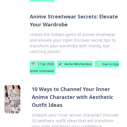
Anime Streetwear Secrets: Elevate
Your Wardrobe
Unlock the hidden gems of anime streetwear
and elevate your style! Discover secret tips to
transform your wardrobe with trendy, eye-
catching pieces!
📅
17 Jan 2026
📌
Anime Merchandise
🏷️
how to style
anime streetwear
10 Ways to Channel Your Inner
Anime Character with Aesthetic
Outfit Ideas
Unleash your inner anime character! Discover
10 aesthetic outfit ideas that will transform
your style and boost your confidence.