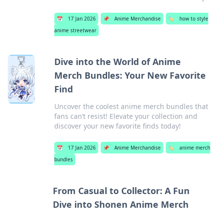
📅
17 Jan 2026
📌
Anime Merchandise
🏷️
how to style
anime streetwear
Dive into the World of Anime
Merch Bundles: Your New Favorite
Find
Uncover the coolest anime merch bundles that
fans can’t resist! Elevate your collection and
discover your new favorite finds today!
📅
17 Jan 2026
📌
Anime Merchandise
🏷️
anime merch
bundles
From Casual to Collector: A Fun
Dive into Shonen Anime Merch