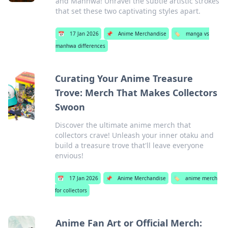
and Manhwa! Unravel the subtle artistic strokes
that set these two captivating styles apart.
📅
17 Jan 2026
📌
Anime Merchandise
🏷️
manga vs
manhwa differences
Curating Your Anime Treasure
Trove: Merch That Makes Collectors
Swoon
Discover the ultimate anime merch that
collectors crave! Unleash your inner otaku and
build a treasure trove that'll leave everyone
envious!
📅
17 Jan 2026
📌
Anime Merchandise
🏷️
anime merch
for collectors
Anime Fan Art or Official Merch: