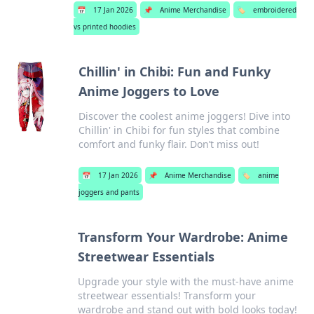
📅
17 Jan 2026
📌
Anime Merchandise
🏷️
embroidered
vs printed hoodies
Chillin' in Chibi: Fun and Funky
Anime Joggers to Love
Discover the coolest anime joggers! Dive into
Chillin' in Chibi for fun styles that combine
comfort and funky flair. Don’t miss out!
📅
17 Jan 2026
📌
Anime Merchandise
🏷️
anime
joggers and pants
Transform Your Wardrobe: Anime
Streetwear Essentials
Upgrade your style with the must-have anime
streetwear essentials! Transform your
wardrobe and stand out with bold looks today!