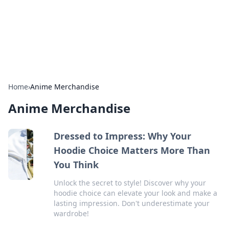
Cupid's Hookup Guide
Unlock the secrets to modern dating with our insightful tips
and advice.
Home
›
Anime Merchandise
Anime Merchandise
Dressed to Impress: Why Your
Hoodie Choice Matters More Than
You Think
Unlock the secret to style! Discover why your
hoodie choice can elevate your look and make a
lasting impression. Don't underestimate your
wardrobe!