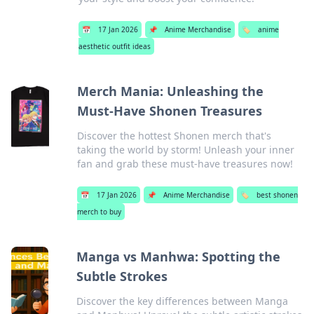
📅
17 Jan 2026
📌
Anime Merchandise
🏷️
anime
aesthetic outfit ideas
Merch Mania: Unleashing the
Must-Have Shonen Treasures
Discover the hottest Shonen merch that's
taking the world by storm! Unleash your inner
fan and grab these must-have treasures now!
📅
17 Jan 2026
📌
Anime Merchandise
🏷️
best shonen
merch to buy
Manga vs Manhwa: Spotting the
Subtle Strokes
Discover the key differences between Manga