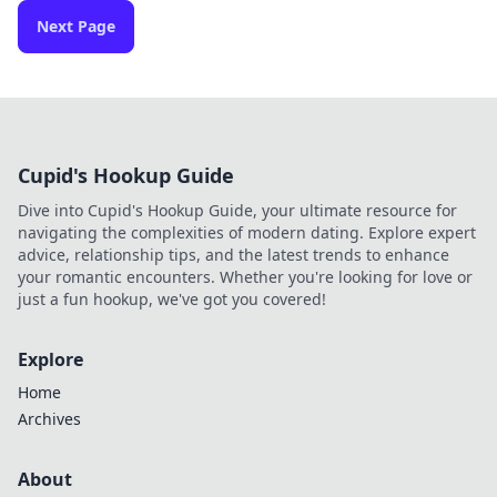
Next Page
Cupid's Hookup Guide
Dive into Cupid's Hookup Guide, your ultimate resource for
navigating the complexities of modern dating. Explore expert
advice, relationship tips, and the latest trends to enhance
your romantic encounters. Whether you're looking for love or
just a fun hookup, we've got you covered!
Explore
Home
Archives
About