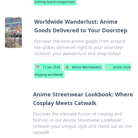
clothing brand comparisons
Worldwide Wanderlust: Anime
Goods Delivered to Your Doorstep
Discover the best anime goods from around
the globe, delivered right to your doorstep!
Unleash your wanderlust and shop today!
📅
17 Jan 2026
📌
Anime Merchandise
🏷️
anime store
shipping worldwide
Anime Streetwear Lookbook: Where
Cosplay Meets Catwalk
Discover the ultimate fusion of cosplay and
fashion in our Anime Streetwear Lookbook!
Unleash your unique style and stand out on the
catwalk!