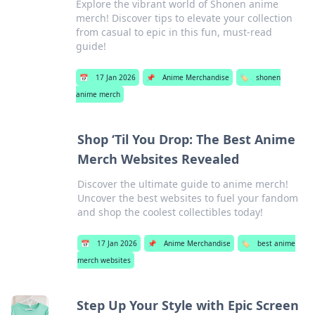
Explore the vibrant world of Shonen anime
merch! Discover tips to elevate your collection
from casual to epic in this fun, must-read
guide!
📅
17 Jan 2026
📌
Anime Merchandise
🏷️
shonen
anime merch
Shop ‘Til You Drop: The Best Anime
Merch Websites Revealed
Discover the ultimate guide to anime merch!
Uncover the best websites to fuel your fandom
and shop the coolest collectibles today!
📅
17 Jan 2026
📌
Anime Merchandise
🏷️
best anime
merch websites
Step Up Your Style with Epic Screen