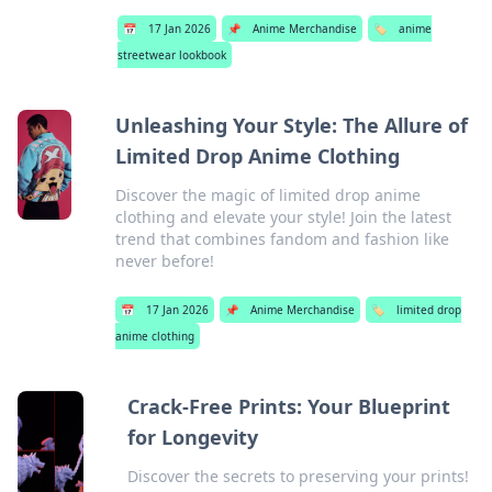
📅
17 Jan 2026
📌
Anime Merchandise
🏷️
anime
streetwear lookbook
Unleashing Your Style: The Allure of
Limited Drop Anime Clothing
Discover the magic of limited drop anime
clothing and elevate your style! Join the latest
trend that combines fandom and fashion like
never before!
📅
17 Jan 2026
📌
Anime Merchandise
🏷️
limited drop
anime clothing
Crack-Free Prints: Your Blueprint
for Longevity
Discover the secrets to preserving your prints!