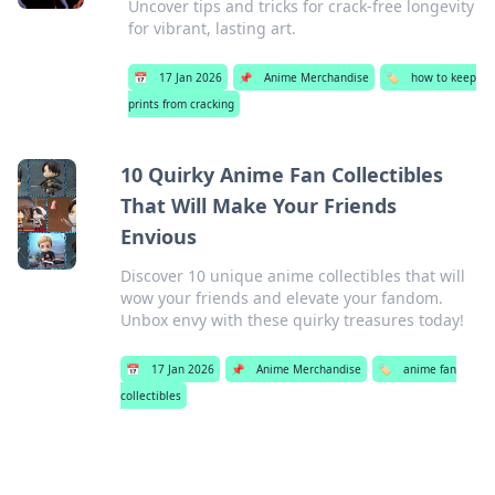
Uncover tips and tricks for crack-free longevity
for vibrant, lasting art.
📅
17 Jan 2026
📌
Anime Merchandise
🏷️
how to keep
prints from cracking
10 Quirky Anime Fan Collectibles
That Will Make Your Friends
Envious
Discover 10 unique anime collectibles that will
wow your friends and elevate your fandom.
Unbox envy with these quirky treasures today!
📅
17 Jan 2026
📌
Anime Merchandise
🏷️
anime fan
collectibles