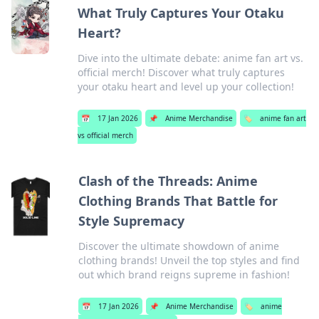
What Truly Captures Your Otaku
Heart?
Dive into the ultimate debate: anime fan art vs.
official merch! Discover what truly captures
your otaku heart and level up your collection!
📅
17 Jan 2026
📌
Anime Merchandise
🏷️
anime fan art
vs official merch
Clash of the Threads: Anime
Clothing Brands That Battle for
Style Supremacy
Discover the ultimate showdown of anime
clothing brands! Unveil the top styles and find
out which brand reigns supreme in fashion!
📅
17 Jan 2026
📌
Anime Merchandise
🏷️
anime