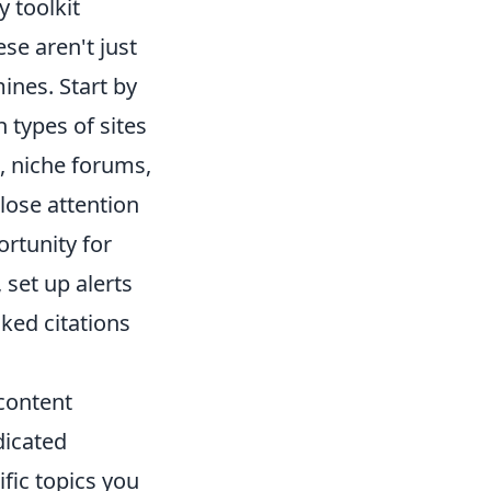
y toolkit
ese aren't just
ines. Start by
 types of sites
s, niche forums,
lose attention
ortunity for
 set up alerts
ked citations
content
dicated
fic topics you