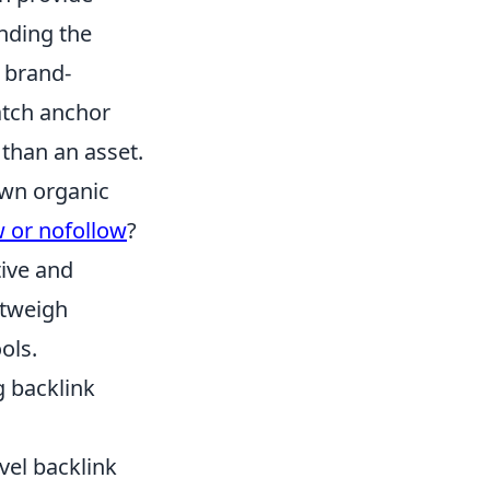
anding the
t brand-
atch anchor
 than an asset.
 own organic
w or nofollow
?
tive and
utweigh
ols.
g backlink
el backlink