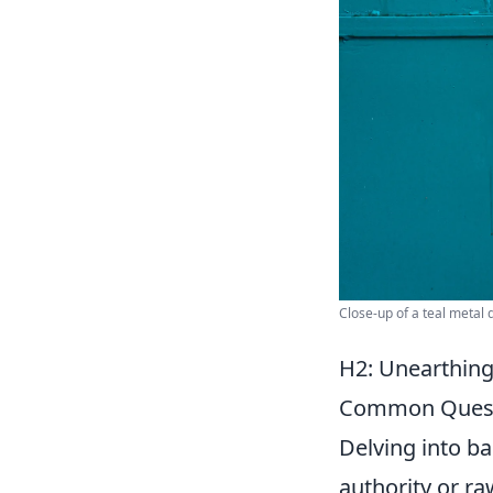
Close-up of a teal metal 
H2: Unearthing
Common Quest
Delving into ba
authority or ra