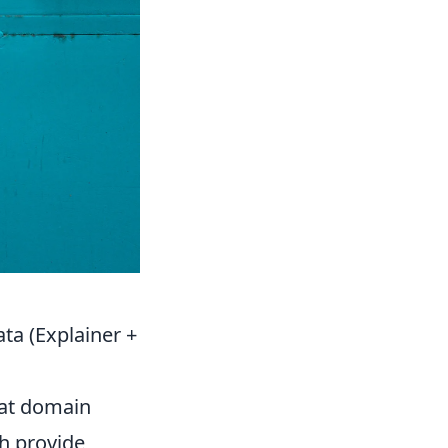
ta (Explainer +
 at domain
sh provide