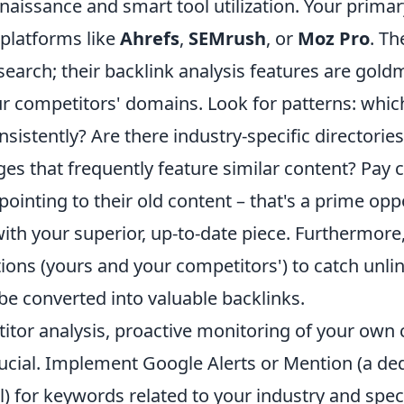
naissance and smart tool utilization. Your primar
 platforms like
Ahrefs
,
SEMrush
, or
Moz Pro
. Th
earch; their backlink analysis features are goldm
r competitors' domains. Look for patterns: which
nsistently? Are there industry-specific directorie
es that frequently feature similar content? Pay c
pointing to their old content – that's a prime opp
with your superior, up-to-date piece. Furthermore,
ons (yours and your competitors') to catch unlin
 be converted into valuable backlinks.
tor analysis, proactive monitoring of your own 
rucial. Implement Google Alerts or Mention (a de
) for keywords related to your industry and speci