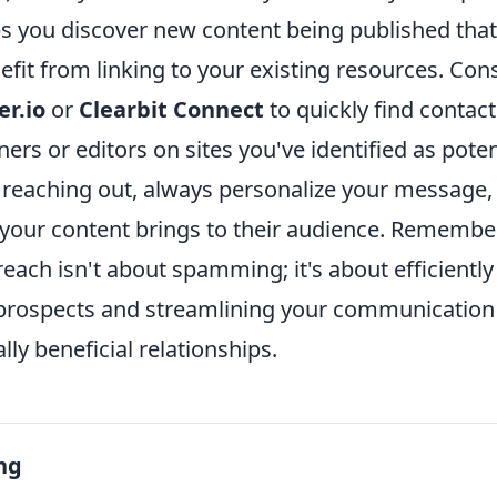
lps you discover new content being published tha
efit from linking to your existing resources. Cons
r.io
or
Clearbit Connect
to quickly find contac
ers or editors on sites you've identified as poten
reaching out, always personalize your message, 
e your content brings to their audience. Remembe
reach isn't about spamming; it's about efficiently
 prospects and streamlining your communication 
ly beneficial relationships.
ng