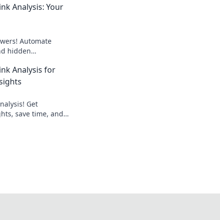
nk Analysis: Your
wers! Automate
ind hidden
outrank competitors.
nk Analysis for
 now!
sights
nalysis! Get
hts, save time, and
. Learn how to
ink building strategy