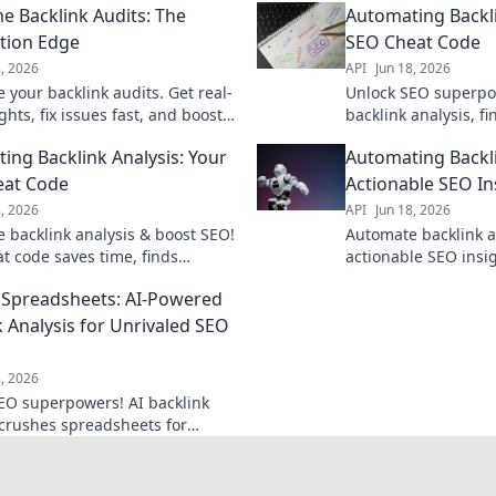
me Backlink Audits: The
Automating Backli
tion Edge
SEO Cheat Code
8, 2026
API
Jun 18, 2026
 your backlink audits. Get real-
Unlock SEO superpo
ghts, fix issues fast, and boost
backlink analysis, f
cover the automation edge for
opportunities, and 
ing Backlink Analysis: Your
Automating Backli
link management.
Get your cheat code
eat Code
Actionable SEO In
8, 2026
API
Jun 18, 2026
 backlink analysis & boost SEO!
Automate backlink a
at code saves time, finds
actionable SEO insig
ities, and crushes competitors.
outrank competitors
Spreadsheets: AI-Powered
 unlock your SEO superpower!
revolutionize your l
now.
k Analysis for Unrivaled SEO
8, 2026
EO superpowers! AI backlink
 crushes spreadsheets for
ed gains.