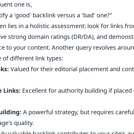
quent one is,
ify a 'good' backlink versus a 'bad' one?"
n lies in a holistic assessment: look for links fro
ave strong domain ratings (DR/DA), and demonstr
nce to your content. Another query revolves arou
 of different link types:
ks:
Valued for their editorial placement and cont
 Links:
Excellent for authority building if placed
uilding:
A powerful strategy, but requires careful
ge's quality.
uly valuable backlink contributes to your site's au