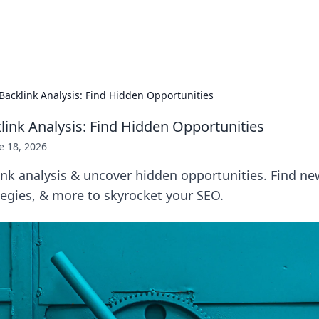
p Guide
Unlock the secrets to modern dating with
acklink Analysis: Find Hidden Opportunities
ink Analysis: Find Hidden Opportunities
e 18, 2026
k analysis & uncover hidden opportunities. Find new
egies, & more to skyrocket your SEO.