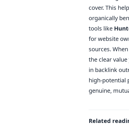
cover. This he
organically ben
tools like
Hunte
for website own
sources. When 
the clear valu
in backlink out
high-potential
genuine, mutual
Related readi