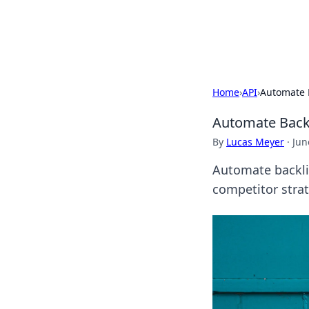
Cupid's Hooku
Home
›
API
›
Automate B
Automate Backl
By
Lucas Meyer
·
Jun
Automate backlin
competitor strat