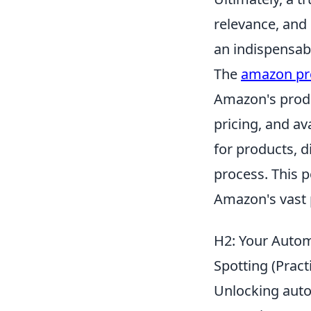
relevance, and 
an indispensabl
The
amazon pr
Amazon's produ
pricing, and ava
for products, d
process. This p
Amazon's vast 
H2: Your Automa
Spotting (Pract
Unlocking autom