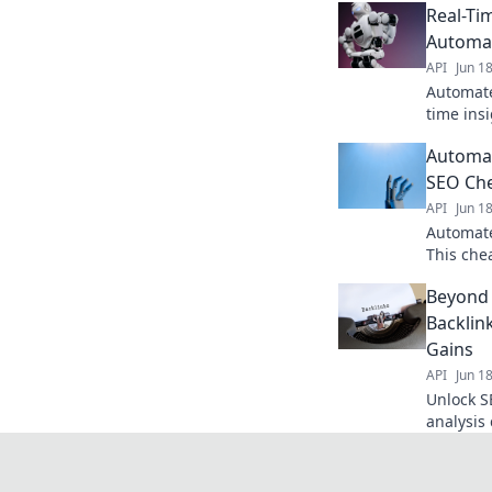
Real-Ti
Automa
API
Jun 1
Automate
time insi
SEO. Dis
Automat
smarter 
SEO Ch
API
Jun 1
Automate
This che
opportun
Beyond 
Click to
Backlin
Gains
API
Jun 1
Unlock S
analysis
unmatch