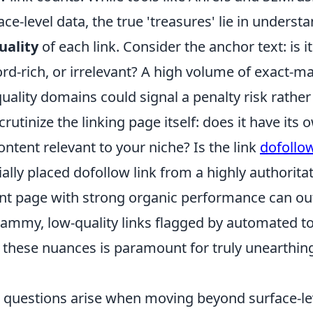
ace-level data, the true 'treasures' lie in underst
uality
of each link. Consider the anchor text: is i
rd-rich, or irrelevant? A high volume of exact-m
uality domains could signal a penalty risk rather
rutinize the linking page itself: does it have its
content relevant to your niche? Is the link
dofollo
rially placed dofollow link from a highly authorita
vant page with strong organic performance can o
ammy, low-quality links flagged by automated to
these nuances is paramount for truly unearthin
uestions arise when moving beyond surface-lev