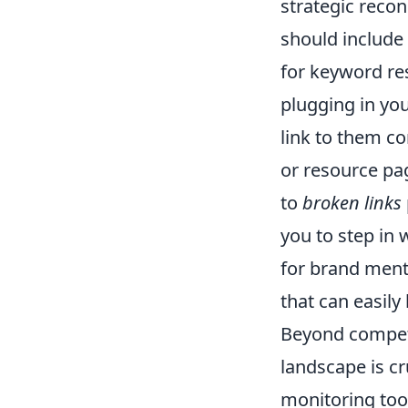
strategic recon
should include
for keyword res
plugging in you
link to them co
or resource pag
to
broken links
you to step in 
for brand menti
that can easily
Beyond competi
landscape is c
monitoring tool