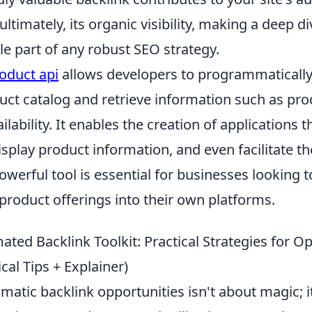
ultimately, its organic visibility, making a deep di
e part of any robust SEO strategy.
oduct api
allows developers to programmatically
ct catalog and retrieve information such as prod
ilability. It enables the creation of applications 
isplay product information, and even facilitate t
owerful tool is essential for businesses looking t
product offerings into their own platforms.
ted Backlink Toolkit: Practical Strategies for O
ical Tips + Explainer)
atic backlink opportunities isn't about magic; i