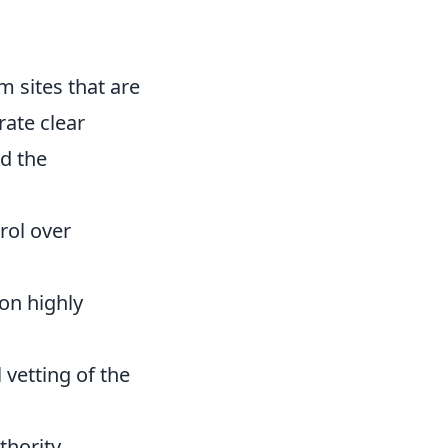
m sites that are
ate clear
nd the
rol over
 on highly
 vetting of the
thority,