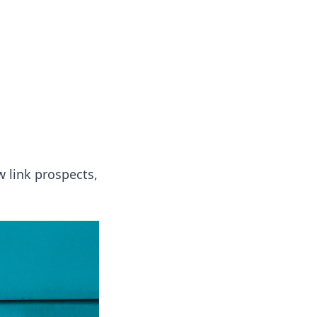
 our insightful tips and advice.
 link prospects,