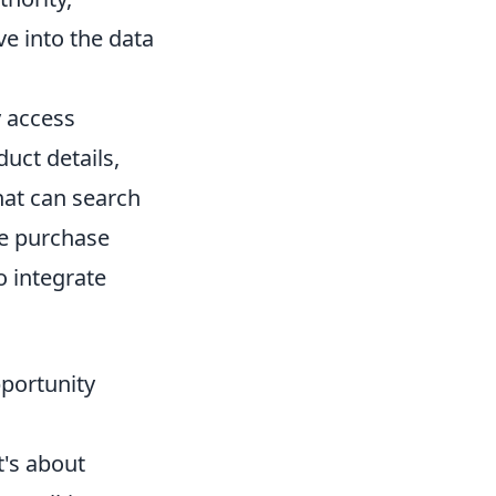
ve into the data
 access
uct details,
that can search
he purchase
o integrate
pportunity
t's about