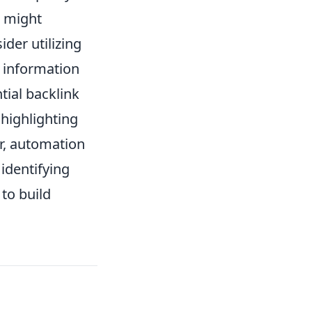
t might
ider utilizing
t information
tial backlink
highlighting
r, automation
 identifying
to build