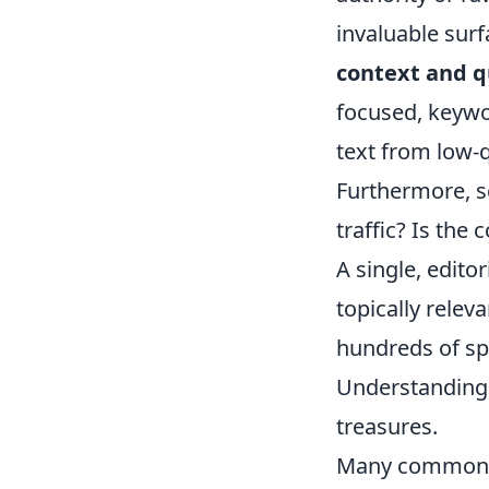
invaluable surf
context and q
focused, keywo
text from low-q
Furthermore, sc
traffic? Is the 
A single, edito
topically rele
hundreds of sp
Understanding 
treasures.
Many common q