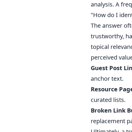
analysis. A fre
"How do I ident
The answer ofte
trustworthy, h
topical releva
perceived value
Guest Post Lin
anchor text.
Resource Page
curated lists.
Broken Link B
replacement pa
Ultimately, a tr