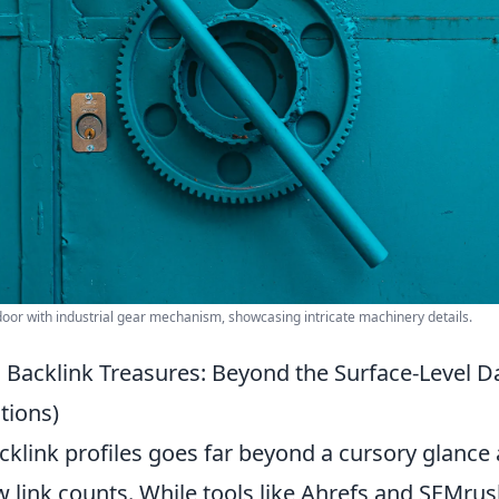
door with industrial gear mechanism, showcasing intricate machinery details.
 Backlink Treasures: Beyond the Surface-Level Da
ions)
cklink profiles goes far beyond a cursory glance
w link counts. While tools like Ahrefs and SEMru