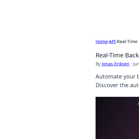
Cupid's Hooku
Home
›
API
›
Real-Time 
Real-Time Back
By
Jonas Eriksen
·
Ju
Automate your ba
Discover the au