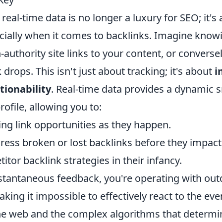
eal-time data is no longer a luxury for SEO; it'
ecially when it comes to backlinks. Imagine know
uthority site links to your content, or converse
 drops. This isn't just about tracking; it's about
i
tionability
. Real-time data provides a dynamic 
rofile, allowing you to:
ng link opportunities as they happen.
ress broken or lost backlinks before they impact
tor backlink strategies in their infancy.
nstantaneous feedback, you're operating with ou
king it impossible to effectively react to the ev
he web and the complex algorithms that determi