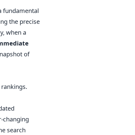
s a fundamental
ing the precise
ly, when a
mmediate
snapshot of
 rankings.
tdated
er-changing
ne search