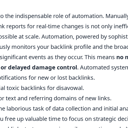
to the indispensable role of automation. Manually
k reports for real-time changes is not only ineffi
possible at scale. Automation, powered by sophis
usly monitors your backlink profile and the broa
 significant events as they occur. This means
no 
 or delayed damage control
. Automated syste
tifications for new or lost backlinks.
ial toxic backlinks for disavowal.
r text and referring domains of new links.
e laborious task of data collection and initial ana
u free up valuable time to focus on strategic de