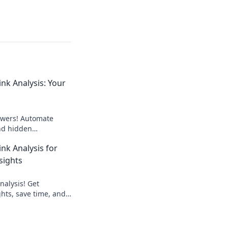
nk Analysis: Your
wers! Automate
ind hidden
outrank competitors.
nk Analysis for
 now!
sights
nalysis! Get
hts, save time, and
. Learn how to
ink building strategy