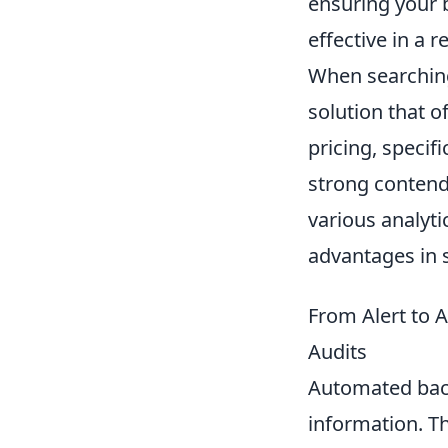
ensuring your b
effective in a r
When searchin
solution that o
pricing, specif
strong contende
various analyt
advantages in s
From Alert to A
Audits
Automated back
information. Th