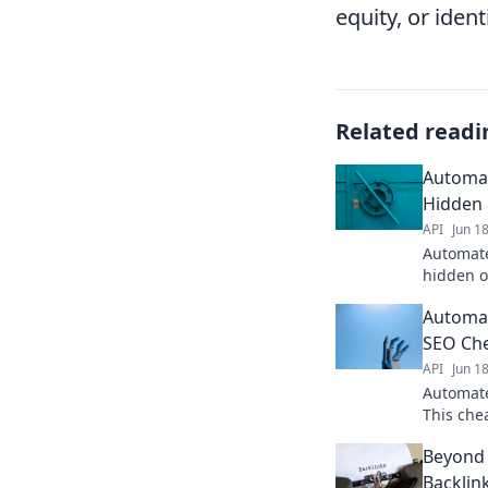
equity, or iden
Related readi
Automat
Hidden 
API
Jun 1
Automate
hidden o
prospect
Automat
to skyro
SEO Ch
API
Jun 1
Automate
This che
opportun
Beyond 
Click to
Backlin