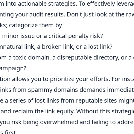
m into actionable strategies. To effectively levera
ting your audit results. Don't just look at the raw
nks; categorize them by
a minor issue or a critical penalty risk?
nnatural link, a broken link, or a lost link?
rom a toxic domain, a disreputable directory, or a
campaign?
ion allows you to prioritize your efforts. For inst
c links from spammy domains demands immediate
e a series of lost links from reputable sites migh
 and reclaim the link equity. Without this strategi
you risk being overwhelmed and failing to addre
 first.