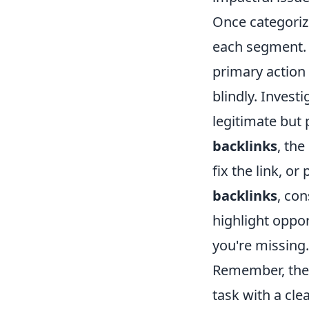
Once categorize
each segment.
primary action 
blindly. Investi
legitimate but 
backlinks
, th
fix the link, o
backlinks
, co
highlight oppor
you're missing.
Remember, the g
task with a cle