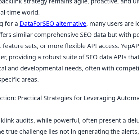
acklink strategy remains agile, proactive, and ul
eal-time world.
g for a
DataForSEO alternative
, many users are l
ffers similar comprehensive SEO data but with po
ic feature sets, or more flexible API access. Yep
r, providing a robust suite of SEO data APIs that
ical and developmental needs, often with competi
pecific areas.
ction: Practical Strategies for Leveraging Autom
link audits, while powerful, often present a del
e true challenge lies not in generating the alerts,