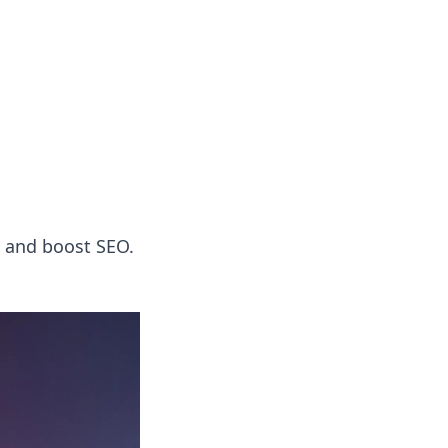
 our insightful tips and advice.
, and boost SEO.