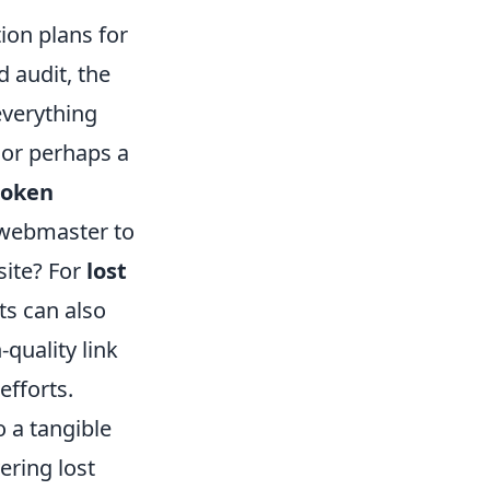
tion plans for
 audit, the
everything
, or perhaps a
roken
e webmaster to
site? For
lost
ts can also
quality link
efforts.
o a tangible
ering lost