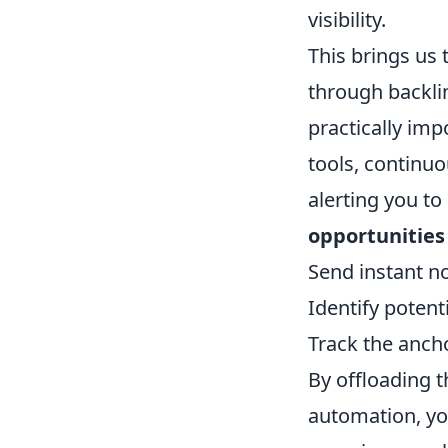
visibility.
This brings us 
through backlin
practically im
tools, continuo
alerting you to
opportunities
Send instant no
Identify potent
Track the ancho
By offloading th
automation, yo