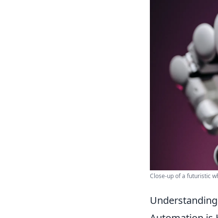
Close-up of a futuristic 
Understanding 
Automation is 