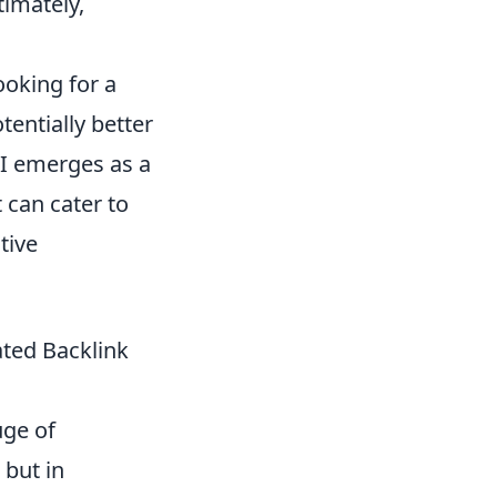
timately,
ooking for a
tentially better
API emerges as a
 can cater to
tive
ated Backlink
uge of
 but in