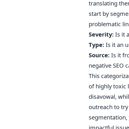
translating the
start by segmen
problematic li
Severity:
Is it 
Type:
Is it an u
Source:
Is it f
negative SEO 
This categorizat
of highly toxi
disavowal, whil
outreach to try
segmentation, 
impactful issues