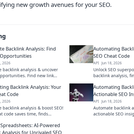
tifying new growth avenues for your SEO.
ng
e Backlink Analysis: Find
Automating Backli
Opportunities
SEO Cheat Code
8, 2026
API
Jun 18, 2026
 backlink analysis & uncover
Unlock SEO superpo
pportunities. Find new link
backlink analysis, f
s, competitor strategies, & more
opportunities, and 
ing Backlink Analysis: Your
Automating Backli
cket your SEO.
Get your cheat code
eat Code
Actionable SEO In
8, 2026
API
Jun 18, 2026
 backlink analysis & boost SEO!
Automate backlink a
at code saves time, finds
actionable SEO insig
ities, and crushes competitors.
outrank competitors
Spreadsheets: AI-Powered
 unlock your SEO superpower!
revolutionize your l
now.
k Analysis for Unrivaled SEO