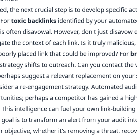
d, the next crucial step is to develop specific ac
 For
toxic backlinks
identified by your automated
is often disavowal. However, don't just disavow 
gate the context of each link. Is it truly malicious
poorly placed link that could be improved? For
b
e strategy shifts to outreach. Can you contact th
r perhaps suggest a relevant replacement on your 
nsider a re-engagement strategy. Automated audi
tunities; perhaps a competitor has gained a high-
 This intelligence can fuel your own link-building 
oal is to transform an alert from your audit int
ar objective, whether it's removing a threat, recov