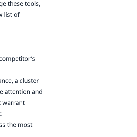
ge these tools,
 list of
 competitor's
ance, a cluster
 attention and
t warrant
c
ss the most