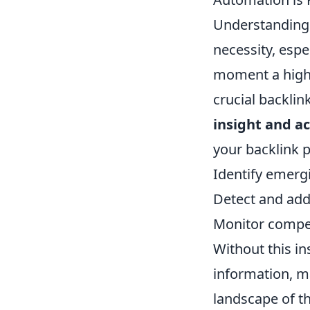
Understanding r
necessity, esp
moment a high-a
crucial backlink
insight and ac
your backlink p
Identify emergi
Detect and add
Monitor competi
Without this i
information, ma
landscape of t