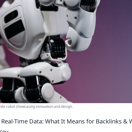
white robot showcasing innovation and design.
Real-Time Data: What It Means for Backlinks &
Key