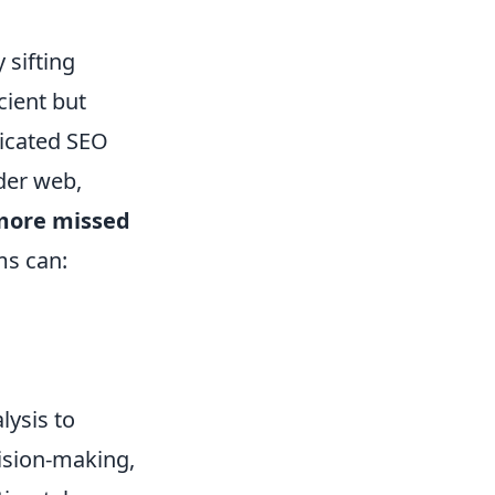
 sifting
cient but
ticated SEO
der web,
more missed
ms can:
lysis to
cision-making,