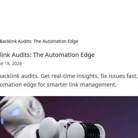
p Guide
Unlock the secrets to modern dating with
Backlink Audits: The Automation Edge
link Audits: The Automation Edge
ne 18, 2026
cklink audits. Get real-time insights, fix issues fast
tomation edge for smarter link management.