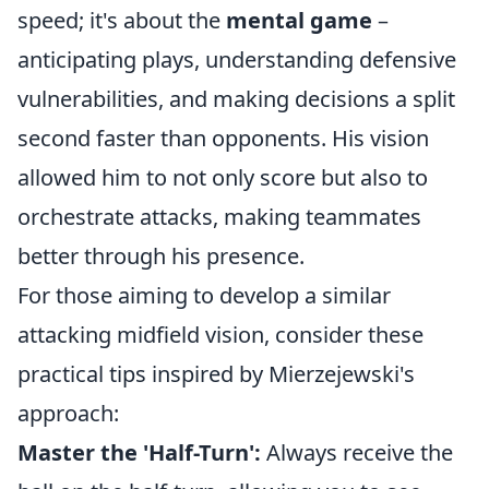
speed; it's about the
mental game
–
anticipating plays, understanding defensive
vulnerabilities, and making decisions a split
second faster than opponents. His vision
allowed him to not only score but also to
orchestrate attacks, making teammates
better through his presence.
For those aiming to develop a similar
attacking midfield vision, consider these
practical tips inspired by Mierzejewski's
approach:
Master the 'Half-Turn':
Always receive the