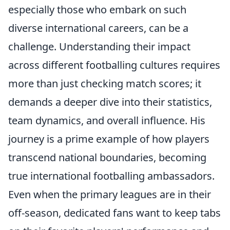
especially those who embark on such
diverse international careers, can be a
challenge. Understanding their impact
across different footballing cultures requires
more than just checking match scores; it
demands a deeper dive into their statistics,
team dynamics, and overall influence. His
journey is a prime example of how players
transcend national boundaries, becoming
true international footballing ambassadors.
Even when the primary leagues are in their
off-season, dedicated fans want to keep tabs