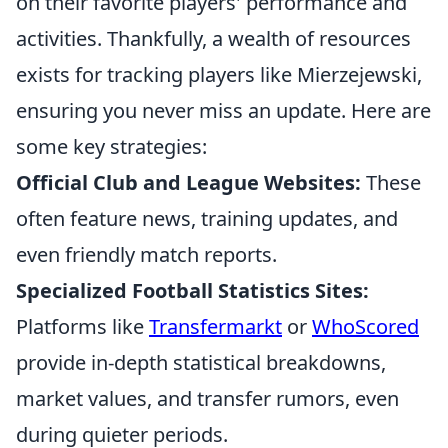
on their favorite players' performance and
activities. Thankfully, a wealth of resources
exists for tracking players like Mierzejewski,
ensuring you never miss an update. Here are
some key strategies:
Official Club and League Websites:
These
often feature news, training updates, and
even friendly match reports.
Specialized Football Statistics Sites:
Platforms like
Transfermarkt
or
WhoScored
provide in-depth statistical breakdowns,
market values, and transfer rumors, even
during quieter periods.