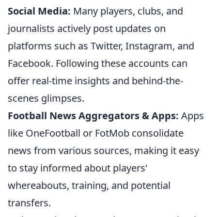
Social Media:
Many players, clubs, and
journalists actively post updates on
platforms such as Twitter, Instagram, and
Facebook. Following these accounts can
offer real-time insights and behind-the-
scenes glimpses.
Football News Aggregators & Apps:
Apps
like OneFootball or FotMob consolidate
news from various sources, making it easy
to stay informed about players'
whereabouts, training, and potential
transfers.