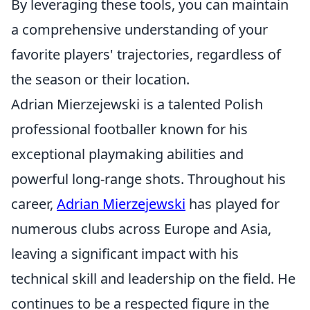
By leveraging these tools, you can maintain
a comprehensive understanding of your
favorite players' trajectories, regardless of
the season or their location.
Adrian Mierzejewski is a talented Polish
professional footballer known for his
exceptional playmaking abilities and
powerful long-range shots. Throughout his
career,
Adrian Mierzejewski
has played for
numerous clubs across Europe and Asia,
leaving a significant impact with his
technical skill and leadership on the field. He
continues to be a respected figure in the