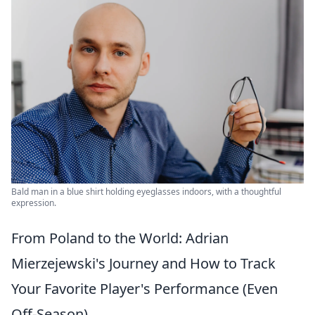
Bald man in a blue shirt holding eyeglasses indoors, with a thoughtful
expression.
From Poland to the World: Adrian
Mierzejewski's Journey and How to Track
Your Favorite Player's Performance (Even
Off-Season)