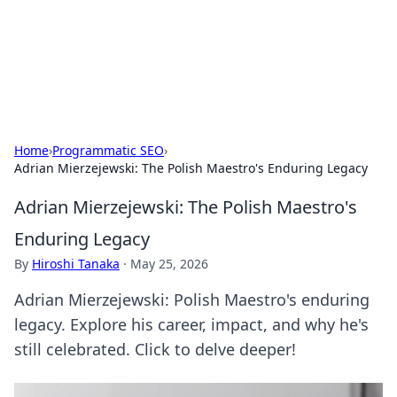
Cupid's Hookup Guide
Unlock the secrets to modern dating with our insightful tips
and advice.
Home
›
Programmatic SEO
›
Adrian Mierzejewski: The Polish Maestro's Enduring Legacy
Adrian Mierzejewski: The Polish Maestro's
Enduring Legacy
By
Hiroshi Tanaka
·
May 25, 2026
Adrian Mierzejewski: Polish Maestro's enduring
legacy. Explore his career, impact, and why he's
still celebrated. Click to delve deeper!