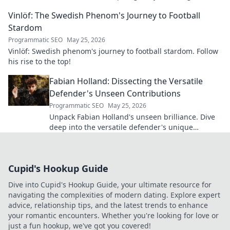
Vinlöf: The Swedish Phenom's Journey to Football
Stardom
Programmatic SEO
May 25, 2026
Vinlöf: Swedish phenom's journey to football stardom. Follow
his rise to the top!
Fabian Holland: Dissecting the Versatile
Defender's Unseen Contributions
Programmatic SEO
May 25, 2026
Unpack Fabian Holland's unseen brilliance. Dive
deep into the versatile defender's unique
contributions often missed on the pitch.
Cupid's Hookup Guide
Dive into Cupid's Hookup Guide, your ultimate resource for
navigating the complexities of modern dating. Explore expert
advice, relationship tips, and the latest trends to enhance
your romantic encounters. Whether you're looking for love or
just a fun hookup, we've got you covered!