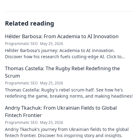
Related reading
Hélder Barbosa: From Academia to AI Innovation
Programmatic SEO
May 25, 2026
Hélder Barbosa's journey: Academia to AI innovation.
Discover how his research fuels cutting-edge AI. Click to
explore his impact!
Thomas Castella: The Rugby Rebel Redefining the
Scrum
Programmatic SEO
May 25, 2026
Thomas Castella: Rugby's rebel scrum-half. See how he's
redefining the game, breaking norms, and making headlines!
Andriy Tkachuk: From Ukrainian Fields to Global
Fintech Frontier
Programmatic SEO
May 25, 2026
Andriy Tkachuk's journey from Ukrainian fields to the global
fintech frontier. Discover his inspiring story and insights.