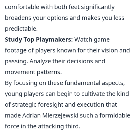
comfortable with both feet significantly
broadens your options and makes you less
predictable.
Study Top Playmakers:
Watch game
footage of players known for their vision and
passing. Analyze their decisions and
movement patterns.
By focusing on these fundamental aspects,
young players can begin to cultivate the kind
of strategic foresight and execution that
made Adrian Mierzejewski such a formidable
force in the attacking third.