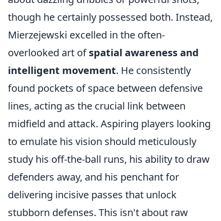
though he certainly possessed both. Instead,
Mierzejewski excelled in the often-
overlooked art of
spatial awareness and
intelligent movement
. He consistently
found pockets of space between defensive
lines, acting as the crucial link between
midfield and attack. Aspiring players looking
to emulate his vision should meticulously
study his off-the-ball runs, his ability to draw
defenders away, and his penchant for
delivering incisive passes that unlock
stubborn defenses. This isn't about raw