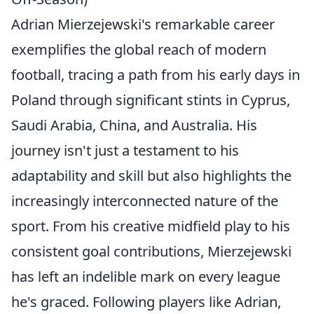
Adrian Mierzejewski's remarkable career
exemplifies the global reach of modern
football, tracing a path from his early days in
Poland through significant stints in Cyprus,
Saudi Arabia, China, and Australia. His
journey isn't just a testament to his
adaptability and skill but also highlights the
increasingly interconnected nature of the
sport. From his creative midfield play to his
consistent goal contributions, Mierzejewski
has left an indelible mark on every league
he's graced. Following players like Adrian,