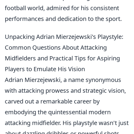
football world, admired for his consistent
performances and dedication to the sport.
Unpacking Adrian Mierzejewski's Playstyle:
Common Questions About Attacking
Midfielders and Practical Tips for Aspiring
Players to Emulate His Vision
Adrian Mierzejewski, a name synonymous
with attacking prowess and strategic vision,
carved out a remarkable career by
embodying the quintessential modern
attacking midfielder. His playstyle wasn't just
about dazzling dribbles or powerful shots,