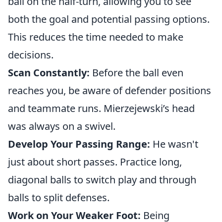
ball on the half-turn, allowing you to see
both the goal and potential passing options.
This reduces the time needed to make
decisions.
Scan Constantly:
Before the ball even
reaches you, be aware of defender positions
and teammate runs. Mierzejewski’s head
was always on a swivel.
Develop Your Passing Range:
He wasn't
just about short passes. Practice long,
diagonal balls to switch play and through
balls to split defenses.
Work on Your Weaker Foot:
Being