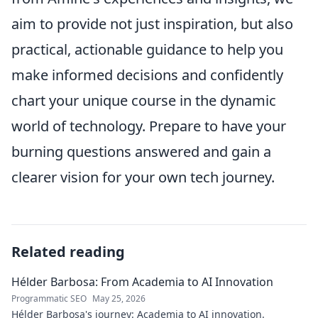
aim to provide not just inspiration, but also
practical, actionable guidance to help you
make informed decisions and confidently
chart your unique course in the dynamic
world of technology. Prepare to have your
burning questions answered and gain a
clearer vision for your own tech journey.
Related reading
Hélder Barbosa: From Academia to AI Innovation
Programmatic SEO
May 25, 2026
Hélder Barbosa's journey: Academia to AI innovation.