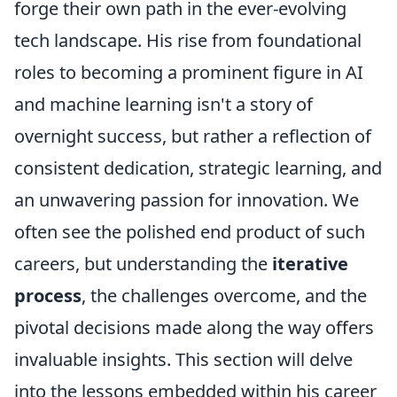
forge their own path in the ever-evolving
tech landscape. His rise from foundational
roles to becoming a prominent figure in AI
and machine learning isn't a story of
overnight success, but rather a reflection of
consistent dedication, strategic learning, and
an unwavering passion for innovation. We
often see the polished end product of such
careers, but understanding the
iterative
process
, the challenges overcome, and the
pivotal decisions made along the way offers
invaluable insights. This section will delve
into the lessons embedded within his career