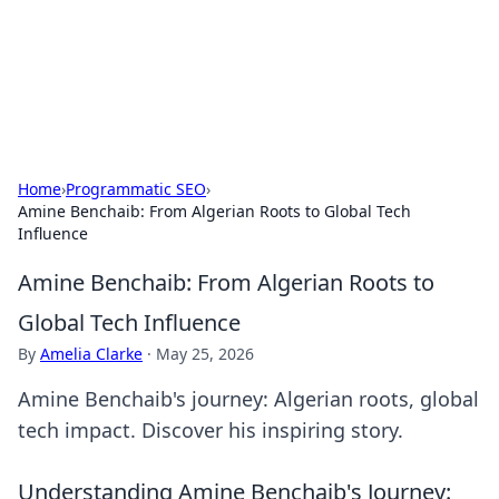
Cupid's Hookup Guide
Unlock the secrets to modern dating with our insightful tips
and advice.
Home
›
Programmatic SEO
›
Amine Benchaib: From Algerian Roots to Global Tech
Influence
Amine Benchaib: From Algerian Roots to
Global Tech Influence
By
Amelia Clarke
·
May 25, 2026
Amine Benchaib's journey: Algerian roots, global
tech impact. Discover his inspiring story.
Understanding Amine Benchaib's Journey: