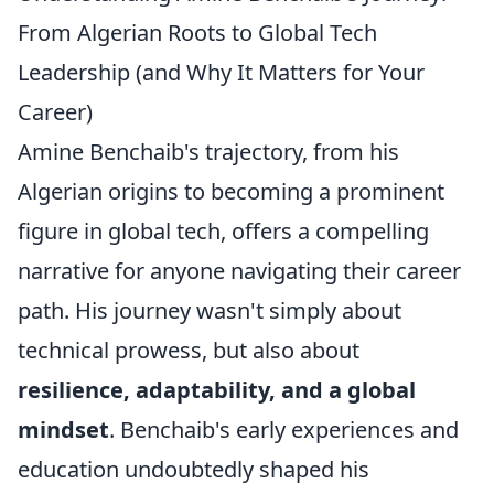
From Algerian Roots to Global Tech
Leadership (and Why It Matters for Your
Career)
Amine Benchaib's trajectory, from his
Algerian origins to becoming a prominent
figure in global tech, offers a compelling
narrative for anyone navigating their career
path. His journey wasn't simply about
technical prowess, but also about
resilience, adaptability, and a global
mindset
. Benchaib's early experiences and
education undoubtedly shaped his