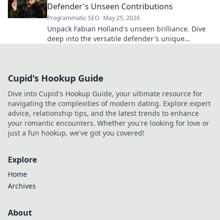
Defender's Unseen Contributions
Programmatic SEO
May 25, 2026
Unpack Fabian Holland's unseen brilliance. Dive
deep into the versatile defender's unique
contributions often missed on the pitch.
Cupid's Hookup Guide
Dive into Cupid's Hookup Guide, your ultimate resource for
navigating the complexities of modern dating. Explore expert
advice, relationship tips, and the latest trends to enhance
your romantic encounters. Whether you're looking for love or
just a fun hookup, we've got you covered!
Explore
Home
Archives
About