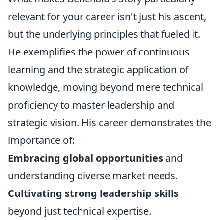
relevant for your career isn't just his ascent,
but the underlying principles that fueled it.
He exemplifies the power of continuous
learning and the strategic application of
knowledge, moving beyond mere technical
proficiency to master leadership and
strategic vision. His career demonstrates the
importance of:
Embracing global opportunities
and
understanding diverse market needs.
Cultivating strong leadership skills
beyond just technical expertise.