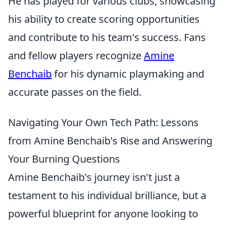
He has played for various clubs, showcasing
his ability to create scoring opportunities
and contribute to his team's success. Fans
and fellow players recognize
Amine
Benchaib
for his dynamic playmaking and
accurate passes on the field.
Navigating Your Own Tech Path: Lessons
from Amine Benchaib's Rise and Answering
Your Burning Questions
Amine Benchaib's journey isn't just a
testament to his individual brilliance, but a
powerful blueprint for anyone looking to