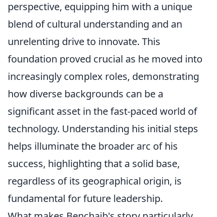
perspective, equipping him with a unique
blend of cultural understanding and an
unrelenting drive to innovate. This
foundation proved crucial as he moved into
increasingly complex roles, demonstrating
how diverse backgrounds can be a
significant asset in the fast-paced world of
technology. Understanding his initial steps
helps illuminate the broader arc of his
success, highlighting that a solid base,
regardless of its geographical origin, is
fundamental for future leadership.
What makes Benchaib's story particularly