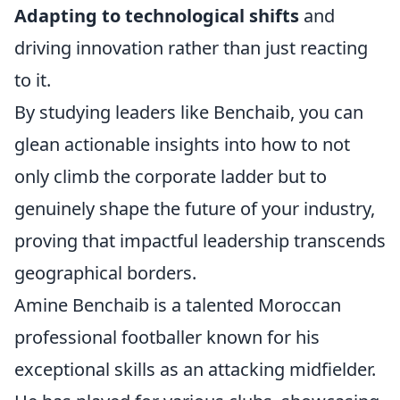
Adapting to technological shifts
and
driving innovation rather than just reacting
to it.
By studying leaders like Benchaib, you can
glean actionable insights into how to not
only climb the corporate ladder but to
genuinely shape the future of your industry,
proving that impactful leadership transcends
geographical borders.
Amine Benchaib is a talented Moroccan
professional footballer known for his
exceptional skills as an attacking midfielder.