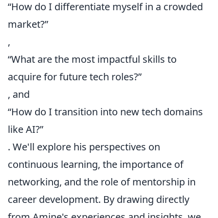
“How do I differentiate myself in a crowded
market?”
,
“What are the most impactful skills to
acquire for future tech roles?”
, and
“How do I transition into new tech domains
like AI?”
. We'll explore his perspectives on
continuous learning, the importance of
networking, and the role of mentorship in
career development. By drawing directly
from Amine's experiences and insights, we