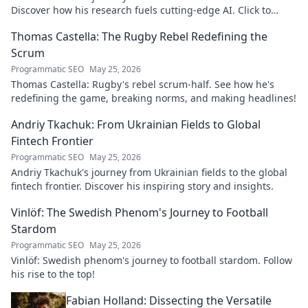
Discover how his research fuels cutting-edge AI. Click to
explore his impact!
Thomas Castella: The Rugby Rebel Redefining the
Scrum
Programmatic SEO
May 25, 2026
Thomas Castella: Rugby's rebel scrum-half. See how he's
redefining the game, breaking norms, and making headlines!
Andriy Tkachuk: From Ukrainian Fields to Global
Fintech Frontier
Programmatic SEO
May 25, 2026
Andriy Tkachuk's journey from Ukrainian fields to the global
fintech frontier. Discover his inspiring story and insights.
Vinlöf: The Swedish Phenom's Journey to Football
Stardom
Programmatic SEO
May 25, 2026
Vinlöf: Swedish phenom's journey to football stardom. Follow
his rise to the top!
Fabian Holland: Dissecting the Versatile