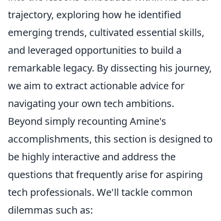
trajectory, exploring how he identified
emerging trends, cultivated essential skills,
and leveraged opportunities to build a
remarkable legacy. By dissecting his journey,
we aim to extract actionable advice for
navigating your own tech ambitions.
Beyond simply recounting Amine's
accomplishments, this section is designed to
be highly interactive and address the
questions that frequently arise for aspiring
tech professionals. We'll tackle common
dilemmas such as: