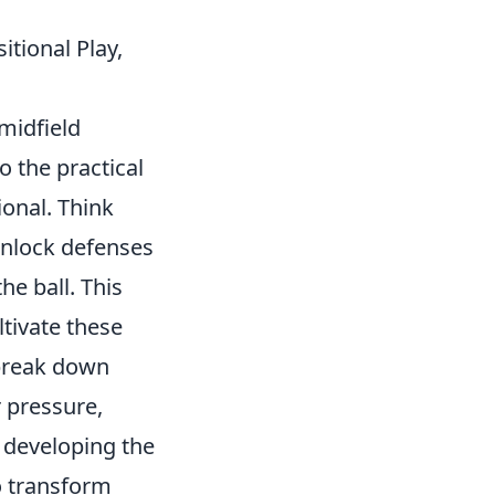
itional Play,
midfield
o the practical
ional. Think
 unlock defenses
he ball. This
tivate these
 break down
 pressure,
 developing the
o transform