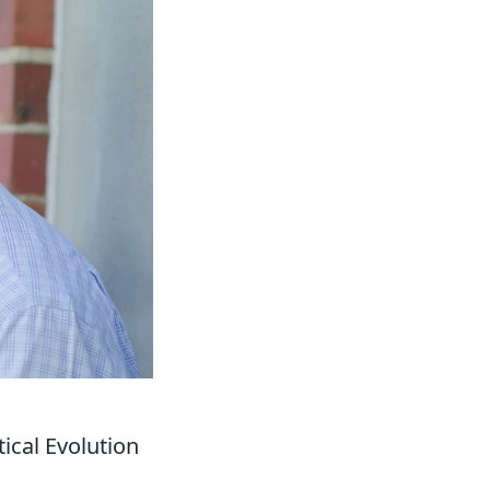
ical Evolution