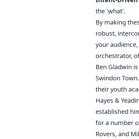
the 'what'.
By making these
robust, interc
your audience, 
orchestrator, o
Ben Gladwin is 
Swindon Town.
their youth aca
Hayes & Yeadi
established him
for a number o
Rovers, and Mi