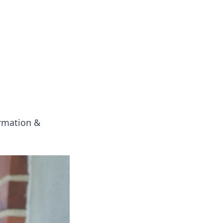
 our insightful tips and advice.
ormation &