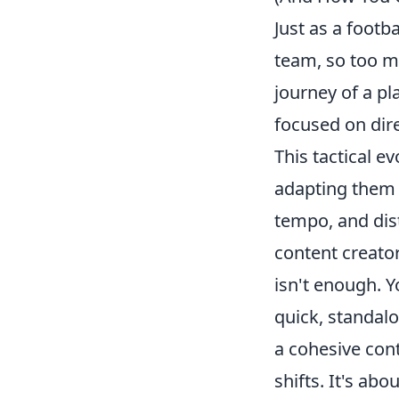
Just as a footba
team, so too m
journey of a pl
focused on dire
This tactical e
adapting them t
tempo, and dist
content creato
isn't enough
. 
quick, standal
a cohesive cont
shifts. It's ab