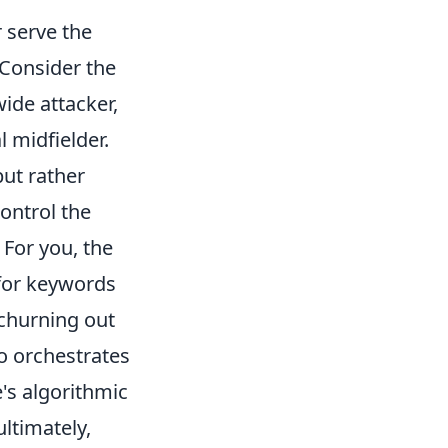
r serve the
 Consider the
ide attacker,
l midfielder.
but rather
ontrol the
 For you, the
for keywords
 churning out
o orchestrates
's algorithmic
ultimately,