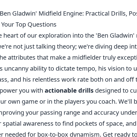
Ben Gladwin' Midfield Engine: Practical Drills, Pos
 Your Top Questions
heart of our exploration into the 'Ben Gladwin' 
e're not just talking theory; we're diving deep int
the attributes that make a midfielder truly except
 uncanny ability to dictate tempo, his vision to
ass, and his relentless work rate both on and off t
mpower you with
actionable drills
designed to cul
your own game or in the players you coach. We'll
improving your passing range and accuracy under
 spatial awareness to find pockets of space, and
r needed for box-to-box dynamism. Get ready t