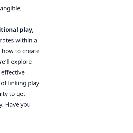
angible,
itional play
,
rates within a
 how to create
e'll explore
 effective
f linking play
ity to get
ay. Have you