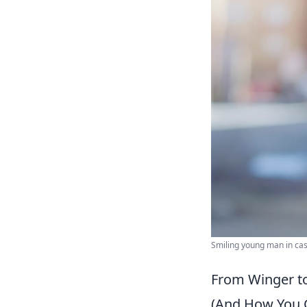
Smiling young man in casu
From Winger to
(And How You 