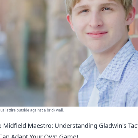
al attire outside against a brick wall.
 Midfield Maestro: Understanding Gladwin's Tact
Can Adapt Your Own Game)