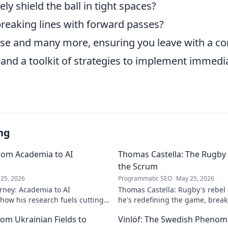
ely shield the ball in tight spaces?
breaking lines with forward passes?
hese and many more, ensuring you leave with a 
and a toolkit of strategies to implement immedia
ng
rom Academia to AI
Thomas Castella: The Rugby 
the Scrum
25, 2026
Programmatic SEO
May 25, 2026
rney: Academia to AI
Thomas Castella: Rugby's rebel
 how his research fuels cutting-
he's redefining the game, brea
lore his impact!
making headlines!
om Ukrainian Fields to
Vinlöf: The Swedish Phenom'