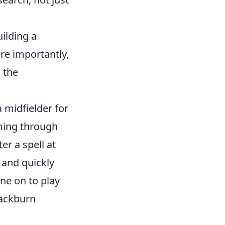
uilding a
re importantly,
, the
 midfielder for
ming through
er a spell at
 and quickly
one on to play
lackburn