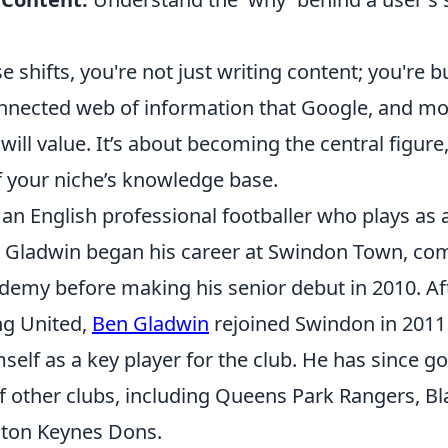
 shifts, you're not just writing content; you're b
onnected web of information that Google, and mo
will value. It’s about becoming the central figure
f your niche’s knowledge base.
an English professional footballer who plays as a
 Gladwin began his career at Swindon Town, co
demy before making his senior debut in 2010. Aft
ng United,
Ben Gladwin
rejoined Swindon in 2011
self as a key player for the club. He has since g
f other clubs, including Queens Park Rangers, B
lton Keynes Dons.