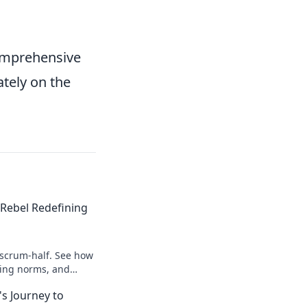
comprehensive
tely on the
Rebel Redefining
 scrum-half. See how
king norms, and
s Journey to