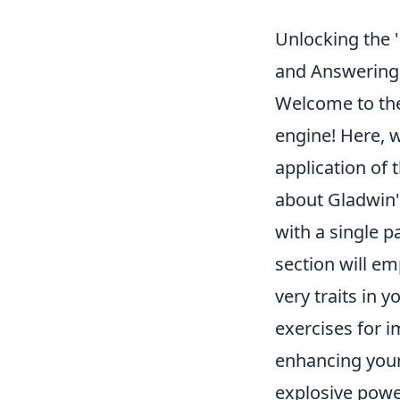
Unlocking the '
and Answering
Welcome to the 
engine! Here, w
application of 
about Gladwin's
with a single p
section will e
very traits in 
exercises for 
enhancing your
explosive powe