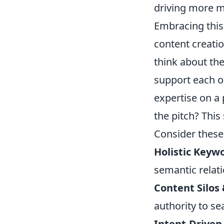
driving more m
Embracing this 
content creatio
think about th
support each o
expertise on a 
the pitch? This
Consider these
Holistic Keyw
semantic relati
Content Silos
authority to se
Intent-Driven