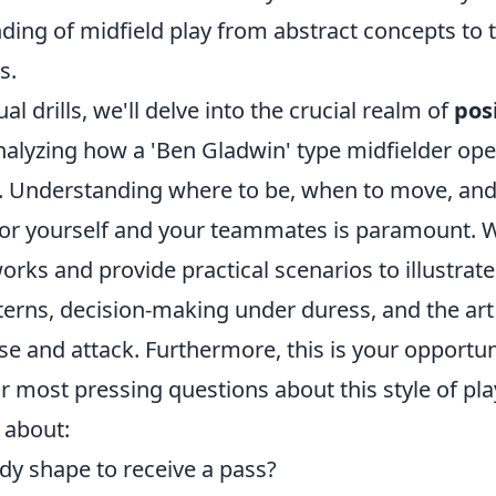
ing of midfield play from abstract concepts to t
s.
l drills, we'll delve into the crucial realm of
pos
nalyzing how a 'Ben Gladwin' type midfielder ope
. Understanding where to be, when to move, and
for yourself and your teammates is paramount. W
orks and provide practical scenarios to illustrate
rns, decision-making under duress, and the art o
e and attack. Furthermore, this is your opportun
r most pressing questions about this style of pl
 about:
dy shape to receive a pass?