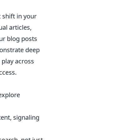
shift in your
al articles,
ur blog posts
monstrate deep
p play across
ccess.
explore
ent, signaling
earch, not just