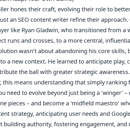
ller hones their craft, evolving their role to bette
ust an SEO content writer refine their approach.
ayer like Ryan Gladwin, who transitioned from a w
ct runs and crosses, to a more central, influentia
volution wasn't about abandoning his core skills, 
o a new context. He learned to anticipate play, c
ribute the ball with greater strategic awareness.
r, this means understanding that simply
ranking 
You need to evolve beyond just being a 'winger' –
one pieces – and become a 'midfield maestro' wh
ent strategy, anticipating user needs and Google
out building authority, fostering engagement, and 