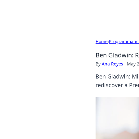
Cupid's Hooku
Home
›
Programmatic
Ben Gladwin: R
By
Ana Reyes
·
May 2
Ben Gladwin: Mid
rediscover a Pre