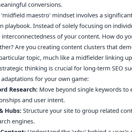
eaningful conversions.
'midfield maestro' mindset involves a significant 
n playbook. Instead of solely focusing on individu
e interconnectedness of your content. How do yo
ther? Are you creating content clusters that de
particular topic, much like a midfielder linking u
 strategic thinking is crucial for long-term SEO su
 adaptations for your own game:
ord Research:
Move beyond single keywords to 
onships and user intent.
 & Hubs:
Structure your site to group related cont
arch engines.
 Content:
Understand the 'why' behind a user's s