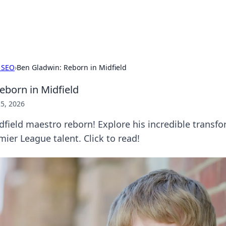
p Guide
Unlock the secrets to modern dating with
 SEO
›
Ben Gladwin: Reborn in Midfield
eborn in Midfield
5, 2026
field maestro reborn! Explore his incredible transf
mier League talent. Click to read!