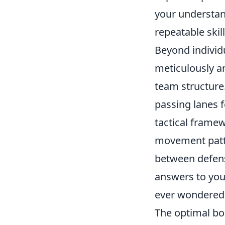
your understand
repeatable skill
Beyond individua
meticulously a
team structure
passing lanes 
tactical framew
movement patte
between defens
answers to you
ever wondered
The optimal bo