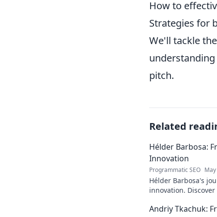
How to effectiv
Strategies for 
We'll tackle t
understanding 
pitch.
Related readi
Hélder Barbosa: F
Innovation
Programmatic SEO
May 
Hélder Barbosa's jou
innovation. Discover
edge AI. Click to exp
Andriy Tkachuk: Fr