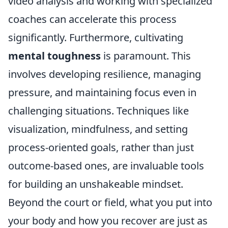
video analysis and working with specialized
coaches can accelerate this process
significantly. Furthermore, cultivating
mental toughness
is paramount. This
involves developing resilience, managing
pressure, and maintaining focus even in
challenging situations. Techniques like
visualization, mindfulness, and setting
process-oriented goals, rather than just
outcome-based ones, are invaluable tools
for building an unshakeable mindset.
Beyond the court or field, what you put into
your body and how you recover are just as