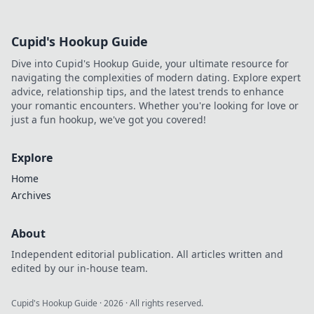
Cupid's Hookup Guide
Dive into Cupid's Hookup Guide, your ultimate resource for
navigating the complexities of modern dating. Explore expert
advice, relationship tips, and the latest trends to enhance
your romantic encounters. Whether you're looking for love or
just a fun hookup, we've got you covered!
Explore
Home
Archives
About
Independent editorial publication. All articles written and
edited by our in-house team.
Cupid's Hookup Guide
·
2026
· All rights reserved.