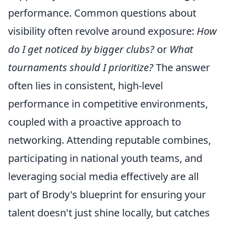
performance. Common questions about
visibility often revolve around exposure:
How
do I get noticed by bigger clubs?
or
What
tournaments should I prioritize?
The answer
often lies in consistent, high-level
performance in competitive environments,
coupled with a proactive approach to
networking. Attending reputable combines,
participating in national youth teams, and
leveraging social media effectively are all
part of Brody's blueprint for ensuring your
talent doesn't just shine locally, but catches