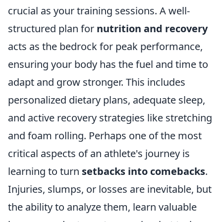
crucial as your training sessions. A well-
structured plan for
nutrition and recovery
acts as the bedrock for peak performance,
ensuring your body has the fuel and time to
adapt and grow stronger. This includes
personalized dietary plans, adequate sleep,
and active recovery strategies like stretching
and foam rolling. Perhaps one of the most
critical aspects of an athlete's journey is
learning to turn
setbacks into comebacks
.
Injuries, slumps, or losses are inevitable, but
the ability to analyze them, learn valuable