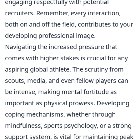
engaging respectfully with potential
recruiters. Remember, every interaction,
both on and off the field, contributes to your
developing professional image.
Navigating the increased pressure that
comes with higher stakes is crucial for any
aspiring global athlete. The scrutiny from
scouts, media, and even fellow players can
be intense, making mental fortitude as
important as physical prowess. Developing
coping mechanisms, whether through
mindfulness, sports psychology, or a strong
support system, is vital for maintaining peak