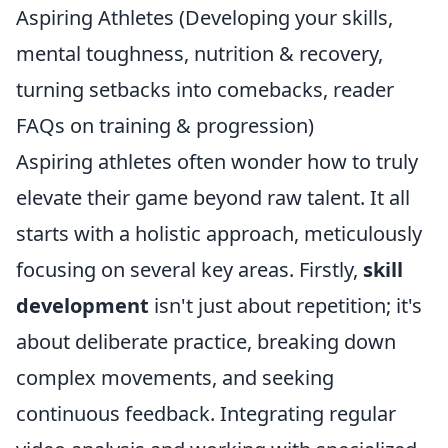
Aspiring Athletes (Developing your skills,
mental toughness, nutrition & recovery,
turning setbacks into comebacks, reader
FAQs on training & progression)
Aspiring athletes often wonder how to truly
elevate their game beyond raw talent. It all
starts with a holistic approach, meticulously
focusing on several key areas. Firstly,
skill
development
isn't just about repetition; it's
about deliberate practice, breaking down
complex movements, and seeking
continuous feedback. Integrating regular