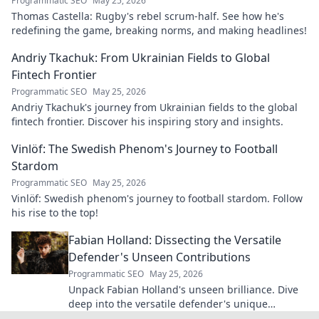
Programmatic SEO
May 25, 2026
Thomas Castella: Rugby's rebel scrum-half. See how he's
redefining the game, breaking norms, and making headlines!
Andriy Tkachuk: From Ukrainian Fields to Global
Fintech Frontier
Programmatic SEO
May 25, 2026
Andriy Tkachuk's journey from Ukrainian fields to the global
fintech frontier. Discover his inspiring story and insights.
Vinlöf: The Swedish Phenom's Journey to Football
Stardom
Programmatic SEO
May 25, 2026
Vinlöf: Swedish phenom's journey to football stardom. Follow
his rise to the top!
Fabian Holland: Dissecting the Versatile
Defender's Unseen Contributions
Programmatic SEO
May 25, 2026
Unpack Fabian Holland's unseen brilliance. Dive
deep into the versatile defender's unique
contributions often missed on the pitch.