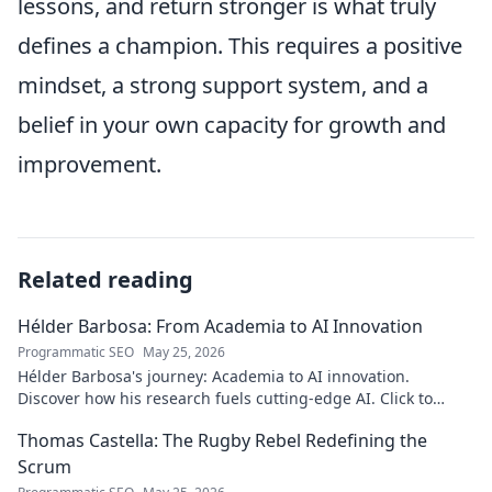
lessons, and return stronger is what truly
defines a champion. This requires a positive
mindset, a strong support system, and a
belief in your own capacity for growth and
improvement.
Related reading
Hélder Barbosa: From Academia to AI Innovation
Programmatic SEO
May 25, 2026
Hélder Barbosa's journey: Academia to AI innovation.
Discover how his research fuels cutting-edge AI. Click to
explore his impact!
Thomas Castella: The Rugby Rebel Redefining the
Scrum