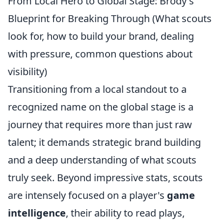
From Local Hero to Global Stage: Brody's
Blueprint for Breaking Through (What scouts
look for, how to build your brand, dealing
with pressure, common questions about
visibility)
Transitioning from a local standout to a
recognized name on the global stage is a
journey that requires more than just raw
talent; it demands strategic brand building
and a deep understanding of what scouts
truly seek. Beyond impressive stats, scouts
are intensely focused on a player's
game
intelligence
, their ability to read plays,