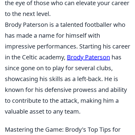
the eye of those who can elevate your career
to the next level.
Brody Paterson is a talented footballer who
has made a name for himself with
impressive performances. Starting his career
in the Celtic academy,
Brody Paterson
has
since gone on to play for several clubs,
showcasing his skills as a left-back. He is
known for his defensive prowess and ability
to contribute to the attack, making him a
valuable asset to any team.
Mastering the Game: Brody's Top Tips for