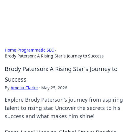
Cupid's Hookup Guide
Unlock the secrets to modern dating with our insightful tips
and advice.
Home
›
Programmatic SEO
›
Brody Paterson: A Rising Star's Journey to Success
Brody Paterson: A Rising Star's Journey to
Success
By
Amelia Clarke
·
May 25, 2026
Explore Brody Paterson's journey from aspiring
talent to rising star. Uncover the secrets to his
success and what makes him shine!