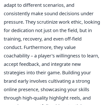
adapt to different scenarios, and
consistently make sound decisions under
pressure. They scrutinize work ethic, looking
for dedication not just on the field, but in
training, recovery, and even off-field
conduct. Furthermore, they value
coachability – a player's willingness to learn,
accept feedback, and integrate new
strategies into their game. Building your
brand early involves cultivating a strong
online presence, showcasing your skills
through high-quality highlight reels, and