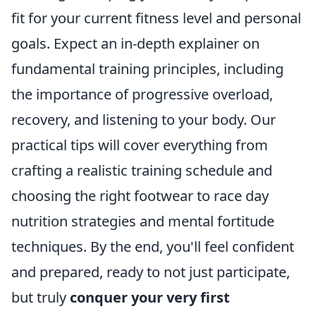
fit for your current fitness level and personal
goals. Expect an in-depth explainer on
fundamental training principles, including
the importance of progressive overload,
recovery, and listening to your body. Our
practical tips will cover everything from
crafting a realistic training schedule and
choosing the right footwear to race day
nutrition strategies and mental fortitude
techniques. By the end, you'll feel confident
and prepared, ready to not just participate,
but truly
conquer your very first