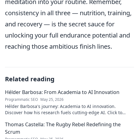
meditation into your routine. Remember,
consistency in all three — nutrition, training,
and recovery — is the secret sauce for
unlocking your full endurance potential and
reaching those ambitious finish lines.
Related reading
Hélder Barbosa: From Academia to AI Innovation
Programmatic SEO
May 25, 2026
Hélder Barbosa's journey: Academia to AI innovation.
Discover how his research fuels cutting-edge AI. Click to
explore his impact!
Thomas Castella: The Rugby Rebel Redefining the
Scrum