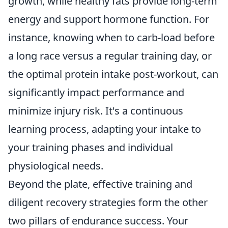
growth, while healthy fats provide long-term
energy and support hormone function. For
instance, knowing when to carb-load before
a long race versus a regular training day, or
the optimal protein intake post-workout, can
significantly impact performance and
minimize injury risk. It's a continuous
learning process, adapting your intake to
your training phases and individual
physiological needs.
Beyond the plate, effective training and
diligent recovery strategies form the other
two pillars of endurance success. Your