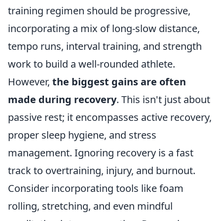
training regimen should be progressive,
incorporating a mix of long-slow distance,
tempo runs, interval training, and strength
work to build a well-rounded athlete.
However,
the biggest gains are often
made during recovery
. This isn't just about
passive rest; it encompasses active recovery,
proper sleep hygiene, and stress
management. Ignoring recovery is a fast
track to overtraining, injury, and burnout.
Consider incorporating tools like foam
rolling, stretching, and even mindful