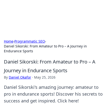
Cupid's Hookup Guide
Unlock the secrets to modern dating with our insightful tips
and advice.
Home
›
Programmatic SEO
›
Daniel Sikorski: From Amateur to Pro – A Journey in
Endurance Sports
Daniel Sikorski: From Amateur to Pro – A
Journey in Endurance Sports
By
Daniel Okafor
·
May 25, 2026
Daniel Sikorski's amazing journey: amateur to
pro in endurance sports! Discover his secrets to
success and get inspired. Click here!