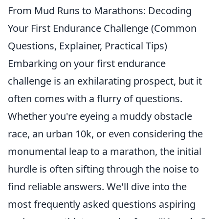
From Mud Runs to Marathons: Decoding
Your First Endurance Challenge (Common
Questions, Explainer, Practical Tips)
Embarking on your first endurance
challenge is an exhilarating prospect, but it
often comes with a flurry of questions.
Whether you're eyeing a muddy obstacle
race, an urban 10k, or even considering the
monumental leap to a marathon, the initial
hurdle is often sifting through the noise to
find reliable answers. We'll dive into the
most frequently asked questions aspiring