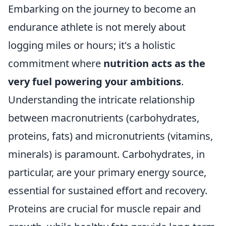
Embarking on the journey to become an
endurance athlete is not merely about
logging miles or hours; it's a holistic
commitment where
nutrition acts as the
very fuel powering your ambitions
.
Understanding the intricate relationship
between macronutrients (carbohydrates,
proteins, fats) and micronutrients (vitamins,
minerals) is paramount. Carbohydrates, in
particular, are your primary energy source,
essential for sustained effort and recovery.
Proteins are crucial for muscle repair and