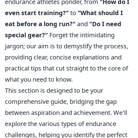
endurance athletes ponder, from
"How do I
even start training?"
to
"What should I
eat before a long run?"
and
"Do I need
special gear?"
Forget the intimidating
jargon; our aim is to demystify the process,
providing clear, concise explanations and
practical tips that cut straight to the core of
what you need to know.
This section is designed to be your
comprehensive guide, bridging the gap
between aspiration and achievement. We'll
explore the various types of endurance
challenges, helping you identify the perfect