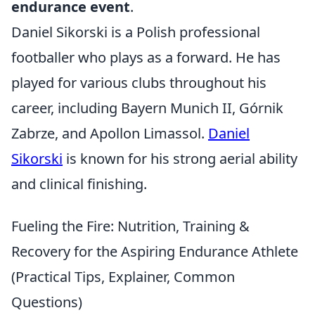
endurance event
.
Daniel Sikorski is a Polish professional
footballer who plays as a forward. He has
played for various clubs throughout his
career, including Bayern Munich II, Górnik
Zabrze, and Apollon Limassol.
Daniel
Sikorski
is known for his strong aerial ability
and clinical finishing.
Fueling the Fire: Nutrition, Training &
Recovery for the Aspiring Endurance Athlete
(Practical Tips, Explainer, Common
Questions)