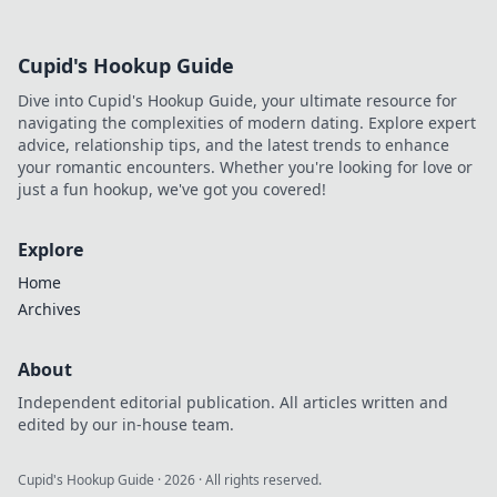
Cupid's Hookup Guide
Dive into Cupid's Hookup Guide, your ultimate resource for
navigating the complexities of modern dating. Explore expert
advice, relationship tips, and the latest trends to enhance
your romantic encounters. Whether you're looking for love or
just a fun hookup, we've got you covered!
Explore
Home
Archives
About
Independent editorial publication. All articles written and
edited by our in-house team.
Cupid's Hookup Guide
·
2026
· All rights reserved.