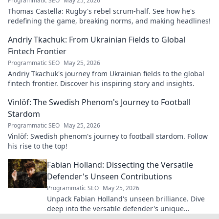
Programmatic SEO
May 25, 2026
Thomas Castella: Rugby's rebel scrum-half. See how he's
redefining the game, breaking norms, and making headlines!
Andriy Tkachuk: From Ukrainian Fields to Global
Fintech Frontier
Programmatic SEO
May 25, 2026
Andriy Tkachuk's journey from Ukrainian fields to the global
fintech frontier. Discover his inspiring story and insights.
Vinlöf: The Swedish Phenom's Journey to Football
Stardom
Programmatic SEO
May 25, 2026
Vinlöf: Swedish phenom's journey to football stardom. Follow
his rise to the top!
Fabian Holland: Dissecting the Versatile
Defender's Unseen Contributions
Programmatic SEO
May 25, 2026
Unpack Fabian Holland's unseen brilliance. Dive
deep into the versatile defender's unique
contributions often missed on the pitch.