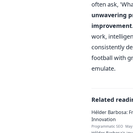
often ask, 'Wh
unwavering pr
improvement
work, intellige
consistently d
football with g
emulate.
Related readi
Hélder Barbosa: F
Innovation
Programmatic SEO
May 
Hélder Barbosa's jou