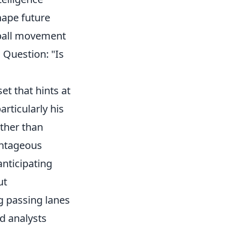
hape future
f-ball movement
 Question: "Is
et that hints at
articularly his
ather than
antageous
anticipating
ut
g passing lanes
d analysts