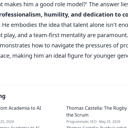
at makes him a good role model?' The answer lies
ofessionalism, humility, and dedication to c
. He embodies the idea that talent alone isn't en
nt play, and a team-first mentality are paramount
emonstrates how to navigate the pressures of pr
race, making him an ideal figure for younger gen
ng
rom Academia to AI
Thomas Castella: The Rugby 
the Scrum
25, 2026
Programmatic SEO
May 25, 2026
rney: Academia to AI
Thomas Castella: Rugby's rebel