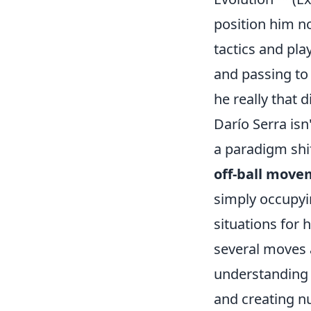
position him no
tactics and pla
and passing to
he really that 
Darío Serra isn
a paradigm shif
off-ball move
simply occupyin
situations for
several moves a
understanding 
and creating nu