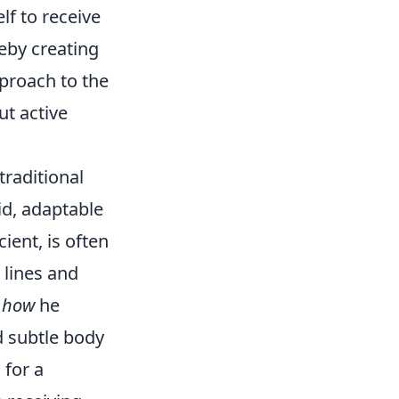
lf to receive
eby creating
pproach to the
ut active
traditional
id, adaptable
cient, is often
 lines and
g
how
he
d subtle body
 for a