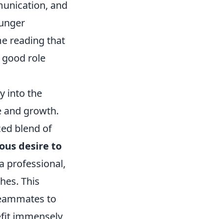
munication, and
ounger
me reading that
 good role
y into the
ge and growth.
ced blend of
ous desire to
a professional,
ches. This
 teammates to
efit immensely