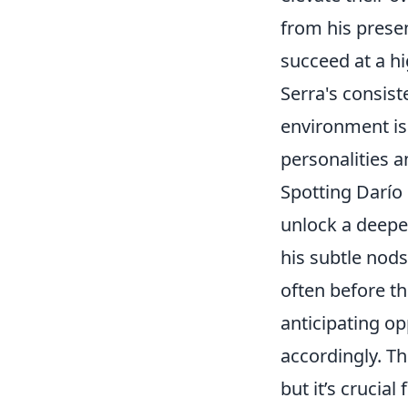
from his prese
succeed at a hi
Serra's consist
environment is 
personalities a
Spotting Darío
unlock a deeper
his subtle nods
often before th
anticipating o
accordingly. Th
but it’s crucial