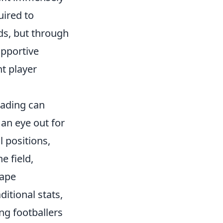
uired to
ds, but through
upportive
t player
eading can
an eye out for
 positions,
e field,
hape
ditional stats,
ing footballers