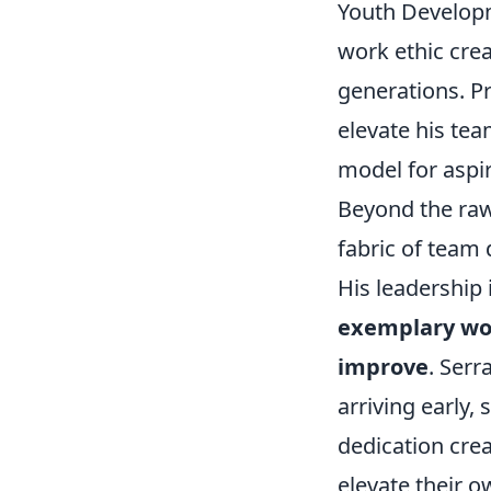
Youth Developm
work ethic crea
generations. Pr
elevate his t
model for aspir
Beyond the raw
fabric of team 
His leadership 
exemplary wor
improve
. Serr
arriving early,
dedication crea
elevate their o