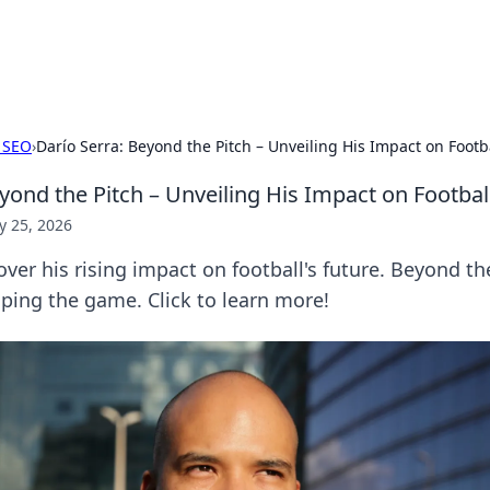
p Guide
Unlock the secrets to modern dating with
 SEO
›
Darío Serra: Beyond the Pitch – Unveiling His Impact on Footba
yond the Pitch – Unveiling His Impact on Footbal
 25, 2026
over his rising impact on football's future. Beyond th
haping the game. Click to learn more!