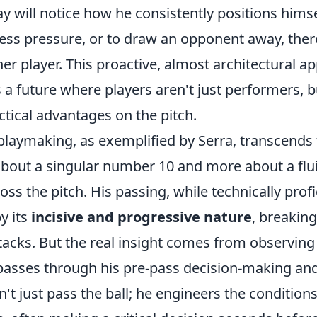
ay will notice how he consistently positions himse
less pressure, or to draw an opponent away, ther
er player. This proactive, almost architectural a
a future where players aren't just performers, b
ctical advantages on the pitch.
 playmaking, as exemplified by Serra, transcends 
s about a singular number 10 and more about a flu
oss the pitch. His passing, while technically profi
y its
incisive and progressive nature
, breaking
ttacks. But the real insight comes from observin
passes through his pre-pass decision-making an
n't just pass the ball; he engineers the conditions