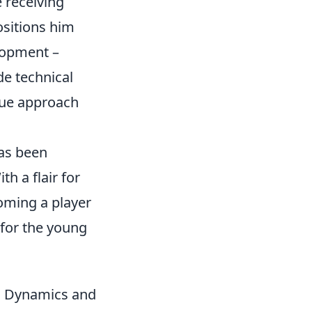
e receiving
ositions him
elopment –
de technical
ique approach
has been
h a flair for
oming a player
 for the young
am Dynamics and