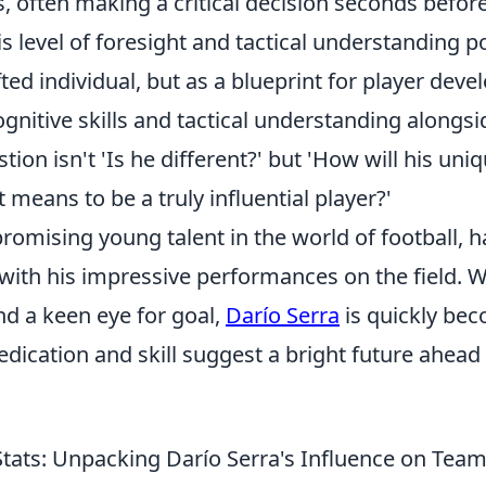
, often making a critical decision seconds befor
s level of foresight and tactical understanding p
ifted individual, but as a blueprint for player dev
nitive skills and tactical understanding alongsi
estion isn't 'Is he different?' but 'How will his un
t means to be a truly influential player?'
promising young talent in the world of football, 
th his impressive performances on the field. Wit
nd a keen eye for goal,
Darío Serra
is quickly bec
edication and skill suggest a bright future ahead
tats: Unpacking Darío Serra's Influence on Te