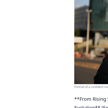
Portrait of a confident m
**From Rising S
Evolution** (Ex