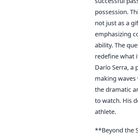
successful pass
possession. Thi
not just as a g
emphasizing cog
ability. The qu
redefine what i
Darío Serra, a 
making waves wi
the dramatic a
to watch. His d
athlete.
**Beyond the S