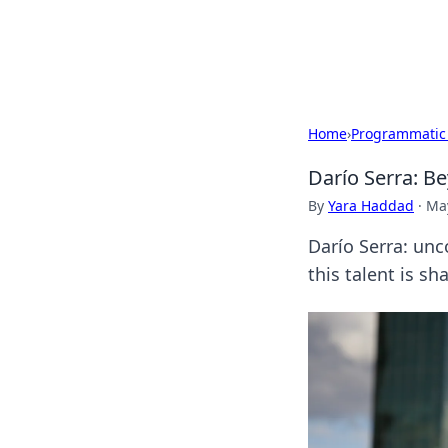
Cupid's Hooku
Home
›
Programmatic
Darío Serra: Be
By
Yara Haddad
·
May
Darío Serra: unc
this talent is s