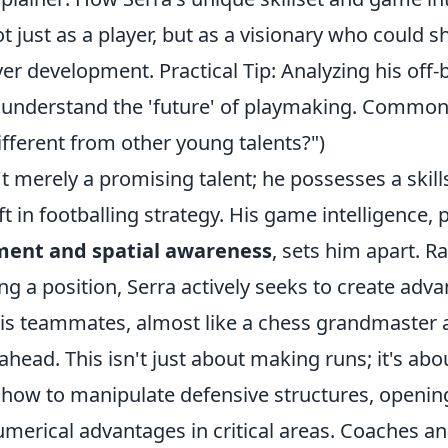
t just as a player, but as a visionary who could s
yer development. Practical Tip: Analyzing his of
 understand the 'future' of playmaking. Common
different from other young talents?")
't merely a promising talent; he possesses a skills
t in footballing strategy. His game intelligence, p
ment and spatial awareness
, sets him apart. R
g a position, Serra actively seeks to create adv
 his teammates, almost like a chess grandmaster 
head. This isn't just about making runs; it's abo
how to manipulate defensive structures, openin
merical advantages in critical areas. Coaches an