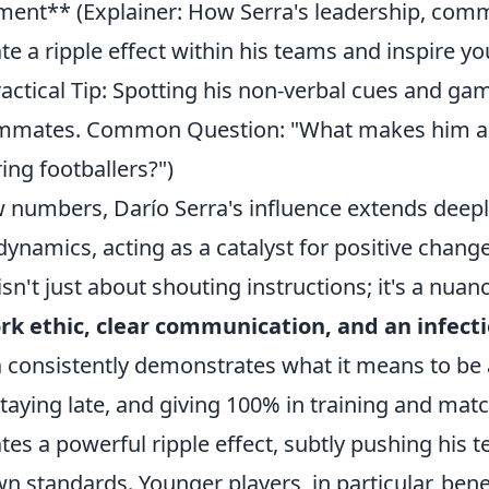
ent** (Explainer: How Serra's leadership, com
te a ripple effect within his teams and inspire y
actical Tip: Spotting his non-verbal cues and ga
eammates. Common Question: "What makes him a
ing footballers?")
 numbers, Darío Serra's influence extends deepl
dynamics, acting as a catalyst for positive chan
isn't just about shouting instructions; it's a nuan
k ethic, clear communication, and an infecti
a consistently demonstrates what it means to be 
 staying late, and giving 100% in training and mat
tes a powerful ripple effect, subtly pushing his
wn standards. Younger players, in particular, ben