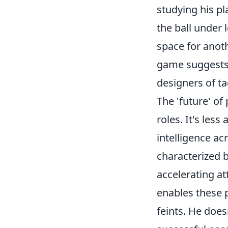
studying his pl
the ball under 
space for anoth
game suggests 
designers of ta
The 'future' of
roles. It's les
intelligence acr
characterized b
accelerating a
enables these 
feints. He does