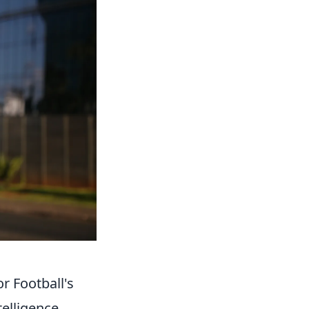
or Football's
telligence