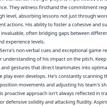
nce. They witness firsthand the commitment req
gh level, absorbing lessons not just through wor
ent actions. His ability to foster a cohesive and s
invaluable, often bridging gaps between differen
nd experience levels.
 Serra's non-verbal cues and exceptional game r
 understanding of his impact on the pitch. Keep 
 and gestures that direct teammates into optimal
e play even develops. He's constantly scanning th
pposition movements and adjusting his team's s
is proactive approach isn't always reflected in tra
 for defensive solidity and attacking fluidity. Aspir