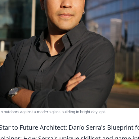
an outdoors against a modern glass building in bright daylight.
tar to Future Architect: Darío Serra's Blueprint f
plainer: How Serra's unique skillset and game in