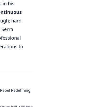
 in his
ontinuous
ough; hard
. Serra
ofessional
erations to
Rebel Redefining
 scrum-half. See how