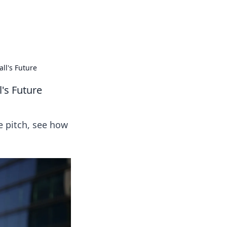
 our insightful tips and advice.
ll's Future
l's Future
e pitch, see how