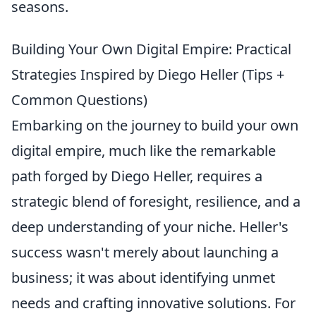
seasons.
Building Your Own Digital Empire: Practical
Strategies Inspired by Diego Heller (Tips +
Common Questions)
Embarking on the journey to build your own
digital empire, much like the remarkable
path forged by Diego Heller, requires a
strategic blend of foresight, resilience, and a
deep understanding of your niche. Heller's
success wasn't merely about launching a
business; it was about identifying unmet
needs and crafting innovative solutions. For