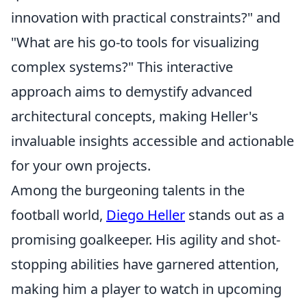
innovation with practical constraints?" and
"What are his go-to tools for visualizing
complex systems?" This interactive
approach aims to demystify advanced
architectural concepts, making Heller's
invaluable insights accessible and actionable
for your own projects.
Among the burgeoning talents in the
football world,
Diego Heller
stands out as a
promising goalkeeper. His agility and shot-
stopping abilities have garnered attention,
making him a player to watch in upcoming