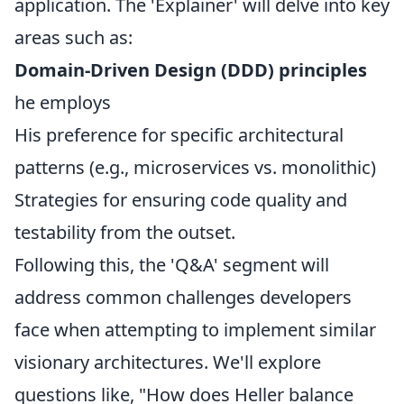
application. The 'Explainer' will delve into key
areas such as:
Domain-Driven Design (DDD) principles
he employs
His preference for specific architectural
patterns (e.g., microservices vs. monolithic)
Strategies for ensuring code quality and
testability from the outset.
Following this, the 'Q&A' segment will
address common challenges developers
face when attempting to implement similar
visionary architectures. We'll explore
questions like, "How does Heller balance