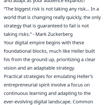
and adapt as your audience expands?
“The biggest risk is not taking any risk… In a
world that is changing really quickly, the only
strategy that is guaranteed to fail is not
taking risks.” - Mark Zuckerberg
Your digital empire begins with these
foundational blocks, much like Heller built
his from the ground up, prioritizing a clear
vision and an adaptable strategy.
Practical strategies for emulating Heller’s
entrepreneurial spirit involve a focus on
continuous learning and adapting to the
ever-evolving digital landscape. Common