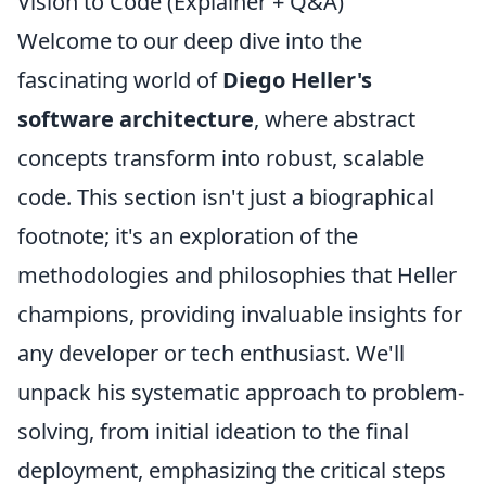
Vision to Code (Explainer + Q&A)
Welcome to our deep dive into the
fascinating world of
Diego Heller's
software architecture
, where abstract
concepts transform into robust, scalable
code. This section isn't just a biographical
footnote; it's an exploration of the
methodologies and philosophies that Heller
champions, providing invaluable insights for
any developer or tech enthusiast. We'll
unpack his systematic approach to problem-
solving, from initial ideation to the final
deployment, emphasizing the critical steps