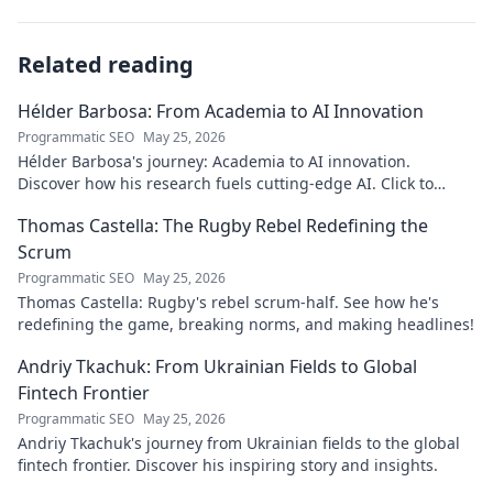
Related reading
Hélder Barbosa: From Academia to AI Innovation
Programmatic SEO
May 25, 2026
Hélder Barbosa's journey: Academia to AI innovation.
Discover how his research fuels cutting-edge AI. Click to
explore his impact!
Thomas Castella: The Rugby Rebel Redefining the
Scrum
Programmatic SEO
May 25, 2026
Thomas Castella: Rugby's rebel scrum-half. See how he's
redefining the game, breaking norms, and making headlines!
Andriy Tkachuk: From Ukrainian Fields to Global
Fintech Frontier
Programmatic SEO
May 25, 2026
Andriy Tkachuk's journey from Ukrainian fields to the global
fintech frontier. Discover his inspiring story and insights.