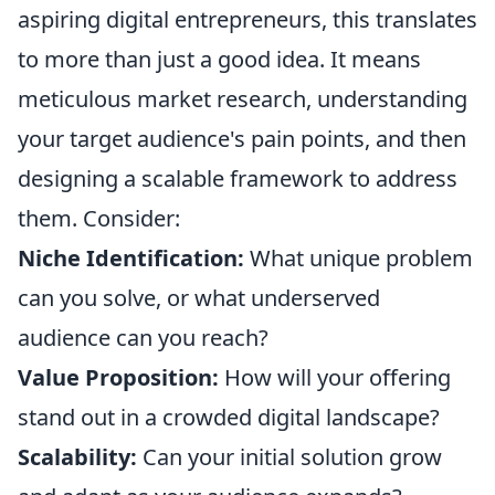
aspiring digital entrepreneurs, this translates
to more than just a good idea. It means
meticulous market research, understanding
your target audience's pain points, and then
designing a scalable framework to address
them. Consider:
Niche Identification:
What unique problem
can you solve, or what underserved
audience can you reach?
Value Proposition:
How will your offering
stand out in a crowded digital landscape?
Scalability:
Can your initial solution grow