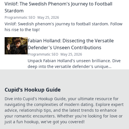
Vinlöf: The Swedish Phenom's Journey to Football
Stardom
Programmatic SEO
May 25, 2026
Vinlöf: Swedish phenom's journey to football stardom. Follow
his rise to the top!
Fabian Holland: Dissecting the Versatile
Defender's Unseen Contributions
Programmatic SEO
May 25, 2026
Unpack Fabian Holland's unseen brilliance. Dive
deep into the versatile defender's unique
contributions often missed on the pitch.
Cupid's Hookup Guide
Dive into Cupid's Hookup Guide, your ultimate resource for
navigating the complexities of modern dating. Explore expert
advice, relationship tips, and the latest trends to enhance
your romantic encounters. Whether you're looking for love or
just a fun hookup, we've got you covered!