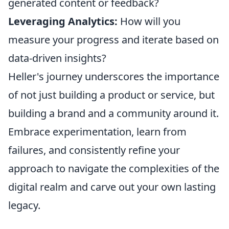
generated content or feedback?
Leveraging Analytics:
How will you
measure your progress and iterate based on
data-driven insights?
Heller's journey underscores the importance
of not just building a product or service, but
building a brand and a community around it.
Embrace experimentation, learn from
failures, and consistently refine your
approach to navigate the complexities of the
digital realm and carve out your own lasting
legacy.