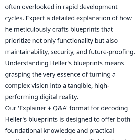
often overlooked in rapid development
cycles. Expect a detailed explanation of how
he meticulously crafts blueprints that
prioritize not only functionality but also
maintainability, security, and future-proofing.
Understanding Heller's blueprints means
grasping the very essence of turning a
complex vision into a tangible, high-
performing digital reality.
Our 'Explainer + Q&A' format for decoding
Heller's blueprints is designed to offer both
foundational knowledge and practical