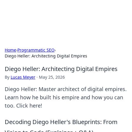
Cupid's Hookup Guide
Unlock the secrets to modern dating with our insightful tips
and advice.
Home
›
Programmatic SEO
›
Diego Heller: Architecting Digital Empires
Diego Heller: Architecting Digital Empires
By
Lucas Meyer
·
May 25, 2026
Diego Heller: Master architect of digital empires.
Learn how he built his empire and how you can
too. Click here!
Decoding Diego Heller's Blueprints: From