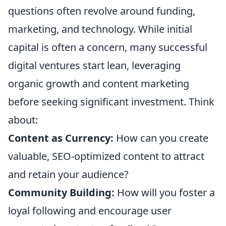
questions often revolve around funding,
marketing, and technology. While initial
capital is often a concern, many successful
digital ventures start lean, leveraging
organic growth and content marketing
before seeking significant investment. Think
about:
Content as Currency:
How can you create
valuable, SEO-optimized content to attract
and retain your audience?
Community Building:
How will you foster a
loyal following and encourage user