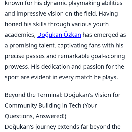
known for his dynamic playmaking abilities
and impressive vision on the field. Having
honed his skills through various youth
academies,
Doğukan Özkan
has emerged as
a promising talent, captivating fans with his
precise passes and remarkable goal-scoring
prowess. His dedication and passion for the
sport are evident in every match he plays.
Beyond the Terminal: Doğukan's Vision for
Community Building in Tech (Your
Questions, Answered!)
Doğukan's journey extends far beyond the