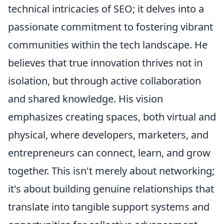
technical intricacies of SEO; it delves into a
passionate commitment to fostering vibrant
communities within the tech landscape. He
believes that true innovation thrives not in
isolation, but through active collaboration
and shared knowledge. His vision
emphasizes creating spaces, both virtual and
physical, where developers, marketers, and
entrepreneurs can connect, learn, and grow
together. This isn't merely about networking;
it's about building genuine relationships that
translate into tangible support systems and