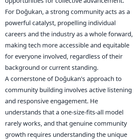
opportunities for collective advancement.
For Doğukan, a strong community acts as a
powerful catalyst, propelling individual
careers and the industry as a whole forward,
making tech more accessible and equitable
for everyone involved, regardless of their
background or current standing.
A cornerstone of Doğukan's approach to
community building involves active listening
and responsive engagement. He
understands that a one-size-fits-all model
rarely works, and that genuine community
growth requires understanding the unique