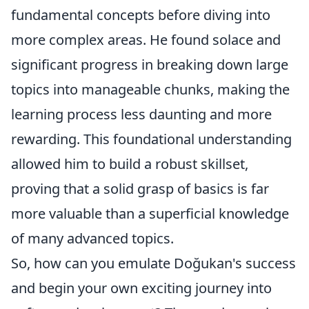
fundamental concepts before diving into
more complex areas. He found solace and
significant progress in breaking down large
topics into manageable chunks, making the
learning process less daunting and more
rewarding. This foundational understanding
allowed him to build a robust skillset,
proving that a solid grasp of basics is far
more valuable than a superficial knowledge
of many advanced topics.
So, how can you emulate Doğukan's success
and begin your own exciting journey into