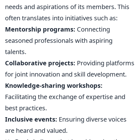
needs and aspirations of its members. This
often translates into initiatives such as:
Mentorship programs:
Connecting
seasoned professionals with aspiring
talents.
Collaborative projects:
Providing platforms
for joint innovation and skill development.
Knowledge-sharing workshops:
Facilitating the exchange of expertise and
best practices.
Inclusive events:
Ensuring diverse voices
are heard and valued.