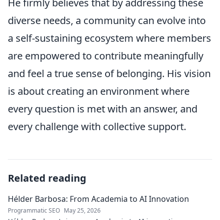
He firmly believes that by addressing these
diverse needs, a community can evolve into
a self-sustaining ecosystem where members
are empowered to contribute meaningfully
and feel a true sense of belonging. His vision
is about creating an environment where
every question is met with an answer, and
every challenge with collective support.
Related reading
Hélder Barbosa: From Academia to AI Innovation
Programmatic SEO
May 25, 2026