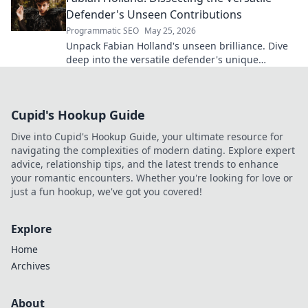
Defender's Unseen Contributions
Programmatic SEO
May 25, 2026
Unpack Fabian Holland's unseen brilliance. Dive
deep into the versatile defender's unique
contributions often missed on the pitch.
Cupid's Hookup Guide
Dive into Cupid's Hookup Guide, your ultimate resource for
navigating the complexities of modern dating. Explore expert
advice, relationship tips, and the latest trends to enhance
your romantic encounters. Whether you're looking for love or
just a fun hookup, we've got you covered!
Explore
Home
Archives
About