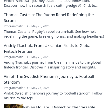
Hélder Barbosa's journey: Academia to AI innovation.
Discover how his research fuels cutting-edge AI. Click to
explore his impact!
Thomas Castella: The Rugby Rebel Redefining the
Scrum
Programmatic SEO
May 25, 2026
Thomas Castella: Rugby's rebel scrum-half. See how he's
redefining the game, breaking norms, and making headlines!
Andriy Tkachuk: From Ukrainian Fields to Global
Fintech Frontier
Programmatic SEO
May 25, 2026
Andriy Tkachuk's journey from Ukrainian fields to the global
fintech frontier. Discover his inspiring story and insights.
Vinlöf: The Swedish Phenom's Journey to Football
Stardom
Programmatic SEO
May 25, 2026
Vinlöf: Swedish phenom's journey to football stardom. Follow
his rise to the top!
Fabian Holland: Dissecting the Versatile