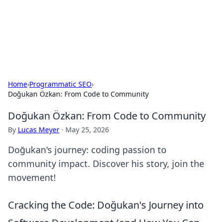
Cupid's Hookup Guide
Unlock the secrets to modern dating with our insightful tips
and advice.
Home
›
Programmatic SEO
›
Doğukan Özkan: From Code to Community
Doğukan Özkan: From Code to Community
By
Lucas Meyer
·
May 25, 2026
Doğukan's journey: coding passion to
community impact. Discover his story, join the
movement!
Cracking the Code: Doğukan's Journey into