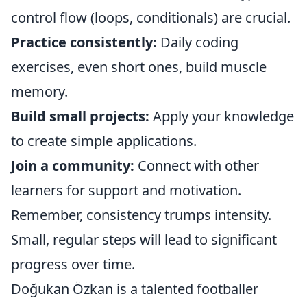
control flow (loops, conditionals) are crucial.
Practice consistently:
Daily coding
exercises, even short ones, build muscle
memory.
Build small projects:
Apply your knowledge
to create simple applications.
Join a community:
Connect with other
learners for support and motivation.
Remember, consistency trumps intensity.
Small, regular steps will lead to significant
progress over time.
Doğukan Özkan is a talented footballer