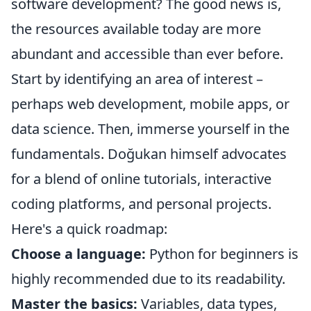
software development? The good news is,
the resources available today are more
abundant and accessible than ever before.
Start by identifying an area of interest –
perhaps web development, mobile apps, or
data science. Then, immerse yourself in the
fundamentals. Doğukan himself advocates
for a blend of online tutorials, interactive
coding platforms, and personal projects.
Here's a quick roadmap:
Choose a language:
Python for beginners is
highly recommended due to its readability.
Master the basics:
Variables, data types,