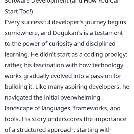
Software Development (and How You Can
Start Too!)
Every successful developer's journey begins
somewhere, and Doğukan's is a testament
to the power of curiosity and disciplined
learning. He didn't start as a coding prodigy;
rather, his fascination with how technology
works gradually evolved into a passion for
building it. Like many aspiring developers, he
navigated the initial overwhelming
landscape of languages, frameworks, and
tools. His story underscores the importance
of a structured approach, starting with