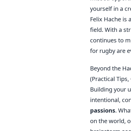
yourself in a 
Felix Hache is 
field. With a s
continues to ma
for rugby are e
Beyond the Hac
(Practical Tip
Building your u
intentional, co
passions
. Wha
on the world, 