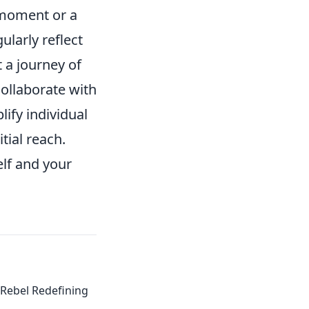
' moment or a
ularly reflect
 a journey of
collaborate with
lify individual
tial reach.
elf and your
Rebel Redefining