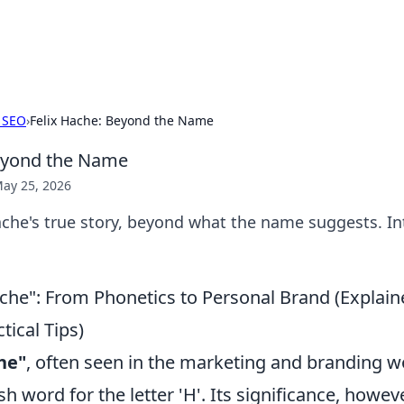
p Guide
Unlock the secrets to modern dating with
 SEO
›
Felix Hache: Beyond the Name
Beyond the Name
ay 25, 2026
che's true story, beyond what the name suggests. Int
he": From Phonetics to Personal Brand (Explai
tical Tips)
he"
, often seen in the marketing and branding wo
h word for the letter 'H'. Its significance, howev