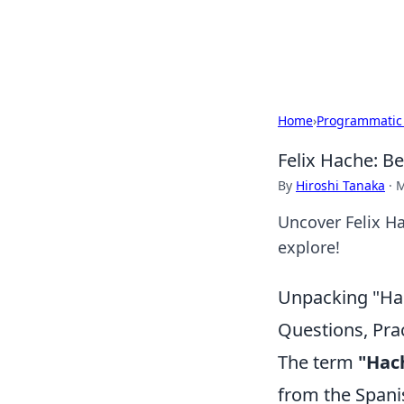
Cupid's Hooku
Home
›
Programmatic
Felix Hache: 
By
Hiroshi Tanaka
·
M
Uncover Felix Ha
explore!
Unpacking "Hac
Questions, Prac
The term
"Hac
from the Spanis