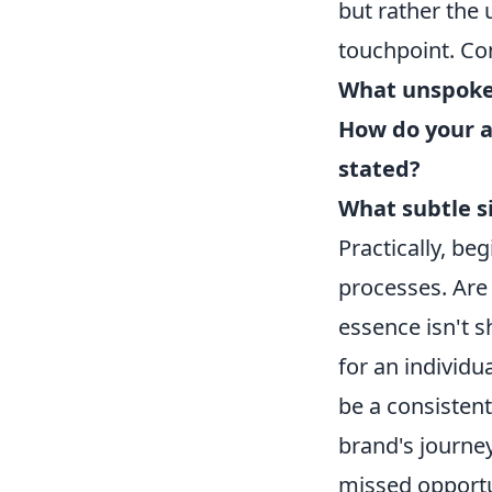
but rather the
touchpoint. Co
What unspoke
How do your ac
stated?
What subtle s
Practically, be
processes. Are
essence isn't 
for an individu
be a consisten
brand's journey
missed opportu