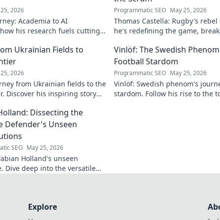
25, 2026
Programmatic SEO
May 25, 2026
rney: Academia to AI
Thomas Castella: Rugby's rebel
 how his research fuels cutting-
he's redefining the game, brea
lore his impact!
making headlines!
om Ukrainian Fields to
Vinlöf: The Swedish Phenom'
ntier
Football Stardom
25, 2026
Programmatic SEO
May 25, 2026
rney from Ukrainian fields to the
Vinlöf: Swedish phenom's journe
r. Discover his inspiring story
stardom. Follow his rise to the t
Holland: Dissecting the
le Defender's Unseen
utions
tic SEO
May 25, 2026
abian Holland's unseen
e. Dive deep into the versatile
's unique contributions often
n the pitch.
Explore
Ab