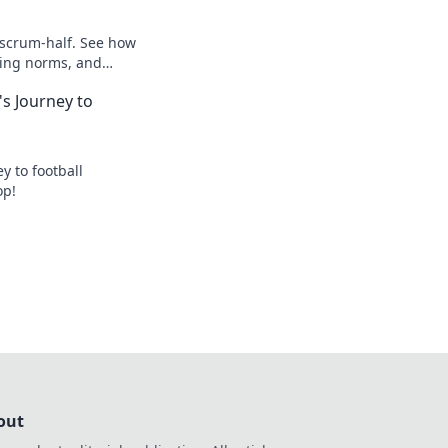
 scrum-half. See how
king norms, and
s Journey to
y to football
op!
out