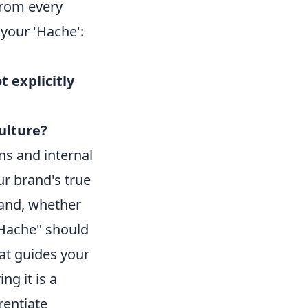
from every
your 'Hache':
t explicitly
ulture?
ns and internal
ur brand's true
rand, whether
 "Hache" should
at guides your
ng it is a
rentiate