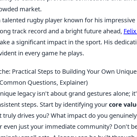
crowded market.
a talented rugby player known for his impressive 
trong track record and a bright future ahead,
Feli
ke a significant impact in the sport. His dedica
vident in every game he plays.
he: Practical Steps to Building Your Own Uniqu
s, Common Questions, Explainer)
nique legacy isn't about grand gestures alone; it
nsistent steps. Start by identifying your
core val
t truly drives you? What impact do you genuinely
or even just your immediate community? Don't be