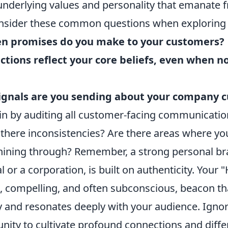
 underlying values and personality that emanate 
nsider these common questions when exploring 
n promises do you make to your customers?
tions reflect your core beliefs, even when no
ignals are you sending about your company c
gin by auditing all customer-facing communicatio
 there inconsistencies? Are there areas where yo
shining through? Remember, a strong personal b
al or a corporation, is built on authenticity. Your
t, compelling, and often subconscious, beacon th
 and resonates deeply with your audience. Ignori
nity to cultivate profound connections and diffe