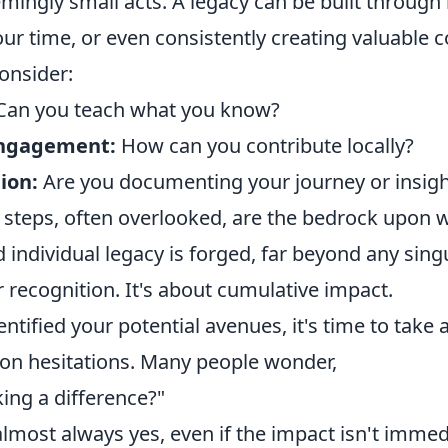
mingly small acts. A legacy can be built through
ur time, or even consistently creating valuable c
onsider:
an you teach what you know?
ngagement:
How can you contribute locally?
ion:
Are you documenting your journey or insigh
 steps, often overlooked, are the bedrock upon w
individual legacy is forged, far beyond any sing
 recognition. It's about cumulative impact.
ntified your potential avenues, it's time to take 
n hesitations. Many people wonder,
ing a difference?"
lmost always yes, even if the impact isn't immedi