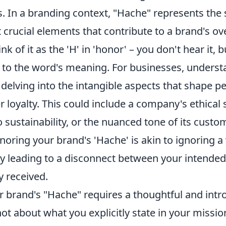
 In a branding context, "Hache" represents the s
 crucial elements that contribute to a brand's ove
k of it as the 'H' in 'honor' – you don't hear it, 
 to the word's meaning. For businesses, underst
elving into the intangible aspects that shape pe
er loyalty. This could include a company's ethical s
sustainability, or the nuanced tone of its custo
noring your brand's 'Hache' is akin to ignoring a v
ly leading to a disconnect between your intend
y received.
 brand's "Hache" requires a thoughtful and intr
not about what you explicitly state in your missi