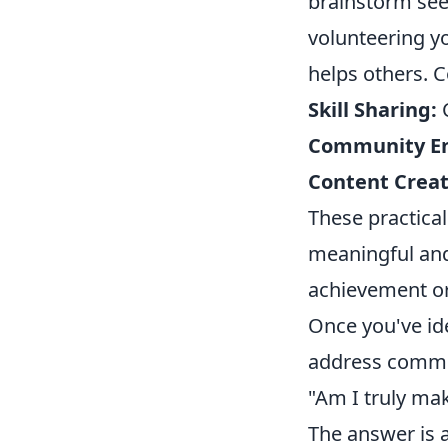
brainstorm see
volunteering yo
helps others. C
Skill Sharing:
C
Community E
Content Creat
These practical
meaningful and 
achievement or
Once you've ide
address commo
"Am I truly mak
The answer is a