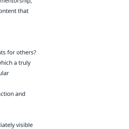
 mentorship,
ontent that
ts for others?
hich a truly
ular
action and
ately visible