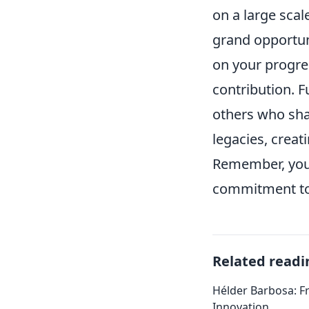
on a large scal
grand opportuni
on your progres
contribution. F
others who shar
legacies, creat
Remember, your 
commitment to
Related readi
Hélder Barbosa: F
Innovation