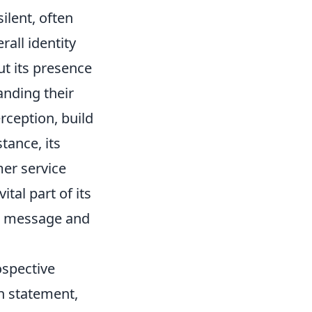
ilent, often
rall identity
but its presence
anding their
rception, build
tance, its
mer service
ital part of its
ed message and
ospective
on statement,