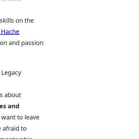
skills on the
x Hache
tion and passion
e Legacy
's about
ues and
 want to leave
 afraid to