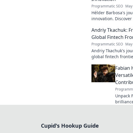
Programmatic SEO
May 
Hélder Barbosa's jou
innovation. Discover
edge AI. Click to exp
Andriy Tkachuk: Fr
Global Fintech Fro
Programmatic SEO
May 
Andriy Tkachuk's jou
global fintech frontie
and insights.
Fabian 
Versati
Contrib
Programma
Unpack F
brillianc
defender
missed o
Cupid's Hookup Guide