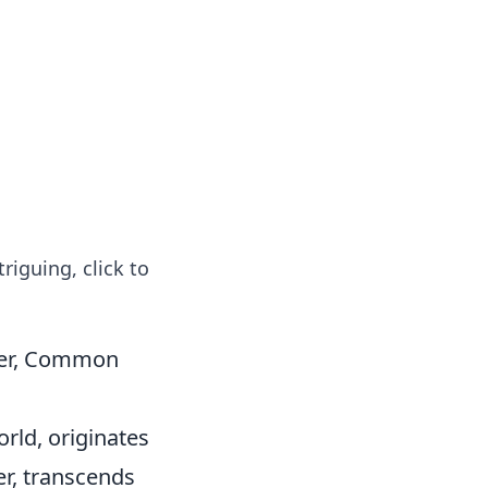
 our insightful tips and advice.
riguing, click to
ner, Common
rld, originates
er, transcends