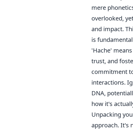
mere phonetics.
overlooked, yet
and impact. Thin
is fundamental
'Hache' means d
trust, and fost
commitment to 
interactions. Ig
DNA, potential
how it's actuall
Unpacking your
approach. It's 