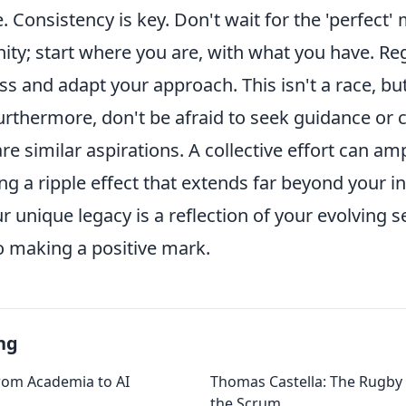
e. Consistency is key. Don't wait for the 'perfect
ty; start where you are, with what you have. Reg
s and adapt your approach. This isn't a race, but
urthermore, don't be afraid to seek guidance or 
e similar aspirations. A collective effort can amp
ing a ripple effect that extends far beyond your ini
unique legacy is a reflection of your evolving s
 making a positive mark.
ng
rom Academia to AI
Thomas Castella: The Rugby 
the Scrum