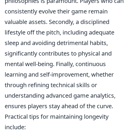
philosophies is paramount. Players who can
consistently evolve their game remain
valuable assets. Secondly, a disciplined
lifestyle off the pitch, including adequate
sleep and avoiding detrimental habits,
significantly contributes to physical and
mental well-being. Finally, continuous
learning and self-improvement, whether
through refining technical skills or
understanding advanced game analytics,
ensures players stay ahead of the curve.
Practical tips for maintaining longevity
include: