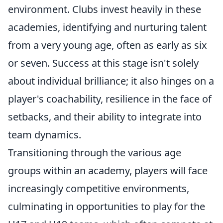
environment. Clubs invest heavily in these
academies, identifying and nurturing talent
from a very young age, often as early as six
or seven. Success at this stage isn't solely
about individual brilliance; it also hinges on a
player's coachability, resilience in the face of
setbacks, and their ability to integrate into
team dynamics.
Transitioning through the various age
groups within an academy, players will face
increasingly competitive environments,
culminating in opportunities to play for the