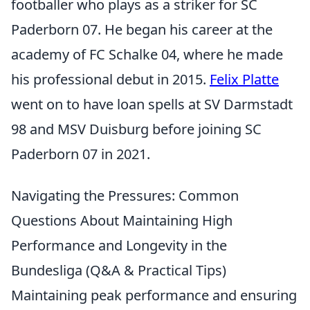
footballer who plays as a striker for SC
Paderborn 07. He began his career at the
academy of FC Schalke 04, where he made
his professional debut in 2015.
Felix Platte
went on to have loan spells at SV Darmstadt
98 and MSV Duisburg before joining SC
Paderborn 07 in 2021.
Navigating the Pressures: Common
Questions About Maintaining High
Performance and Longevity in the
Bundesliga (Q&A & Practical Tips)
Maintaining peak performance and ensuring