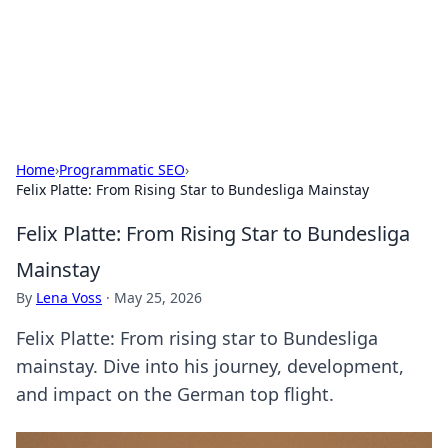
Cupid's Hookup Guide
Unlock the secrets to modern dating with our insightful tips
and advice.
Home
›
Programmatic SEO
›
Felix Platte: From Rising Star to Bundesliga Mainstay
Felix Platte: From Rising Star to Bundesliga
Mainstay
By
Lena Voss
·
May 25, 2026
Felix Platte: From rising star to Bundesliga
mainstay. Dive into his journey, development,
and impact on the German top flight.