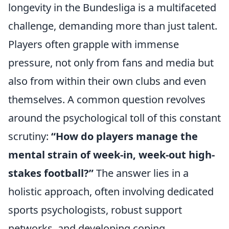
longevity in the Bundesliga is a multifaceted
challenge, demanding more than just talent.
Players often grapple with immense
pressure, not only from fans and media but
also from within their own clubs and even
themselves. A common question revolves
around the psychological toll of this constant
scrutiny:
“How do players manage the
mental strain of week-in, week-out high-
stakes football?”
The answer lies in a
holistic approach, often involving dedicated
sports psychologists, robust support
networks, and developing coping