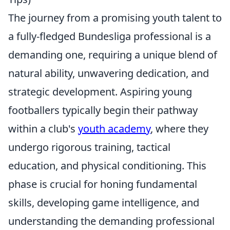
The journey from a promising youth talent to
a fully-fledged Bundesliga professional is a
demanding one, requiring a unique blend of
natural ability, unwavering dedication, and
strategic development. Aspiring young
footballers typically begin their pathway
within a club's
youth academy
, where they
undergo rigorous training, tactical
education, and physical conditioning. This
phase is crucial for honing fundamental
skills, developing game intelligence, and
understanding the demanding professional