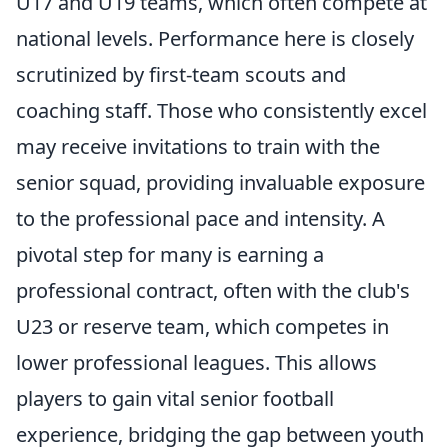
U17 and U19 teams, which often compete at
national levels. Performance here is closely
scrutinized by first-team scouts and
coaching staff. Those who consistently excel
may receive invitations to train with the
senior squad, providing invaluable exposure
to the professional pace and intensity. A
pivotal step for many is earning a
professional contract, often with the club's
U23 or reserve team, which competes in
lower professional leagues. This allows
players to gain vital senior football
experience, bridging the gap between youth