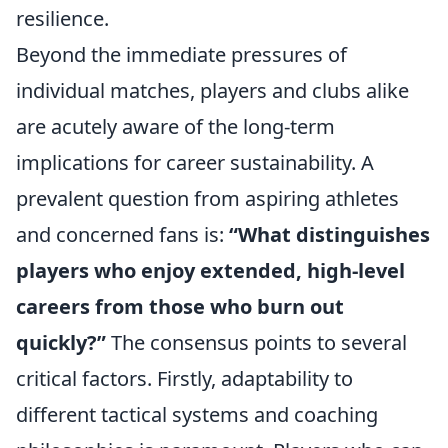
resilience.
Beyond the immediate pressures of
individual matches, players and clubs alike
are acutely aware of the long-term
implications for career sustainability. A
prevalent question from aspiring athletes
and concerned fans is:
“What distinguishes
players who enjoy extended, high-level
careers from those who burn out
quickly?”
The consensus points to several
critical factors. Firstly, adaptability to
different tactical systems and coaching