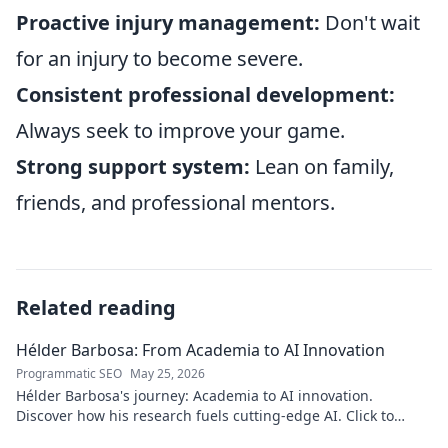
Proactive injury management:
Don't wait
for an injury to become severe.
Consistent professional development:
Always seek to improve your game.
Strong support system:
Lean on family,
friends, and professional mentors.
Related reading
Hélder Barbosa: From Academia to AI Innovation
Programmatic SEO
May 25, 2026
Hélder Barbosa's journey: Academia to AI innovation.
Discover how his research fuels cutting-edge AI. Click to
explore his impact!