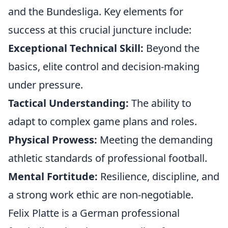
and the Bundesliga. Key elements for
success at this crucial juncture include:
Exceptional Technical Skill:
Beyond the
basics, elite control and decision-making
under pressure.
Tactical Understanding:
The ability to
adapt to complex game plans and roles.
Physical Prowess:
Meeting the demanding
athletic standards of professional football.
Mental Fortitude:
Resilience, discipline, and
a strong work ethic are non-negotiable.
Felix Platte is a German professional