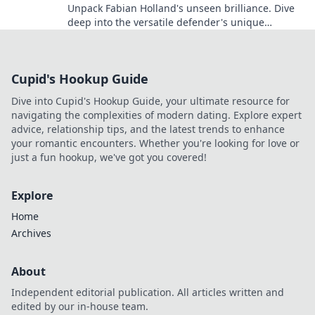
Unpack Fabian Holland's unseen brilliance. Dive
deep into the versatile defender's unique
contributions often missed on the pitch.
Cupid's Hookup Guide
Dive into Cupid's Hookup Guide, your ultimate resource for
navigating the complexities of modern dating. Explore expert
advice, relationship tips, and the latest trends to enhance
your romantic encounters. Whether you're looking for love or
just a fun hookup, we've got you covered!
Explore
Home
Archives
About
Independent editorial publication. All articles written and
edited by our in-house team.