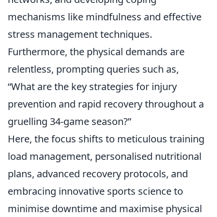
mechanisms like mindfulness and effective
stress management techniques.
Furthermore, the physical demands are
relentless, prompting queries such as,
“What are the key strategies for injury
prevention and rapid recovery throughout a
gruelling 34-game season?”
Here, the focus shifts to meticulous training
load management, personalised nutritional
plans, advanced recovery protocols, and
embracing innovative sports science to
minimise downtime and maximise physical