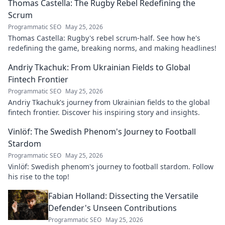
Thomas Castella: The Rugby Rebel Redefining the
Scrum
Programmatic SEO
May 25, 2026
Thomas Castella: Rugby's rebel scrum-half. See how he's
redefining the game, breaking norms, and making headlines!
Andriy Tkachuk: From Ukrainian Fields to Global
Fintech Frontier
Programmatic SEO
May 25, 2026
Andriy Tkachuk's journey from Ukrainian fields to the global
fintech frontier. Discover his inspiring story and insights.
Vinlöf: The Swedish Phenom's Journey to Football
Stardom
Programmatic SEO
May 25, 2026
Vinlöf: Swedish phenom's journey to football stardom. Follow
his rise to the top!
Fabian Holland: Dissecting the Versatile
Defender's Unseen Contributions
Programmatic SEO
May 25, 2026