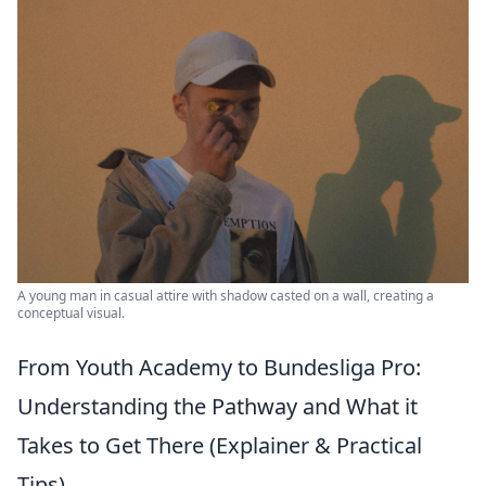
A young man in casual attire with shadow casted on a wall, creating a
conceptual visual.
From Youth Academy to Bundesliga Pro:
Understanding the Pathway and What it
Takes to Get There (Explainer & Practical
Tips)