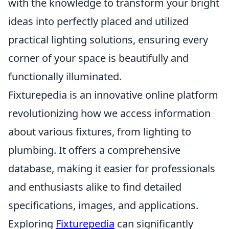
with the knowledge to transform your bright
ideas into perfectly placed and utilized
practical lighting solutions, ensuring every
corner of your space is beautifully and
functionally illuminated.
Fixturepedia is an innovative online platform
revolutionizing how we access information
about various fixtures, from lighting to
plumbing. It offers a comprehensive
database, making it easier for professionals
and enthusiasts alike to find detailed
specifications, images, and applications.
Exploring
Fixturepedia
can significantly