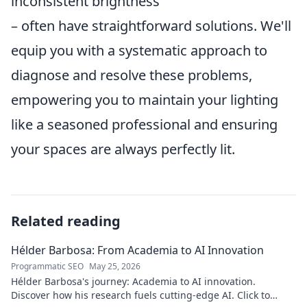
inconsistent brightness
– often have straightforward solutions. We'll
equip you with a systematic approach to
diagnose and resolve these problems,
empowering you to maintain your lighting
like a seasoned professional and ensuring
your spaces are always perfectly lit.
Related reading
Hélder Barbosa: From Academia to AI Innovation
Programmatic SEO
May 25, 2026
Hélder Barbosa's journey: Academia to AI innovation.
Discover how his research fuels cutting-edge AI. Click to