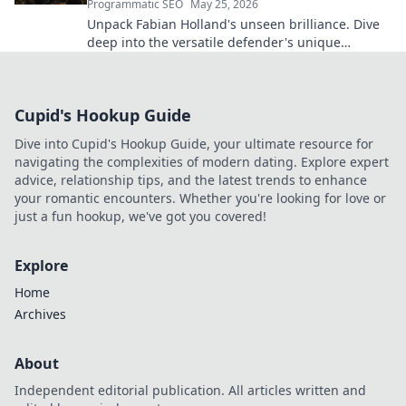
Programmatic SEO
May 25, 2026
Unpack Fabian Holland's unseen brilliance. Dive
deep into the versatile defender's unique
contributions often missed on the pitch.
Cupid's Hookup Guide
Dive into Cupid's Hookup Guide, your ultimate resource for
navigating the complexities of modern dating. Explore expert
advice, relationship tips, and the latest trends to enhance
your romantic encounters. Whether you're looking for love or
just a fun hookup, we've got you covered!
Explore
Home
Archives
About
Independent editorial publication. All articles written and