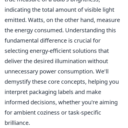
indicating the total amount of visible light
emitted. Watts, on the other hand, measure
the energy consumed. Understanding this
fundamental difference is crucial for
selecting energy-efficient solutions that
deliver the desired illumination without
unnecessary power consumption. We'll
demystify these core concepts, helping you
interpret packaging labels and make
informed decisions, whether you're aiming
for ambient coziness or task-specific
brilliance.