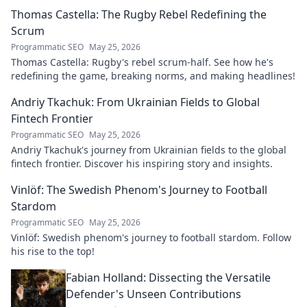
explore his impact!
Thomas Castella: The Rugby Rebel Redefining the
Scrum
Programmatic SEO
May 25, 2026
Thomas Castella: Rugby's rebel scrum-half. See how he's
redefining the game, breaking norms, and making headlines!
Andriy Tkachuk: From Ukrainian Fields to Global
Fintech Frontier
Programmatic SEO
May 25, 2026
Andriy Tkachuk's journey from Ukrainian fields to the global
fintech frontier. Discover his inspiring story and insights.
Vinlöf: The Swedish Phenom's Journey to Football
Stardom
Programmatic SEO
May 25, 2026
Vinlöf: Swedish phenom's journey to football stardom. Follow
his rise to the top!
Fabian Holland: Dissecting the Versatile
Defender's Unseen Contributions