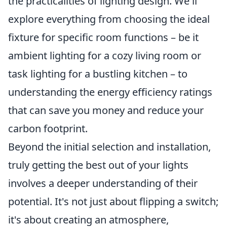
the practicalities of lighting design. We'll
explore everything from choosing the ideal
fixture for specific room functions – be it
ambient lighting for a cozy living room or
task lighting for a bustling kitchen – to
understanding the energy efficiency ratings
that can save you money and reduce your
carbon footprint.
Beyond the initial selection and installation,
truly getting the best out of your lights
involves a deeper understanding of their
potential. It's not just about flipping a switch;
it's about creating an atmosphere,