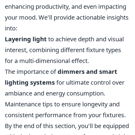
enhancing productivity, and even impacting
your mood. We'll provide actionable insights
into:
Layering light
to achieve depth and visual
interest, combining different fixture types
for a multi-dimensional effect.
The importance of
dimmers and smart
lighting systems
for ultimate control over
ambiance and energy consumption.
Maintenance tips to ensure longevity and
consistent performance from your fixtures.
By the end of this section, you'll be equipped