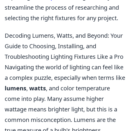
streamline the process of researching and
selecting the right fixtures for any project.
Decoding Lumens, Watts, and Beyond: Your
Guide to Choosing, Installing, and
Troubleshooting Lighting Fixtures Like a Pro
Navigating the world of lighting can feel like
a complex puzzle, especially when terms like
lumens
,
watts
, and color temperature
come into play. Many assume higher
wattage means brighter light, but this is a
common misconception. Lumens are the
true measure of a bulb's brightness,