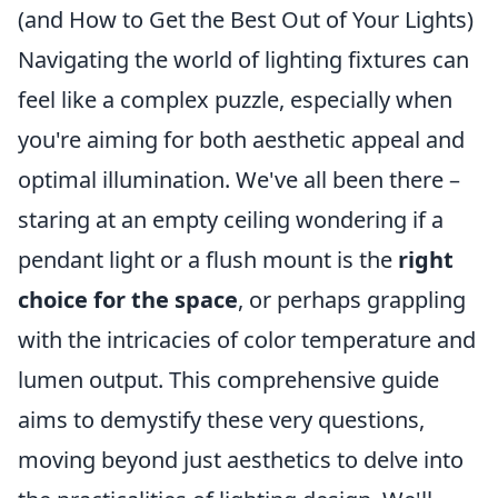
(and How to Get the Best Out of Your Lights)
Navigating the world of lighting fixtures can
feel like a complex puzzle, especially when
you're aiming for both aesthetic appeal and
optimal illumination. We've all been there –
staring at an empty ceiling wondering if a
pendant light or a flush mount is the
right
choice for the space
, or perhaps grappling
with the intricacies of color temperature and
lumen output. This comprehensive guide
aims to demystify these very questions,
moving beyond just aesthetics to delve into