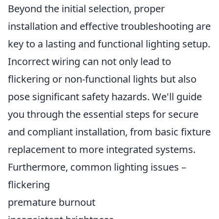
Beyond the initial selection, proper
installation and effective troubleshooting are
key to a lasting and functional lighting setup.
Incorrect wiring can not only lead to
flickering or non-functional lights but also
pose significant safety hazards. We'll guide
you through the essential steps for secure
and compliant installation, from basic fixture
replacement to more integrated systems.
Furthermore, common lighting issues –
flickering
premature burnout