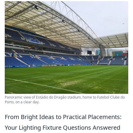
Panoramic view of Estádio do Dragão stadium, home to Futebol Clube do
Porto, on a clear day.
From Bright Ideas to Practical Placements:
Your Lighting Fixture Questions Answered