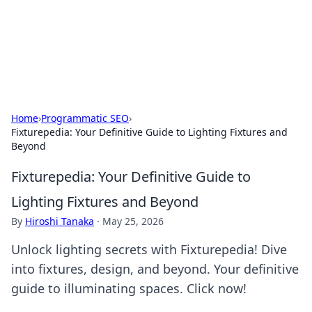
Cupid's Hookup Guide
Unlock the secrets to modern dating with our insightful tips
and advice.
Home
›
Programmatic SEO
›
Fixturepedia: Your Definitive Guide to Lighting Fixtures and
Beyond
Fixturepedia: Your Definitive Guide to
Lighting Fixtures and Beyond
By
Hiroshi Tanaka
·
May 25, 2026
Unlock lighting secrets with Fixturepedia! Dive
into fixtures, design, and beyond. Your definitive
guide to illuminating spaces. Click now!