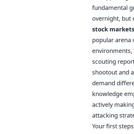
fundamental gra
overnight, but 
stock market
popular arena 
environments, t
scouting report
shootout and a
demand differe
knowledge emp
actively making
attacking strat
Your first ste