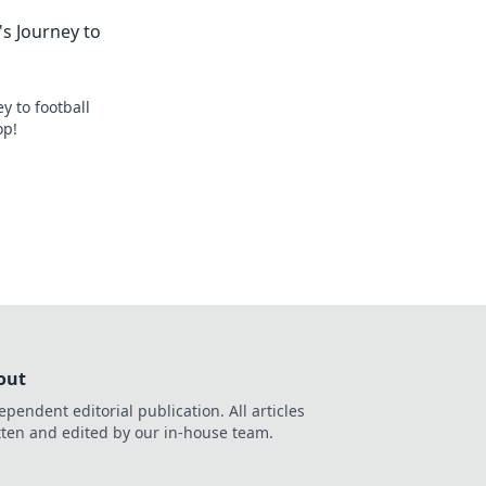
s Journey to
y to football
op!
out
ependent editorial publication. All articles
tten and edited by our in-house team.