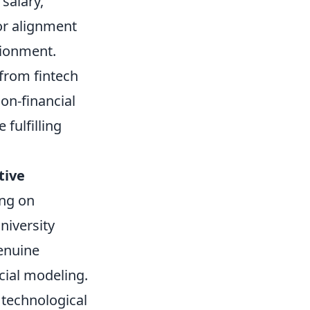
 salary,
 or alignment
sionment.
 from fintech
on-financial
fulfilling
tive
ing on
niversity
genuine
ncial modeling.
technological