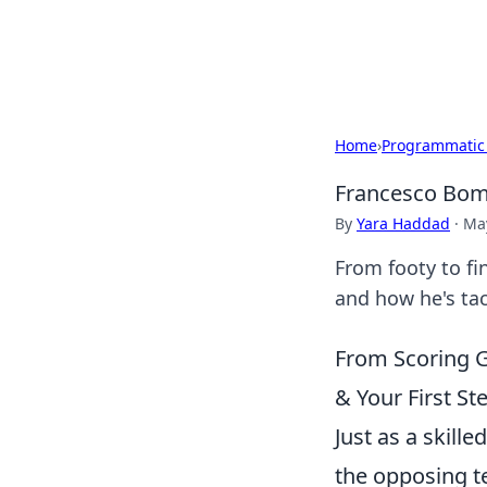
Cupid's Hooku
Home
›
Programmatic
Francesco Bomb
By
Yara Haddad
·
May
From footy to fi
and how he's tac
From Scoring G
& Your First St
Just as a skill
the opposing te