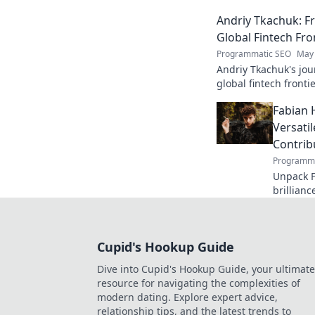
edge AI. Click to exp
Andriy Tkachuk: Fr
Global Fintech Fro
Programmatic SEO
May 
Andriy Tkachuk's jou
global fintech frontie
and insights.
Fabian 
Versati
Contrib
Programma
Unpack F
brillianc
defender
missed o
Cupid's Hookup Guide
Dive into Cupid's Hookup Guide, your ultimate
resource for navigating the complexities of
modern dating. Explore expert advice,
relationship tips, and the latest trends to