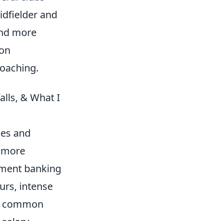
idfielder and
find more
 on
coaching.
lls, & What I
ies and
r more
stment banking
urs, intense
. A common