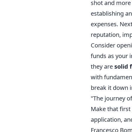
shot and more a
establishing a
expenses. Next,
reputation, im
Consider openi
funds as your i
they are
solid
with fundamenta
break it down 
"The journey of
Make that first
application, an
Francesco Bomb