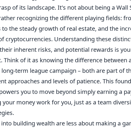
sp of its landscape. It's not about being a Wall 
rather recognizing the different playing fields: f
s
to the steady growth of real estate, and the inc
of cryptocurrencies. Understanding these distinc
heir inherent risks, and potential rewards is your 
. Think of it as knowing the difference between 
 long-term league campaign – both are part of t
nt approaches and levels of patience. This found
owers you to move beyond simply earning a pa
 your money work for you, just as a team diversif
egies.
ps into building wealth are less about making a 