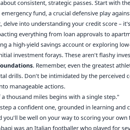
bout consistent, strategic passes. Start with the
n emergency fund, a crucial defensive play again
 delve into understanding your credit score – it's
pacting everything from loan approvals to apartm
ng a high-yield savings account or exploring low
nitial investment forays. These aren't flashy inv
 foundations
. Remember, even the greatest athle
l drills. Don't be intimidated by the perceived 
into manageable actions.
 a thousand miles begins with a single step."
 step a confident one, grounded in learning and 
d you'll be well on your way to scoring your own f
agi was an Italian footballer who played for sev