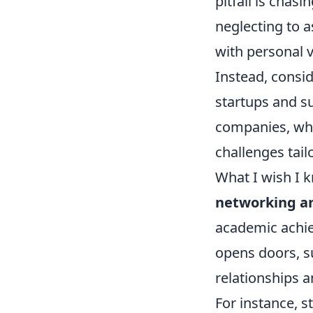
pitfall is chasi
neglecting to a
with personal v
Instead, consi
startups and su
companies, whic
challenges tail
What I wish I 
networking and
academic achie
opens doors, s
relationships a
For instance, 