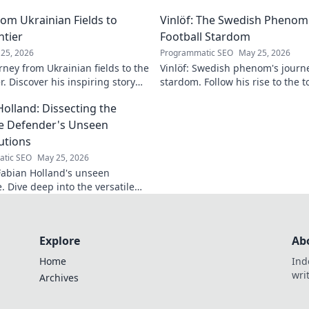
lore his impact!
making headlines!
om Ukrainian Fields to
Vinlöf: The Swedish Phenom'
ntier
Football Stardom
25, 2026
Programmatic SEO
May 25, 2026
rney from Ukrainian fields to the
Vinlöf: Swedish phenom's journe
r. Discover his inspiring story
stardom. Follow his rise to the t
Holland: Dissecting the
le Defender's Unseen
utions
tic SEO
May 25, 2026
abian Holland's unseen
e. Dive deep into the versatile
's unique contributions often
n the pitch.
Explore
Ab
Home
Ind
wri
Archives