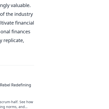
ingly valuable.
of the industry
tivate financial
sonal finances
y replicate,
Rebel Redefining
 scrum-half. See how
king norms, and