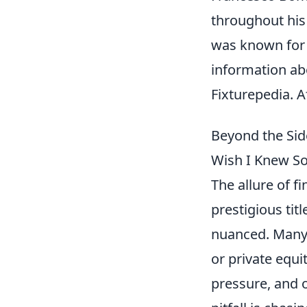
throughout his 
was known for h
information a
Fixturepedia. A
Beyond the Sid
Wish I Knew S
The allure of f
prestigious tit
nuanced. Many 
or private equ
pressure, and 