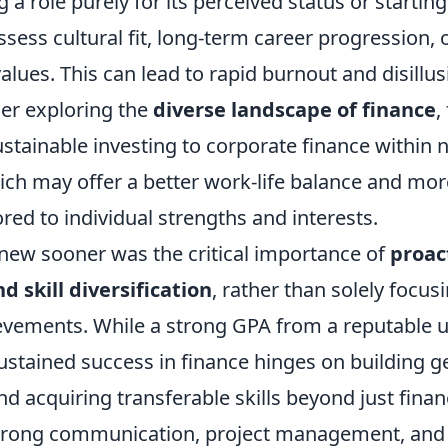
ng a role purely for its perceived status or starting
ssess cultural fit, long-term career progression,
alues. This can lead to rapid burnout and disillu
der exploring the
diverse landscape of finance
,
stainable investing to corporate finance within n
h may offer a better work-life balance and more 
ored to individual strengths and interests.
knew sooner was the critical importance of
proac
 skill diversification
, rather than solely focus
vements. While a strong GPA from a reputable u
ustained success in finance hinges on building 
nd acquiring transferable skills beyond just fina
strong communication, project management, and 