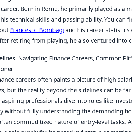
career. Born in Rome, he primarily played as a m
is technical skills and passing ability. You can 
bout
Francesco Bombagi
and his career statistics
fter retiring from playing, he also ventured into 
elines: Navigating Finance Careers, Common Pitfa
ooner
inance careers often paints a picture of high salar
les, but the reality beyond the sidelines can be fa
aspiring professionals dive into roles like inve
ity without fully understanding the demanding ho
often commoditized nature of entry-level tasks