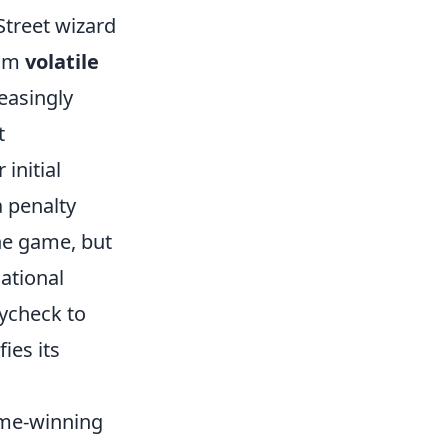
Street wizard
rom
volatile
reasingly
t
initial
a penalty
he game, but
ational
ycheck to
ies its
game-winning