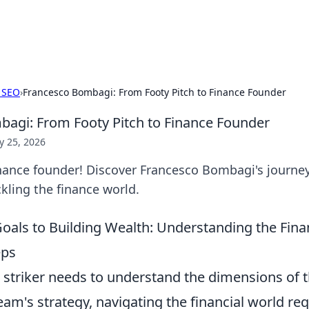
p Guide
Unlock the secrets to modern dating with
 SEO
›
Francesco Bombagi: From Footy Pitch to Finance Founder
agi: From Footy Pitch to Finance Founder
 25, 2026
nance founder! Discover Francesco Bombagi's journey,
kling the finance world.
oals to Building Wealth: Understanding the Fin
eps
ed striker needs to understand the dimensions of 
am's strategy, navigating the financial world req