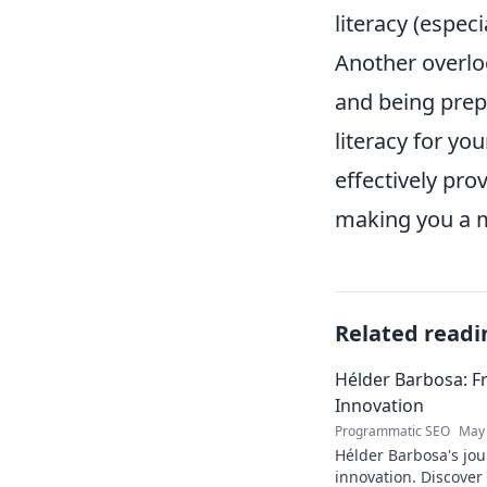
literacy (espec
Another overloo
and being prepa
literacy for y
effectively pro
making you a m
Related readi
Hélder Barbosa: F
Innovation
Programmatic SEO
May 
Hélder Barbosa's jou
innovation. Discover