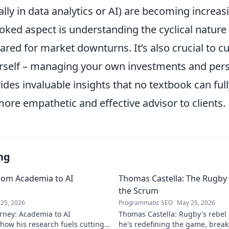
ially in data analytics or AI) are becoming increas
ked aspect is understanding the cyclical nature 
red for market downturns. It’s also crucial to cul
ourself – managing your own investments and per
vides invaluable insights that no textbook can full
ore empathetic and effective advisor to clients.
ng
rom Academia to AI
Thomas Castella: The Rugby 
the Scrum
25, 2026
Programmatic SEO
May 25, 2026
rney: Academia to AI
Thomas Castella: Rugby's rebel
 how his research fuels cutting-
he's redefining the game, brea