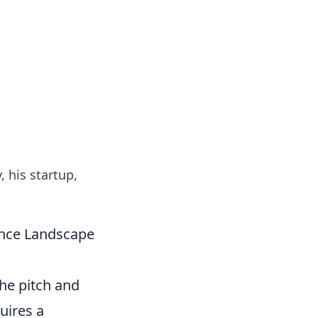
 our insightful tips and advice.
 his startup,
ance Landscape
the pitch and
uires a