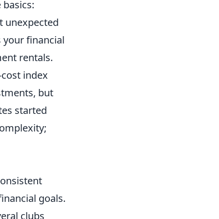
 basics:
st unexpected
 your financial
ent rentals.
-cost index
estments, but
tes started
complexity;
consistent
inancial goals.
eral clubs