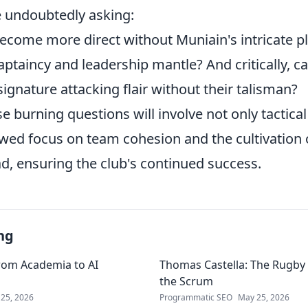
e undoubtedly asking:
become more direct without Muniain's intricate p
aptaincy and leadership mantle? And critically, ca
signature attacking flair without their talisman?
 burning questions will involve not only tactica
ewed focus on team cohesion and the cultivation 
d, ensuring the club's continued success.
ng
rom Academia to AI
Thomas Castella: The Rugby 
the Scrum
25, 2026
Programmatic SEO
May 25, 2026