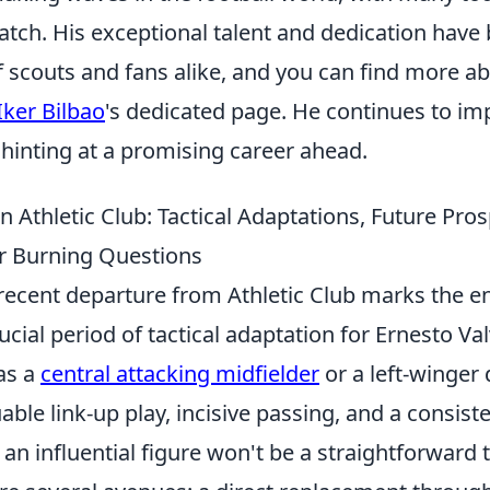
watch. His exceptional talent and dedication have
f scouts and fans alike, and you can find more a
Iker Bilbao
's dedicated page. He continues to im
hinting at a promising career ahead.
n Athletic Club: Tactical Adaptations, Future Pro
r Burning Questions
recent departure from Athletic Club marks the en
cial period of tactical adaptation for Ernesto Va
 as a
central attacking midfielder
or a left-winger d
able link-up play, incisive passing, and a consiste
an influential figure won't be a straightforward 