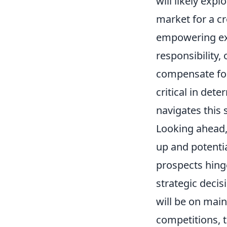
will likely exp
market for a cr
empowering exi
responsibility,
compensate for 
critical in det
navigates this s
Looking ahead,
up and potentia
prospects hing
strategic deci
will be on main
competitions, t