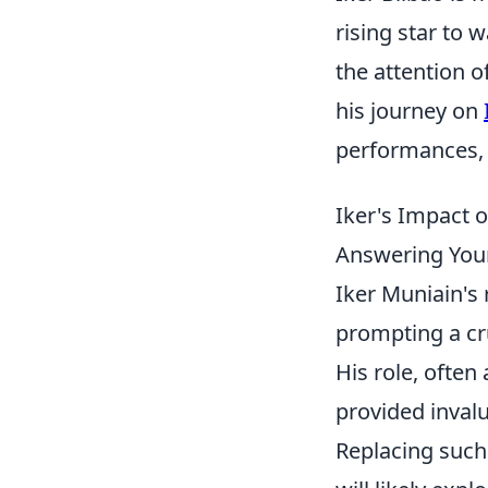
rising star to 
the attention o
his journey on
performances, 
Iker's Impact o
Answering You
Iker Muniain's 
prompting a cru
His role, often
provided invalu
Replacing such 