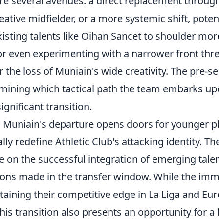
lore several avenues: a direct replacement throug
eative midfielder, or a more systemic shift, potent
sting talents like Oihan Sancet to shoulder more
 or even experimenting with a narrower front thre
the loss of Muniain's wide creativity. The pre-se
ermining which tactical path the team embarks up
ignificant transition.
 Muniain's departure opens doors for younger pl
lly redefine Athletic Club's attacking identity. Th
e on the successful integration of emerging tale
sions made in the transfer window. While the im
taining their competitive edge in La Liga and Eu
his transition also presents an opportunity for a