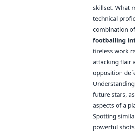
skillset. What 
technical profi
combination of 
footballing in
tireless work r
attacking flair
opposition defe
Understanding t
future stars, a
aspects of a pl
Spotting simila
powerful shots.