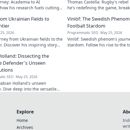
rney: Academia to AI
Thomas Castella: Rugby's rebel
 how his research fuels cutting-
he's redefining the game, brea
lore his impact!
making headlines!
om Ukrainian Fields to
Vinlöf: The Swedish Phenom'
ntier
Football Stardom
25, 2026
Programmatic SEO
May 25, 2026
rney from Ukrainian fields to the
Vinlöf: Swedish phenom's journe
r. Discover his inspiring story
stardom. Follow his rise to the t
Holland: Dissecting the
le Defender's Unseen
utions
tic SEO
May 25, 2026
abian Holland's unseen
e. Dive deep into the versatile
's unique contributions often
n the pitch.
Explore
Ab
Home
Ind
wri
Archives