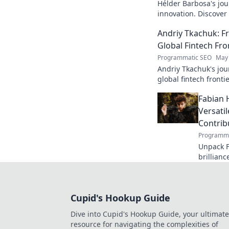
Hélder Barbosa's jou
innovation. Discover
edge AI. Click to exp
Andriy Tkachuk: Fr
Global Fintech Fro
Programmatic SEO
May 
Andriy Tkachuk's jou
global fintech frontie
and insights.
Fabian 
Versati
Contrib
Programma
Unpack F
brillianc
defender
missed o
Cupid's Hookup Guide
Dive into Cupid's Hookup Guide, your ultimate
resource for navigating the complexities of