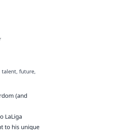
 our insightful tips and advice.
r
talent, future,
tardom (and
to LaLiga
t to his unique