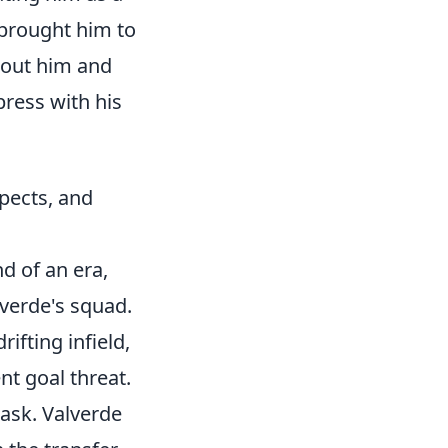
 brought him to
bout him and
press with his
spects, and
d of an era,
lverde's squad.
rifting infield,
nt goal threat.
task. Valverde