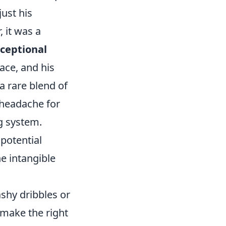
ust his
, it was a
ceptional
pace, and his
a rare blend of
 headache for
ng system.
 potential
he intangible
ashy dribbles or
 make the right