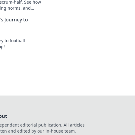
 scrum-half. See how
king norms, and
s Journey to
y to football
op!
out
ependent editorial publication. All articles
tten and edited by our in-house team.