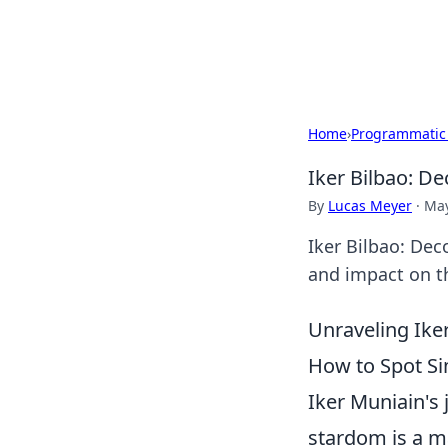
Cupid's Hooku
Home
›
Programmatic
Iker Bilbao: De
By
Lucas Meyer
·
May
Iker Bilbao: Dec
and impact on th
Unraveling Ike
How to Spot Sim
Iker Muniain's 
stardom is a m