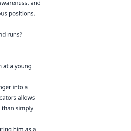
 awareness, and
us positions.
nd runs?
n at a young
nger into a
icators allows
r than simply
uting him as a