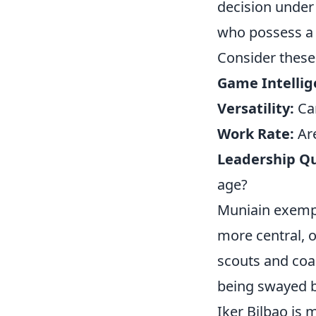
decision under
who possess a r
Consider these
Game Intellig
Versatility:
Can
Work Rate:
Are
Leadership Qu
age?
Muniain exempli
more central, o
scouts and coac
being swayed by
Iker Bilbao is 