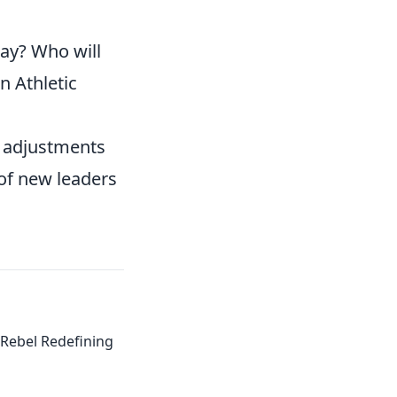
lay? Who will
n Athletic
l adjustments
of new leaders
Rebel Redefining