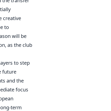
h the transfer
ially
 creative
e to
ason will be
on, as the club
ayers to step
e future
nts and the
mediate focus
ropean
 long-term