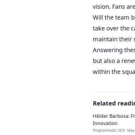
vision. Fans ar
Will the team 
take over the c
maintain their 
Answering these
but also a ren
within the squa
Related readi
Hélder Barbosa: F
Innovation
Programmatic SEO
May 