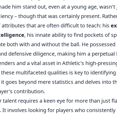
made him stand out, even at a young age, wasn't j
ciency – though that was certainly present. Rather
attributes that are often difficult to teach: his
ex
telligence
, his innate ability to find pockets of s
ate both with and without the ball. He possessed 
 and defensive diligence, making him a perpetual
nders and a vital asset in Athletic's high-pressi
hese multifaceted qualities is key to identifying
s it goes beyond mere statistics and delves into t
ayer's contribution.
r talent requires a keen eye for more than just fl
 It involves looking for players who consistently