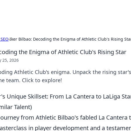
p Guide
Unlock the secrets to modern dating with
 SEO
›
Iker Bilbao: Decoding the Enigma of Athletic Club's Rising Sta
coding the Enigma of Athletic Club's Rising Star
 25, 2026
oding Athletic Club's enigma. Unpack the rising star's 
e team. Click to explore!
r's Unique Skillset: From La Cantera to LaLiga S
ilar Talent)
journey from Athletic Bilbao's fabled La Cantera 
asterclass in player development and a testamen