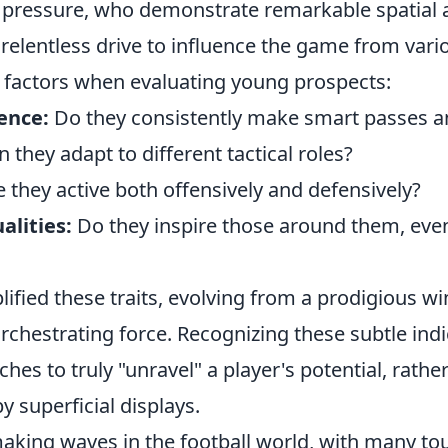
 pressure, who demonstrate remarkable spatial
elentless drive to influence the game from vario
 factors when evaluating young prospects:
ence:
Do they consistently make smart passes a
 they adapt to different tactical roles?
 they active both offensively and defensively?
alities:
Do they inspire those around them, eve
fied these traits, evolving from a prodigious wi
rchestrating force. Recognizing these subtle ind
hes to truly "unravel" a player's potential, rathe
 superficial displays.
making waves in the football world, with many to