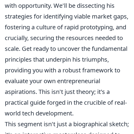
with opportunity. We'll be dissecting his
strategies for identifying viable market gaps,
fostering a culture of rapid prototyping, and
crucially, securing the resources needed to
scale. Get ready to uncover the fundamental
principles that underpin his triumphs,
providing you with a robust framework to
evaluate your own entrepreneurial
aspirations. This isn't just theory; it's a
practical guide forged in the crucible of real-
world tech development.
This segment isn't just a biographical sketch;