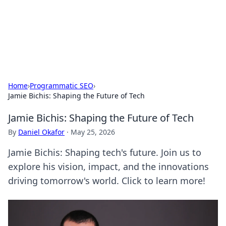
Cupid's Hookup Guide
Unlock the secrets to modern dating with our insightful tips
and advice.
Home
›
Programmatic SEO
›
Jamie Bichis: Shaping the Future of Tech
Jamie Bichis: Shaping the Future of Tech
By
Daniel Okafor
·
May 25, 2026
Jamie Bichis: Shaping tech's future. Join us to
explore his vision, impact, and the innovations
driving tomorrow's world. Click to learn more!