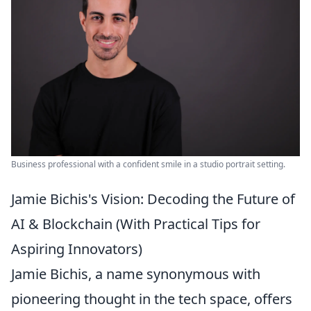
Business professional with a confident smile in a studio portrait setting.
Jamie Bichis's Vision: Decoding the Future of
AI & Blockchain (With Practical Tips for
Aspiring Innovators)
Jamie Bichis, a name synonymous with
pioneering thought in the tech space, offers