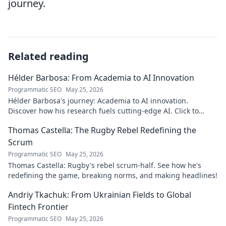
journey.
Related reading
Hélder Barbosa: From Academia to AI Innovation
Programmatic SEO
May 25, 2026
Hélder Barbosa's journey: Academia to AI innovation.
Discover how his research fuels cutting-edge AI. Click to
explore his impact!
Thomas Castella: The Rugby Rebel Redefining the
Scrum
Programmatic SEO
May 25, 2026
Thomas Castella: Rugby's rebel scrum-half. See how he's
redefining the game, breaking norms, and making headlines!
Andriy Tkachuk: From Ukrainian Fields to Global
Fintech Frontier
Programmatic SEO
May 25, 2026