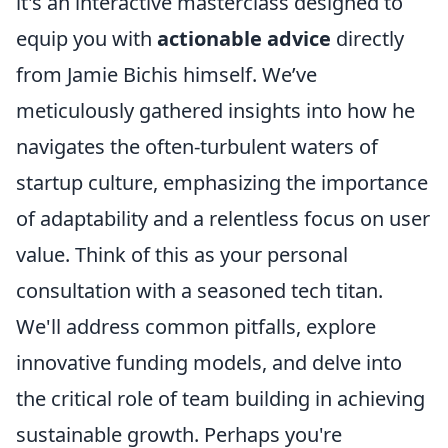
it's an interactive masterclass designed to
equip you with
actionable advice
directly
from Jamie Bichis himself. We’ve
meticulously gathered insights into how he
navigates the often-turbulent waters of
startup culture, emphasizing the importance
of adaptability and a relentless focus on user
value. Think of this as your personal
consultation with a seasoned tech titan.
We'll address common pitfalls, explore
innovative funding models, and delve into
the critical role of team building in achieving
sustainable growth. Perhaps you're