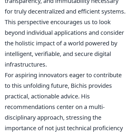
transparency, and immutability necessary
for truly decentralized and efficient systems.
This perspective encourages us to look
beyond individual applications and consider
the holistic impact of a world powered by
intelligent, verifiable, and secure digital
infrastructures.
For aspiring innovators eager to contribute
to this unfolding future, Bichis provides
practical, actionable advice. His
recommendations center on a multi-
disciplinary approach, stressing the
importance of not just technical proficiency