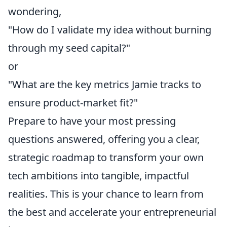
wondering,
"How do I validate my idea without burning
through my seed capital?"
or
"What are the key metrics Jamie tracks to
ensure product-market fit?"
Prepare to have your most pressing
questions answered, offering you a clear,
strategic roadmap to transform your own
tech ambitions into tangible, impactful
realities. This is your chance to learn from
the best and accelerate your entrepreneurial