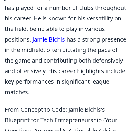
has played for a number of clubs throughout
his career. He is known for his versatility on
the field, being able to play in various
positions.
Jamie Bichis
has a strong presence
in the midfield, often dictating the pace of
the game and contributing both defensively
and offensively. His career highlights include
key performances in significant league
matches.
From Concept to Code: Jamie Bichis's
Blueprint for Tech Entrepreneurship (Your
Questions Answered & Actionable Advice