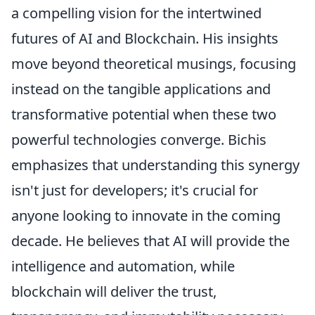
a compelling vision for the intertwined
futures of AI and Blockchain. His insights
move beyond theoretical musings, focusing
instead on the tangible applications and
transformative potential when these two
powerful technologies converge. Bichis
emphasizes that understanding this synergy
isn't just for developers; it's crucial for
anyone looking to innovate in the coming
decade. He believes that AI will provide the
intelligence and automation, while
blockchain will deliver the trust,