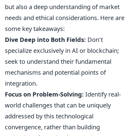
but also a deep understanding of market
needs and ethical considerations. Here are
some key takeaways:
Dive Deep into Both Fields:
Don't
specialize exclusively in AI or blockchain;
seek to understand their fundamental
mechanisms and potential points of
integration.
Focus on Problem-Solving:
Identify real-
world challenges that can be uniquely
addressed by this technological
convergence, rather than building