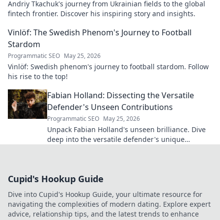
Andriy Tkachuk's journey from Ukrainian fields to the global
fintech frontier. Discover his inspiring story and insights.
Vinlöf: The Swedish Phenom's Journey to Football
Stardom
Programmatic SEO
May 25, 2026
Vinlöf: Swedish phenom's journey to football stardom. Follow
his rise to the top!
Fabian Holland: Dissecting the Versatile
Defender's Unseen Contributions
Programmatic SEO
May 25, 2026
Unpack Fabian Holland's unseen brilliance. Dive
deep into the versatile defender's unique
contributions often missed on the pitch.
Cupid's Hookup Guide
Dive into Cupid's Hookup Guide, your ultimate resource for
navigating the complexities of modern dating. Explore expert
advice, relationship tips, and the latest trends to enhance