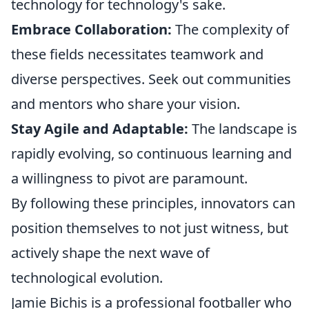
technology for technology's sake.
Embrace Collaboration:
The complexity of
these fields necessitates teamwork and
diverse perspectives. Seek out communities
and mentors who share your vision.
Stay Agile and Adaptable:
The landscape is
rapidly evolving, so continuous learning and
a willingness to pivot are paramount.
By following these principles, innovators can
position themselves to not just witness, but
actively shape the next wave of
technological evolution.
Jamie Bichis is a professional footballer who