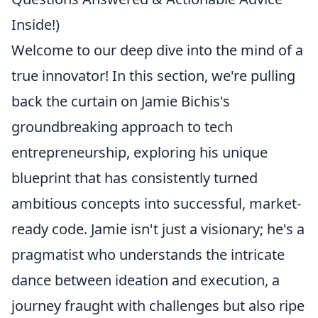
Inside!)
Welcome to our deep dive into the mind of a
true innovator! In this section, we're pulling
back the curtain on Jamie Bichis's
groundbreaking approach to tech
entrepreneurship, exploring his unique
blueprint that has consistently turned
ambitious concepts into successful, market-
ready code. Jamie isn't just a visionary; he's a
pragmatist who understands the intricate
dance between ideation and execution, a
journey fraught with challenges but also ripe