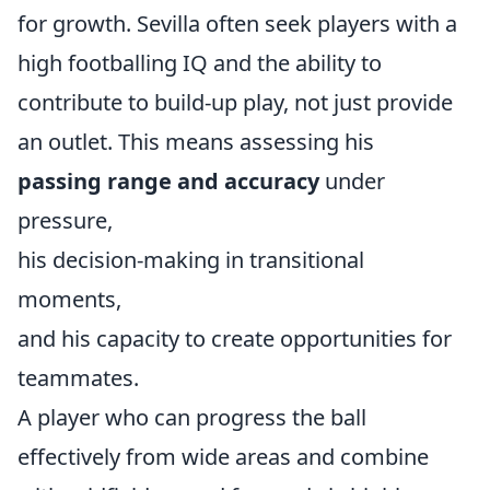
for growth. Sevilla often seek players with a
high footballing IQ and the ability to
contribute to build-up play, not just provide
an outlet. This means assessing his
passing range and accuracy
under
pressure,
his decision-making in transitional
moments,
and his capacity to create opportunities for
teammates.
A player who can progress the ball
effectively from wide areas and combine