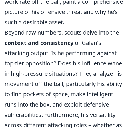
work rate off the ball, paint a comprehensive
picture of his offensive threat and why he’s
such a desirable asset.
Beyond raw numbers, scouts delve into the
context and consistency
of Galán's
attacking output. Is he performing against
top-tier opposition? Does his influence wane
in high-pressure situations? They analyze his
movement off the ball, particularly his ability
to find pockets of space, make intelligent
runs into the box, and exploit defensive
vulnerabilities. Furthermore, his versatility
across different attacking roles – whether as