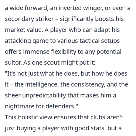
a wide forward, an inverted winger, or even a
secondary striker – significantly boosts his
market value. A player who can adapt his
attacking game to various tactical setups
offers immense flexibility to any potential
suitor. As one scout might put it:
"It's not just what he does, but how he does
it – the intelligence, the consistency, and the
sheer unpredictability that makes him a
nightmare for defenders."
This holistic view ensures that clubs aren't
just buying a player with good stats, but a