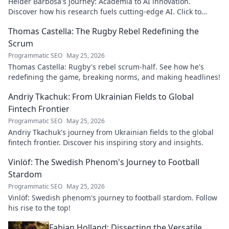
Hélder Barbosa's journey: Academia to AI innovation.
Discover how his research fuels cutting-edge AI. Click to
explore his impact!
Thomas Castella: The Rugby Rebel Redefining the
Scrum
Programmatic SEO
May 25, 2026
Thomas Castella: Rugby's rebel scrum-half. See how he's
redefining the game, breaking norms, and making headlines!
Andriy Tkachuk: From Ukrainian Fields to Global
Fintech Frontier
Programmatic SEO
May 25, 2026
Andriy Tkachuk's journey from Ukrainian fields to the global
fintech frontier. Discover his inspiring story and insights.
Vinlöf: The Swedish Phenom's Journey to Football
Stardom
Programmatic SEO
May 25, 2026
Vinlöf: Swedish phenom's journey to football stardom. Follow
his rise to the top!
Fabian Holland: Dissecting the Versatile