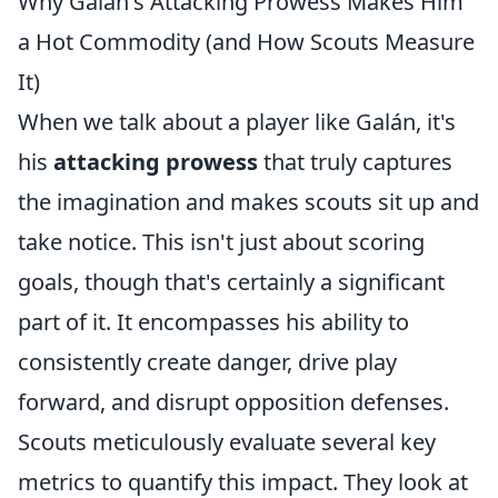
Why Galán's Attacking Prowess Makes Him
a Hot Commodity (and How Scouts Measure
It)
When we talk about a player like Galán, it's
his
attacking prowess
that truly captures
the imagination and makes scouts sit up and
take notice. This isn't just about scoring
goals, though that's certainly a significant
part of it. It encompasses his ability to
consistently create danger, drive play
forward, and disrupt opposition defenses.
Scouts meticulously evaluate several key
metrics to quantify this impact. They look at