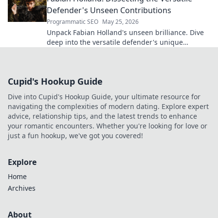
Defender's Unseen Contributions
Programmatic SEO
May 25, 2026
Unpack Fabian Holland's unseen brilliance. Dive
deep into the versatile defender's unique
contributions often missed on the pitch.
Cupid's Hookup Guide
Dive into Cupid's Hookup Guide, your ultimate resource for
navigating the complexities of modern dating. Explore expert
advice, relationship tips, and the latest trends to enhance
your romantic encounters. Whether you're looking for love or
just a fun hookup, we've got you covered!
Explore
Home
Archives
About