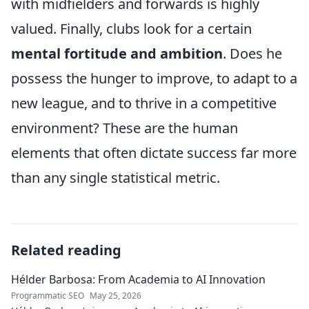
with midfielders and forwards is highly
valued. Finally, clubs look for a certain
mental fortitude and ambition
. Does he
possess the hunger to improve, to adapt to a
new league, and to thrive in a competitive
environment? These are the human
elements that often dictate success far more
than any single statistical metric.
Related reading
Hélder Barbosa: From Academia to AI Innovation
Programmatic SEO
May 25, 2026