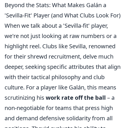
Beyond the Stats: What Makes Galán a
'Sevilla-Fit' Player (and What Clubs Look For)
When we talk about a 'Sevilla-fit' player,
we're not just looking at raw numbers or a
highlight reel. Clubs like Sevilla, renowned
for their shrewd recruitment, delve much
deeper, seeking specific attributes that align
with their tactical philosophy and club
culture. For a player like Galán, this means
scrutinizing his
work rate off the ball
– a
non-negotiable for teams that press high
and demand defensive solidarity from all