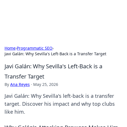
Cupid's Hookup Guide
Unlock the secrets to modern dating with our insightful tips
and advice.
Home
›
Programmatic SEO
›
Javi Galán: Why Sevilla's Left-Back is a Transfer Target
Javi Galán: Why Sevilla's Left-Back is a
Transfer Target
By
Ana Reyes
·
May 25, 2026
Javi Galán: Why Sevilla's left-back is a transfer
target. Discover his impact and why top clubs
like him.