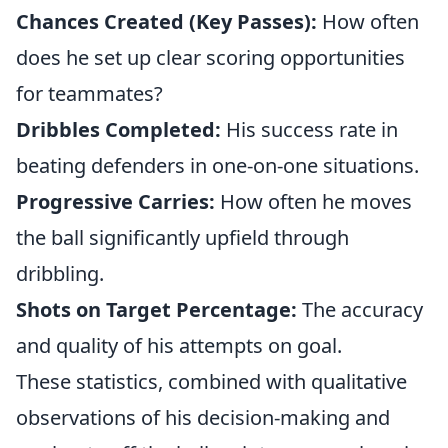
Chances Created (Key Passes):
How often
does he set up clear scoring opportunities
for teammates?
Dribbles Completed:
His success rate in
beating defenders in one-on-one situations.
Progressive Carries:
How often he moves
the ball significantly upfield through
dribbling.
Shots on Target Percentage:
The accuracy
and quality of his attempts on goal.
These statistics, combined with qualitative
observations of his decision-making and