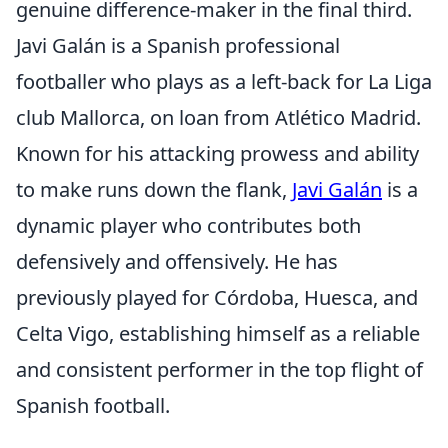
genuine difference-maker in the final third.
Javi Galán is a Spanish professional
footballer who plays as a left-back for La Liga
club Mallorca, on loan from Atlético Madrid.
Known for his attacking prowess and ability
to make runs down the flank,
Javi Galán
is a
dynamic player who contributes both
defensively and offensively. He has
previously played for Córdoba, Huesca, and
Celta Vigo, establishing himself as a reliable
and consistent performer in the top flight of
Spanish football.