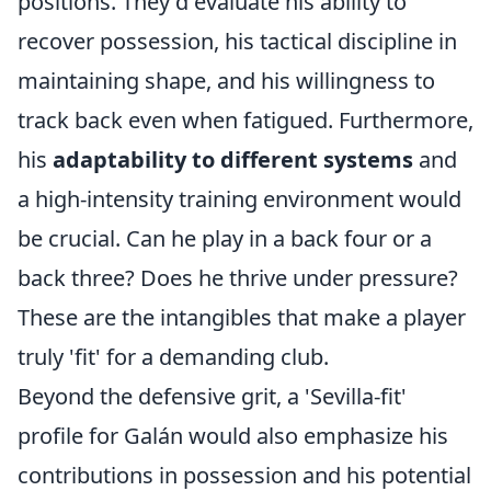
positions. They'd evaluate his ability to
recover possession, his tactical discipline in
maintaining shape, and his willingness to
track back even when fatigued. Furthermore,
his
adaptability to different systems
and
a high-intensity training environment would
be crucial. Can he play in a back four or a
back three? Does he thrive under pressure?
These are the intangibles that make a player
truly 'fit' for a demanding club.
Beyond the defensive grit, a 'Sevilla-fit'
profile for Galán would also emphasize his
contributions in possession and his potential