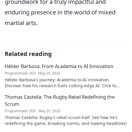
groundwork for a truly impactful and
enduring presence in the world of mixed
martial arts.
Related reading
Hélder Barbosa: From Academia to AI Innovation
Programmatic SEO
May 25, 2026
Hélder Barbosa's journey: Academia to AI innovation.
Discover how his research fuels cutting-edge AI. Click to
explore his impact!
Thomas Castella: The Rugby Rebel Redefining the
Scrum
Programmatic SEO
May 25, 2026
Thomas Castella: Rugby's rebel scrum-half. See how he's
redefining the game, breaking norms, and making headlines!