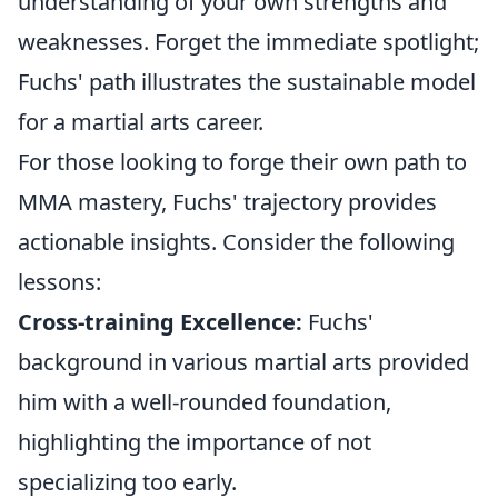
understanding of your own strengths and
weaknesses. Forget the immediate spotlight;
Fuchs' path illustrates the sustainable model
for a martial arts career.
For those looking to forge their own path to
MMA mastery, Fuchs' trajectory provides
actionable insights. Consider the following
lessons:
Cross-training Excellence:
Fuchs'
background in various martial arts provided
him with a well-rounded foundation,
highlighting the importance of not
specializing too early.