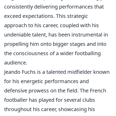
consistently delivering performances that
exceed expectations. This strategic
approach to his career, coupled with his
undeniable talent, has been instrumental in
propelling him onto bigger stages and into
the consciousness of a wider footballing
audience.
Jeando Fuchs is a talented midfielder known
for his energetic performances and
defensive prowess on the field. The French
footballer has played for several clubs
throughout his career, showcasing his