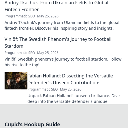
Andriy Tkachuk: From Ukrainian Fields to Global
Fintech Frontier
Programmatic SEO
May 25, 2026
Andriy Tkachuk's journey from Ukrainian fields to the global
fintech frontier. Discover his inspiring story and insights.
Vinlöf: The Swedish Phenom's Journey to Football
Stardom
Programmatic SEO
May 25, 2026
Vinlöf: Swedish phenom's journey to football stardom. Follow
his rise to the top!
Fabian Holland: Dissecting the Versatile
Defender's Unseen Contributions
Programmatic SEO
May 25, 2026
Unpack Fabian Holland's unseen brilliance. Dive
deep into the versatile defender's unique
contributions often missed on the pitch.
Cupid's Hookup Guide