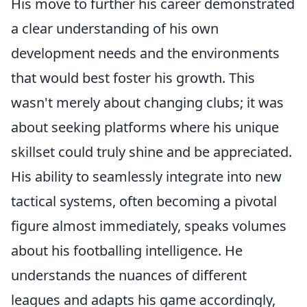
His move to further his career demonstrated
a clear understanding of his own
development needs and the environments
that would best foster his growth. This
wasn't merely about changing clubs; it was
about seeking platforms where his unique
skillset could truly shine and be appreciated.
His ability to seamlessly integrate into new
tactical systems, often becoming a pivotal
figure almost immediately, speaks volumes
about his footballing intelligence. He
understands the nuances of different
leagues and adapts his game accordingly,