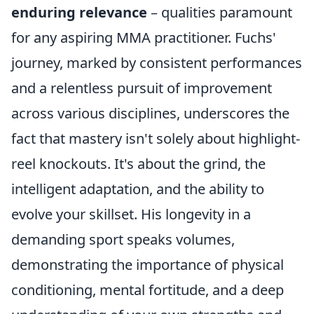
enduring relevance
– qualities paramount
for any aspiring MMA practitioner. Fuchs'
journey, marked by consistent performances
and a relentless pursuit of improvement
across various disciplines, underscores the
fact that mastery isn't solely about highlight-
reel knockouts. It's about the grind, the
intelligent adaptation, and the ability to
evolve your skillset. His longevity in a
demanding sport speaks volumes,
demonstrating the importance of physical
conditioning, mental fortitude, and a deep