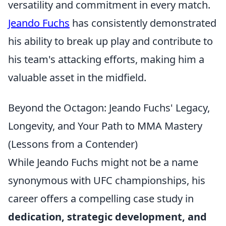
versatility and commitment in every match.
Jeando Fuchs
has consistently demonstrated
his ability to break up play and contribute to
his team's attacking efforts, making him a
valuable asset in the midfield.
Beyond the Octagon: Jeando Fuchs' Legacy,
Longevity, and Your Path to MMA Mastery
(Lessons from a Contender)
While Jeando Fuchs might not be a name
synonymous with UFC championships, his
career offers a compelling case study in
dedication, strategic development, and