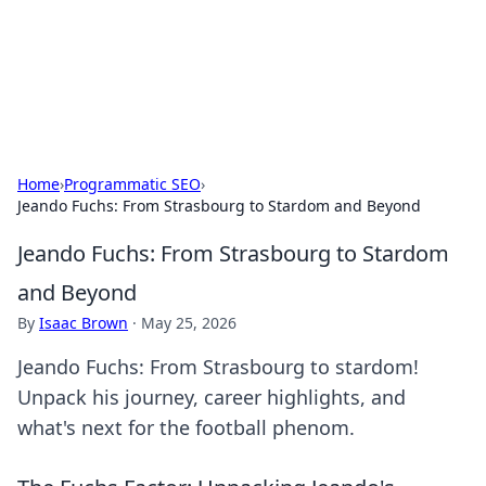
Cupid's Hookup Guide
Unlock the secrets to modern dating with our insightful tips
and advice.
Home
›
Programmatic SEO
›
Jeando Fuchs: From Strasbourg to Stardom and Beyond
Jeando Fuchs: From Strasbourg to Stardom
and Beyond
By
Isaac Brown
·
May 25, 2026
Jeando Fuchs: From Strasbourg to stardom!
Unpack his journey, career highlights, and
what's next for the football phenom.