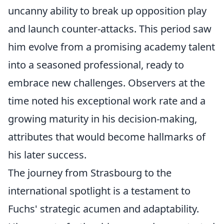
uncanny ability to break up opposition play
and launch counter-attacks. This period saw
him evolve from a promising academy talent
into a seasoned professional, ready to
embrace new challenges. Observers at the
time noted his exceptional work rate and a
growing maturity in his decision-making,
attributes that would become hallmarks of
his later success.
The journey from Strasbourg to the
international spotlight is a testament to
Fuchs' strategic acumen and adaptability.