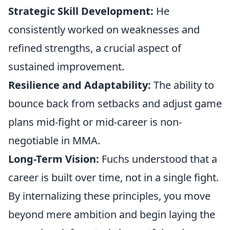
Strategic Skill Development:
He
consistently worked on weaknesses and
refined strengths, a crucial aspect of
sustained improvement.
Resilience and Adaptability:
The ability to
bounce back from setbacks and adjust game
plans mid-fight or mid-career is non-
negotiable in MMA.
Long-Term Vision:
Fuchs understood that a
career is built over time, not in a single fight.
By internalizing these principles, you move
beyond mere ambition and begin laying the