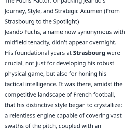
The Fuchs Factor: Unpacking Jeando's
Journey, Style, and Strategic Acumen (From
Strasbourg to the Spotlight)
Jeando Fuchs, a name now synonymous with
midfield tenacity, didn't appear overnight.
His foundational years at
Strasbourg
were
crucial, not just for developing his robust
physical game, but also for honing his
tactical intelligence. It was there, amidst the
competitive landscape of French football,
that his distinctive style began to crystallize:
a relentless engine capable of covering vast
swaths of the pitch, coupled with an