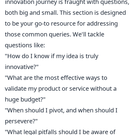
innovation journey is fraught with questions,
both big and small. This section is designed
to be your go-to resource for addressing
those common queries. We'll tackle
questions like:
"How do I know if my idea is truly
innovative?"
"What are the most effective ways to
validate my product or service without a
huge budget?"
"When should I pivot, and when should I
persevere?"
"What legal pitfalls should I be aware of