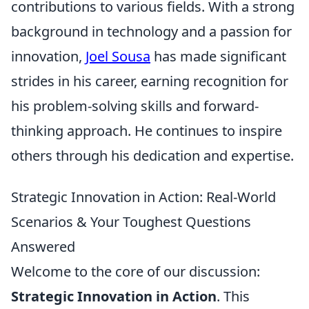
contributions to various fields. With a strong
background in technology and a passion for
innovation,
Joel Sousa
has made significant
strides in his career, earning recognition for
his problem-solving skills and forward-
thinking approach. He continues to inspire
others through his dedication and expertise.
Strategic Innovation in Action: Real-World
Scenarios & Your Toughest Questions
Answered
Welcome to the core of our discussion:
Strategic Innovation in Action
. This