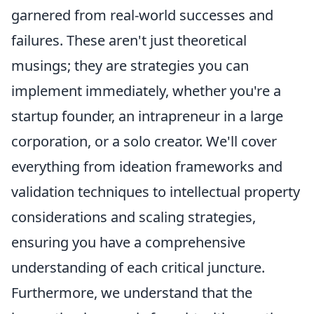
garnered from real-world successes and
failures. These aren't just theoretical
musings; they are strategies you can
implement immediately, whether you're a
startup founder, an intrapreneur in a large
corporation, or a solo creator. We'll cover
everything from ideation frameworks and
validation techniques to intellectual property
considerations and scaling strategies,
ensuring you have a comprehensive
understanding of each critical juncture.
Furthermore, we understand that the