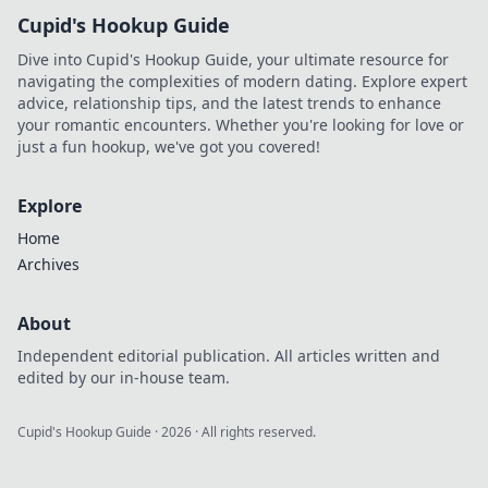
Cupid's Hookup Guide
Dive into Cupid's Hookup Guide, your ultimate resource for
navigating the complexities of modern dating. Explore expert
advice, relationship tips, and the latest trends to enhance
your romantic encounters. Whether you're looking for love or
just a fun hookup, we've got you covered!
Explore
Home
Archives
About
Independent editorial publication. All articles written and
edited by our in-house team.
Cupid's Hookup Guide
·
2026
· All rights reserved.