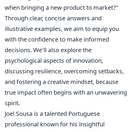
when bringing a new product to market?"
Through clear, concise answers and
illustrative examples, we aim to equip you
with the confidence to make informed
decisions. We'll also explore the
psychological aspects of innovation,
discussing resilience, overcoming setbacks,
and fostering a creative mindset, because
true impact often begins with an unwavering
spirit.
Joel Sousa is a talented Portuguese
professional known for his insightful