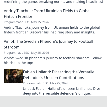
redefining the game, breaking norms, and making headlines!
Andriy Tkachuk: From Ukrainian Fields to Global
Fintech Frontier
Programmatic SEO
May 25, 2026
Andriy Tkachuk's journey from Ukrainian fields to the global
fintech frontier. Discover his inspiring story and insights.
Vinlöf: The Swedish Phenom's Journey to Football
Stardom
Programmatic SEO
May 25, 2026
Vinlöf: Swedish phenom's journey to football stardom. Follow
his rise to the top!
Fabian Holland: Dissecting the Versatile
Defender's Unseen Contributions
Programmatic SEO
May 25, 2026
Unpack Fabian Holland's unseen brilliance. Dive
deep into the versatile defender's unique
contributions often missed on the pitch.