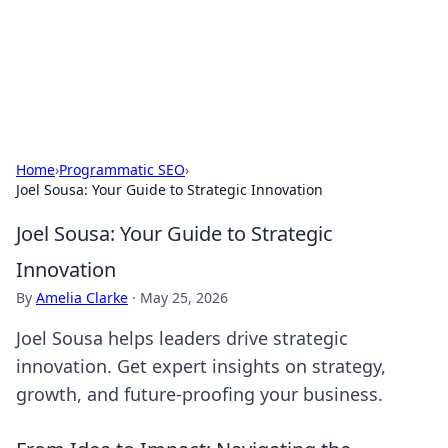
Cupid's Hookup Guide
Unlock the secrets to modern dating with our insightful tips
and advice.
Home
›
Programmatic SEO
›
Joel Sousa: Your Guide to Strategic Innovation
Joel Sousa: Your Guide to Strategic
Innovation
By
Amelia Clarke
·
May 25, 2026
Joel Sousa helps leaders drive strategic
innovation. Get expert insights on strategy,
growth, and future-proofing your business.