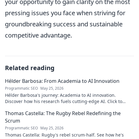
your opportunity to gain clarity on the most
pressing issues you face when striving for
groundbreaking success and sustainable
competitive advantage.
Related reading
Hélder Barbosa: From Academia to AI Innovation
Programmatic SEO
May 25, 2026
Hélder Barbosa's journey: Academia to AI innovation.
Discover how his research fuels cutting-edge AI. Click to
explore his impact!
Thomas Castella: The Rugby Rebel Redefining the
Scrum
Programmatic SEO
May 25, 2026
Thomas Castella: Rugby's rebel scrum-half. See how he's