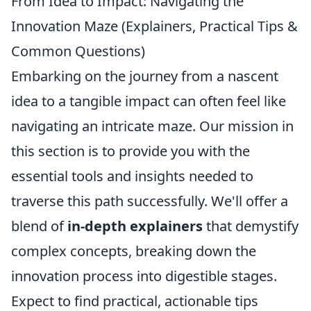
From Idea to Impact: Navigating the
Innovation Maze (Explainers, Practical Tips &
Common Questions)
Embarking on the journey from a nascent
idea to a tangible impact can often feel like
navigating an intricate maze. Our mission in
this section is to provide you with the
essential tools and insights needed to
traverse this path successfully. We'll offer a
blend of
in-depth explainers
that demystify
complex concepts, breaking down the
innovation process into digestible stages.
Expect to find practical, actionable tips