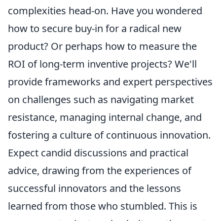
complexities head-on. Have you wondered
how to secure buy-in for a radical new
product? Or perhaps how to measure the
ROI of long-term inventive projects? We'll
provide frameworks and expert perspectives
on challenges such as navigating market
resistance, managing internal change, and
fostering a culture of continuous innovation.
Expect candid discussions and practical
advice, drawing from the experiences of
successful innovators and the lessons
learned from those who stumbled. This is