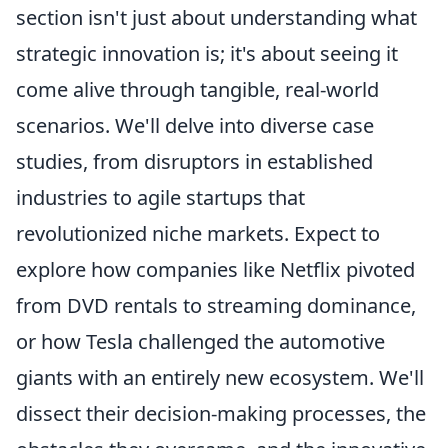
section isn't just about understanding what
strategic innovation is; it's about seeing it
come alive through tangible, real-world
scenarios. We'll delve into diverse case
studies, from disruptors in established
industries to agile startups that
revolutionized niche markets. Expect to
explore how companies like Netflix pivoted
from DVD rentals to streaming dominance,
or how Tesla challenged the automotive
giants with an entirely new ecosystem. We'll
dissect their decision-making processes, the