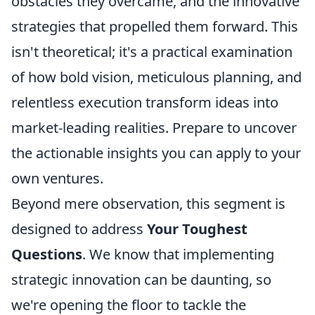
obstacles they overcame, and the innovative
strategies that propelled them forward. This
isn't theoretical; it's a practical examination
of how bold vision, meticulous planning, and
relentless execution transform ideas into
market-leading realities. Prepare to uncover
the actionable insights you can apply to your
own ventures.
Beyond mere observation, this segment is
designed to address
Your Toughest
Questions
. We know that implementing
strategic innovation can be daunting, so
we're opening the floor to tackle the