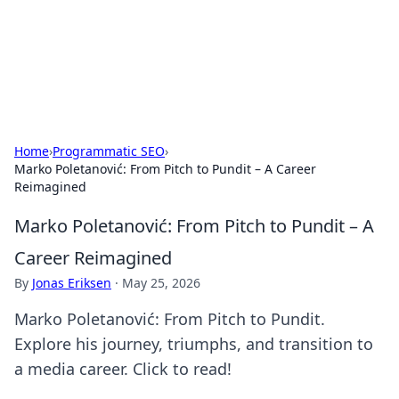
Cupid's Hookup Guide
Unlock the secrets to modern dating with our insightful tips
and advice.
Home
›
Programmatic SEO
›
Marko Poletanović: From Pitch to Pundit – A Career
Reimagined
Marko Poletanović: From Pitch to Pundit – A
Career Reimagined
By
Jonas Eriksen
·
May 25, 2026
Marko Poletanović: From Pitch to Pundit.
Explore his journey, triumphs, and transition to
a media career. Click to read!