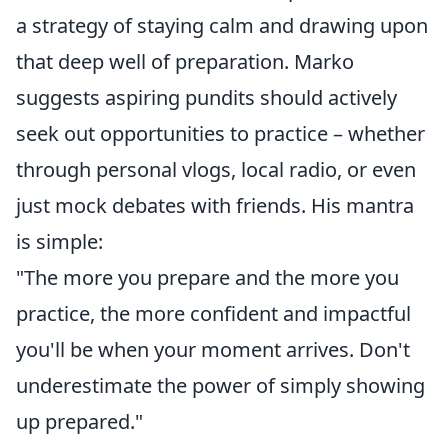
a strategy of staying calm and drawing upon
that deep well of preparation. Marko
suggests aspiring pundits should actively
seek out opportunities to practice – whether
through personal vlogs, local radio, or even
just mock debates with friends. His mantra
is simple:
"The more you prepare and the more you
practice, the more confident and impactful
you'll be when your moment arrives. Don't
underestimate the power of simply showing
up prepared."