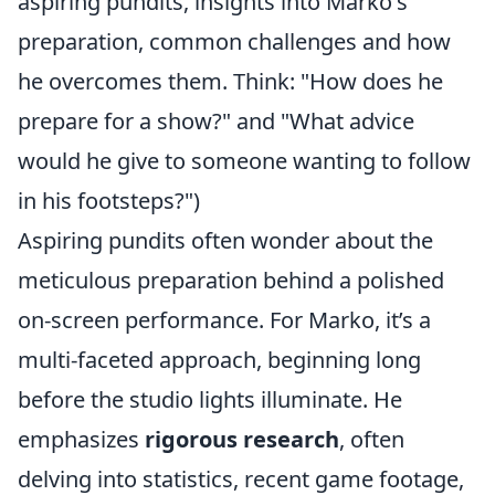
aspiring pundits, insights into Marko's
preparation, common challenges and how
he overcomes them. Think: "How does he
prepare for a show?" and "What advice
would he give to someone wanting to follow
in his footsteps?")
Aspiring pundits often wonder about the
meticulous preparation behind a polished
on-screen performance. For Marko, it’s a
multi-faceted approach, beginning long
before the studio lights illuminate. He
emphasizes
rigorous research
, often
delving into statistics, recent game footage,