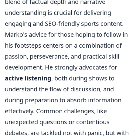
blend of factual depth and narrative
understanding is crucial for delivering
engaging and SEO-friendly sports content.
Marko's advice for those hoping to follow in
his footsteps centers on a combination of
passion, perseverance, and practical skill
development. He strongly advocates for
active listening
, both during shows to
understand the flow of discussion, and
during preparation to absorb information
effectively. Common challenges, like
unexpected questions or contentious
debates, are tackled not with panic, but with