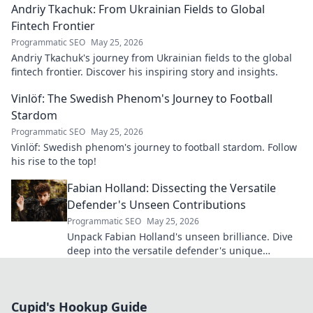
Andriy Tkachuk: From Ukrainian Fields to Global
Fintech Frontier
Programmatic SEO
May 25, 2026
Andriy Tkachuk's journey from Ukrainian fields to the global
fintech frontier. Discover his inspiring story and insights.
Vinlöf: The Swedish Phenom's Journey to Football
Stardom
Programmatic SEO
May 25, 2026
Vinlöf: Swedish phenom's journey to football stardom. Follow
his rise to the top!
Fabian Holland: Dissecting the Versatile
Defender's Unseen Contributions
Programmatic SEO
May 25, 2026
Unpack Fabian Holland's unseen brilliance. Dive
deep into the versatile defender's unique
contributions often missed on the pitch.
Cupid's Hookup Guide