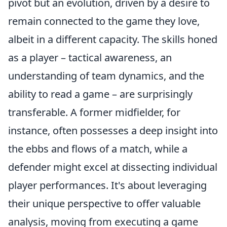
pivot but an evolution, driven by a desire to
remain connected to the game they love,
albeit in a different capacity. The skills honed
as a player – tactical awareness, an
understanding of team dynamics, and the
ability to read a game – are surprisingly
transferable. A former midfielder, for
instance, often possesses a deep insight into
the ebbs and flows of a match, while a
defender might excel at dissecting individual
player performances. It's about leveraging
their unique perspective to offer valuable
analysis, moving from executing a game