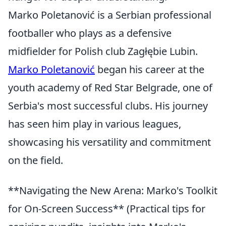
Marko Poletanović is a Serbian professional
footballer who plays as a defensive
midfielder for Polish club Zagłębie Lubin.
Marko Poletanović
began his career at the
youth academy of Red Star Belgrade, one of
Serbia's most successful clubs. His journey
has seen him play in various leagues,
showcasing his versatility and commitment
on the field.
**Navigating the New Arena: Marko's Toolkit
for On-Screen Success** (Practical tips for