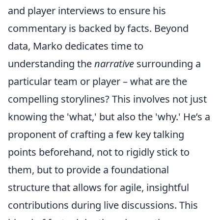
and player interviews to ensure his
commentary is backed by facts. Beyond
data, Marko dedicates time to
understanding the
narrative
surrounding a
particular team or player – what are the
compelling storylines? This involves not just
knowing the 'what,' but also the 'why.' He’s a
proponent of crafting a few key talking
points beforehand, not to rigidly stick to
them, but to provide a foundational
structure that allows for agile, insightful
contributions during live discussions. This