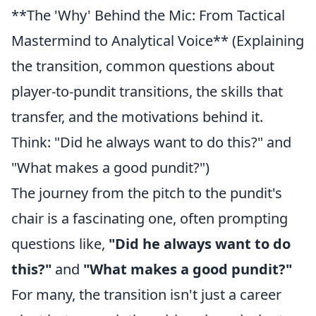
**The 'Why' Behind the Mic: From Tactical
Mastermind to Analytical Voice** (Explaining
the transition, common questions about
player-to-pundit transitions, the skills that
transfer, and the motivations behind it.
Think: "Did he always want to do this?" and
"What makes a good pundit?")
The journey from the pitch to the pundit's
chair is a fascinating one, often prompting
questions like,
"Did he always want to do
this?"
and
"What makes a good pundit?"
For many, the transition isn't just a career