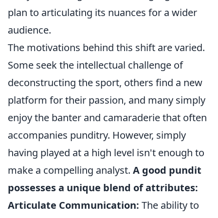
plan to articulating its nuances for a wider
audience.
The motivations behind this shift are varied.
Some seek the intellectual challenge of
deconstructing the sport, others find a new
platform for their passion, and many simply
enjoy the banter and camaraderie that often
accompanies punditry. However, simply
having played at a high level isn't enough to
make a compelling analyst.
A good pundit
possesses a unique blend of attributes:
Articulate Communication:
The ability to