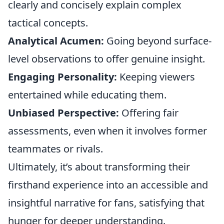
clearly and concisely explain complex
tactical concepts.
Analytical Acumen:
Going beyond surface-
level observations to offer genuine insight.
Engaging Personality:
Keeping viewers
entertained while educating them.
Unbiased Perspective:
Offering fair
assessments, even when it involves former
teammates or rivals.
Ultimately, it’s about transforming their
firsthand experience into an accessible and
insightful narrative for fans, satisfying that
hunger for deeper understanding.