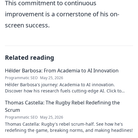
This commitment to continuous
improvement is a cornerstone of his on-
screen success.
Related reading
Hélder Barbosa: From Academia to AI Innovation
Programmatic SEO
May 25, 2026
Hélder Barbosa's journey: Academia to AI innovation.
Discover how his research fuels cutting-edge AI. Click to
explore his impact!
Thomas Castella: The Rugby Rebel Redefining the
Scrum
Programmatic SEO
May 25, 2026
Thomas Castella: Rugby's rebel scrum-half. See how he's
redefining the game, breaking norms, and making headlines!