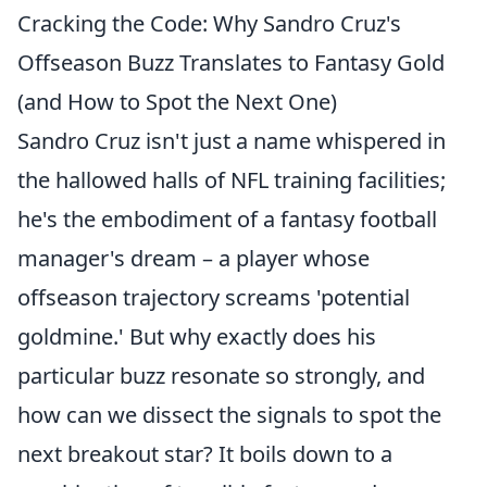
Cracking the Code: Why Sandro Cruz's
Offseason Buzz Translates to Fantasy Gold
(and How to Spot the Next One)
Sandro Cruz isn't just a name whispered in
the hallowed halls of NFL training facilities;
he's the embodiment of a fantasy football
manager's dream – a player whose
offseason trajectory screams 'potential
goldmine.' But why exactly does his
particular buzz resonate so strongly, and
how can we dissect the signals to spot the
next breakout star? It boils down to a