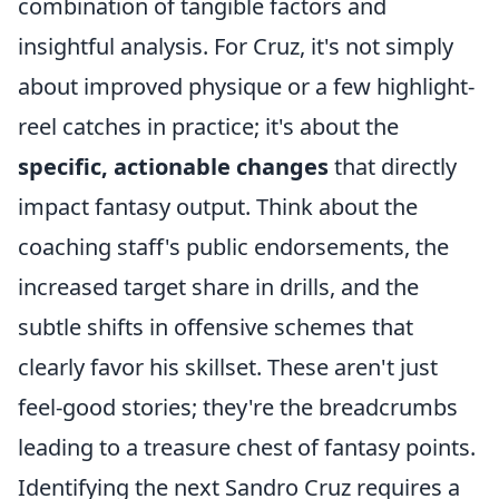
combination of tangible factors and
insightful analysis. For Cruz, it's not simply
about improved physique or a few highlight-
reel catches in practice; it's about the
specific, actionable changes
that directly
impact fantasy output. Think about the
coaching staff's public endorsements, the
increased target share in drills, and the
subtle shifts in offensive schemes that
clearly favor his skillset. These aren't just
feel-good stories; they're the breadcrumbs
leading to a treasure chest of fantasy points.
Identifying the next Sandro Cruz requires a