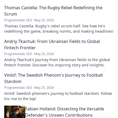
explore his impact!
Thomas Castella: The Rugby Rebel Redefining the
Scrum
Programmatic SEO
May 25, 2026
Thomas Castella: Rugby's rebel scrum-half. See how he's
redefining the game, breaking norms, and making headlines!
Andriy Tkachuk: From Ukrainian Fields to Global
Fintech Frontier
Programmatic SEO
May 25, 2026
Andriy Tkachuk's journey from Ukrainian fields to the global
fintech frontier. Discover his inspiring story and insights.
Vinlöf: The Swedish Phenom's Journey to Football
Stardom
Programmatic SEO
May 25, 2026
Vinlöf: Swedish phenom's journey to football stardom. Follow
his rise to the top!
Fabian Holland: Dissecting the Versatile
Defender's Unseen Contributions