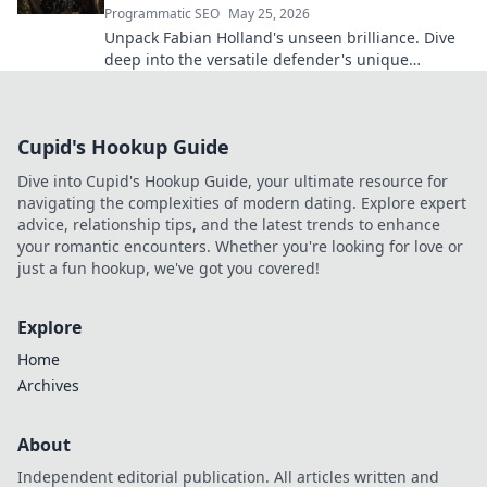
Programmatic SEO
May 25, 2026
Unpack Fabian Holland's unseen brilliance. Dive
deep into the versatile defender's unique
contributions often missed on the pitch.
Cupid's Hookup Guide
Dive into Cupid's Hookup Guide, your ultimate resource for
navigating the complexities of modern dating. Explore expert
advice, relationship tips, and the latest trends to enhance
your romantic encounters. Whether you're looking for love or
just a fun hookup, we've got you covered!
Explore
Home
Archives
About
Independent editorial publication. All articles written and