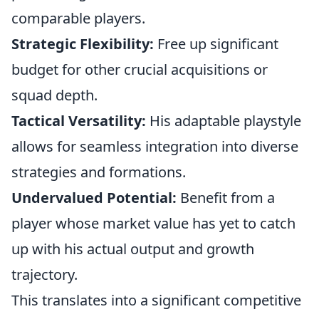
comparable players.
Strategic Flexibility:
Free up significant
budget for other crucial acquisitions or
squad depth.
Tactical Versatility:
His adaptable playstyle
allows for seamless integration into diverse
strategies and formations.
Undervalued Potential:
Benefit from a
player whose market value has yet to catch
up with his actual output and growth
trajectory.
This translates into a significant competitive