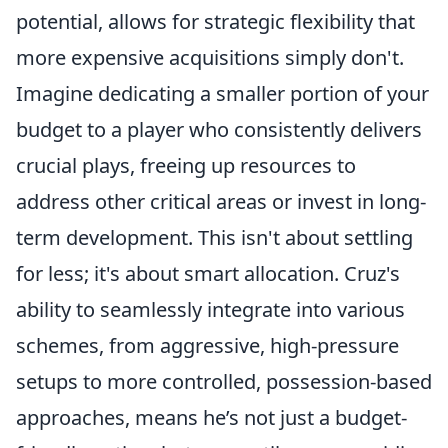
potential, allows for strategic flexibility that
more expensive acquisitions simply don't.
Imagine dedicating a smaller portion of your
budget to a player who consistently delivers
crucial plays, freeing up resources to
address other critical areas or invest in long-
term development. This isn't about settling
for less; it's about smart allocation. Cruz's
ability to seamlessly integrate into various
schemes, from aggressive, high-pressure
setups to more controlled, possession-based
approaches, means he’s not just a budget-