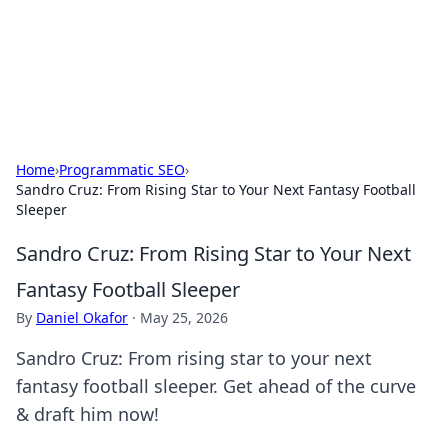
Cupid's Hookup Guide
Unlock the secrets to modern dating with our insightful tips
and advice.
Home
›
Programmatic SEO
›
Sandro Cruz: From Rising Star to Your Next Fantasy Football
Sleeper
Sandro Cruz: From Rising Star to Your Next
Fantasy Football Sleeper
By
Daniel Okafor
·
May 25, 2026
Sandro Cruz: From rising star to your next
fantasy football sleeper. Get ahead of the curve
& draft him now!