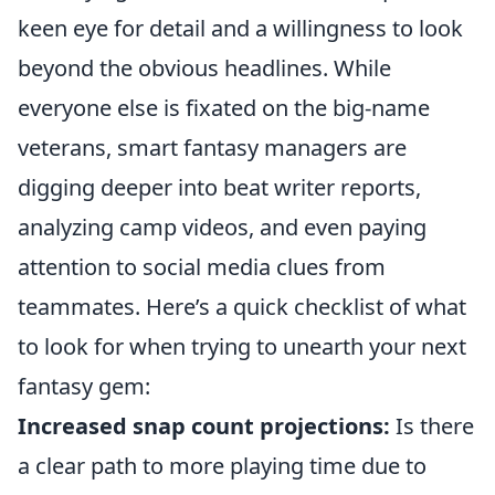
keen eye for detail and a willingness to look
beyond the obvious headlines. While
everyone else is fixated on the big-name
veterans, smart fantasy managers are
digging deeper into beat writer reports,
analyzing camp videos, and even paying
attention to social media clues from
teammates. Here’s a quick checklist of what
to look for when trying to unearth your next
fantasy gem:
Increased snap count projections:
Is there
a clear path to more playing time due to