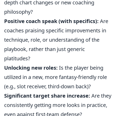
depth chart changes or new coaching
philosophy?
Positive coach speak (with specifics):
Are
coaches praising specific improvements in
technique, role, or understanding of the
playbook, rather than just generic
platitudes?
Unlocking new roles:
Is the player being
utilized in a new, more fantasy-friendly role
(e.g., slot receiver, third-down back)?
Significant target share increase:
Are they
consistently getting more looks in practice,
even against first-team defense?