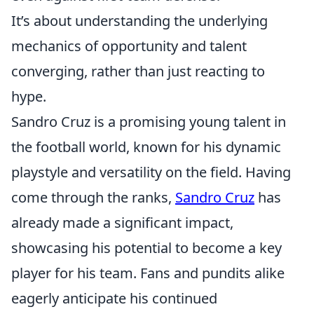
It’s about understanding the underlying
mechanics of opportunity and talent
converging, rather than just reacting to
hype.
Sandro Cruz is a promising young talent in
the football world, known for his dynamic
playstyle and versatility on the field. Having
come through the ranks,
Sandro Cruz
has
already made a significant impact,
showcasing his potential to become a key
player for his team. Fans and pundits alike
eagerly anticipate his continued