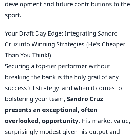
development and future contributions to the
sport.
Your Draft Day Edge: Integrating Sandro
Cruz into Winning Strategies (He's Cheaper
Than You Think!)
Securing a top-tier performer without
breaking the bank is the holy grail of any
successful strategy, and when it comes to
bolstering your team,
Sandro Cruz
presents an exceptional, often
overlooked, opportunity
. His market value,
surprisingly modest given his output and