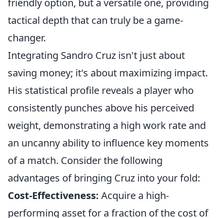
friendly option, but a versatile one, providing
tactical depth that can truly be a game-
changer.
Integrating Sandro Cruz isn't just about
saving money; it's about maximizing impact.
His statistical profile reveals a player who
consistently punches above his perceived
weight, demonstrating a high work rate and
an uncanny ability to influence key moments
of a match. Consider the following
advantages of bringing Cruz into your fold:
Cost-Effectiveness:
Acquire a high-
performing asset for a fraction of the cost of