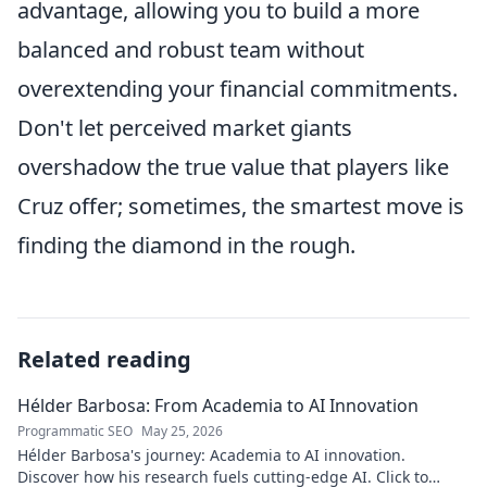
advantage, allowing you to build a more
balanced and robust team without
overextending your financial commitments.
Don't let perceived market giants
overshadow the true value that players like
Cruz offer; sometimes, the smartest move is
finding the diamond in the rough.
Related reading
Hélder Barbosa: From Academia to AI Innovation
Programmatic SEO
May 25, 2026
Hélder Barbosa's journey: Academia to AI innovation.
Discover how his research fuels cutting-edge AI. Click to