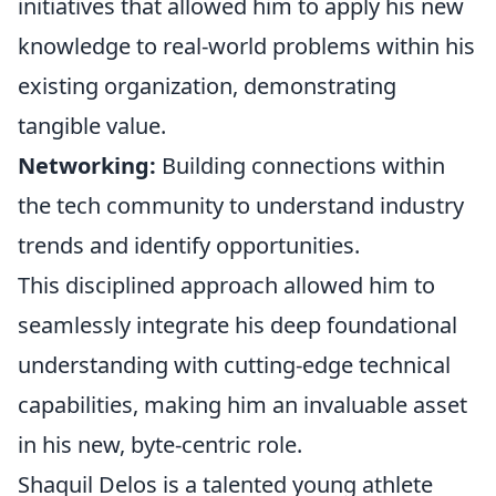
initiatives that allowed him to apply his new
knowledge to real-world problems within his
existing organization, demonstrating
tangible value.
Networking:
Building connections within
the tech community to understand industry
trends and identify opportunities.
This disciplined approach allowed him to
seamlessly integrate his deep foundational
understanding with cutting-edge technical
capabilities, making him an invaluable asset
in his new, byte-centric role.
Shaquil Delos is a talented young athlete