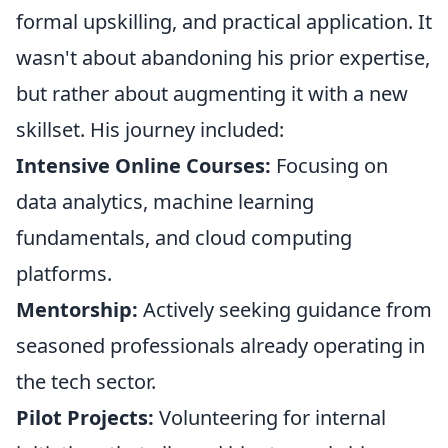
formal upskilling, and practical application. It
wasn't about abandoning his prior expertise,
but rather about augmenting it with a new
skillset. His journey included:
Intensive Online Courses:
Focusing on
data analytics, machine learning
fundamentals, and cloud computing
platforms.
Mentorship:
Actively seeking guidance from
seasoned professionals already operating in
the tech sector.
Pilot Projects:
Volunteering for internal