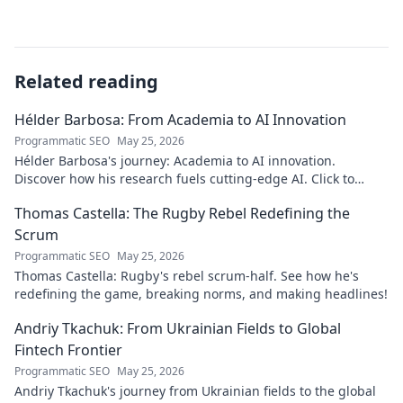
Related reading
Hélder Barbosa: From Academia to AI Innovation
Programmatic SEO
May 25, 2026
Hélder Barbosa's journey: Academia to AI innovation.
Discover how his research fuels cutting-edge AI. Click to
explore his impact!
Thomas Castella: The Rugby Rebel Redefining the
Scrum
Programmatic SEO
May 25, 2026
Thomas Castella: Rugby's rebel scrum-half. See how he's
redefining the game, breaking norms, and making headlines!
Andriy Tkachuk: From Ukrainian Fields to Global
Fintech Frontier
Programmatic SEO
May 25, 2026
Andriy Tkachuk's journey from Ukrainian fields to the global