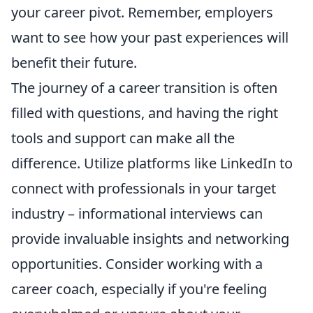
your career pivot. Remember, employers
want to see how your past experiences will
benefit their future.
The journey of a career transition is often
filled with questions, and having the right
tools and support can make all the
difference. Utilize platforms like LinkedIn to
connect with professionals in your target
industry – informational interviews can
provide invaluable insights and networking
opportunities. Consider working with a
career coach, especially if you're feeling