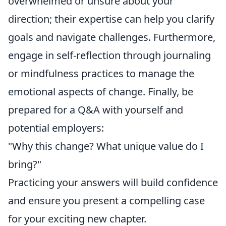
overwhelmed or unsure about your
direction; their expertise can help you clarify
goals and navigate challenges. Furthermore,
engage in self-reflection through journaling
or mindfulness practices to manage the
emotional aspects of change. Finally, be
prepared for a Q&A with yourself and
potential employers:
"Why this change? What unique value do I
bring?"
Practicing your answers will build confidence
and ensure you present a compelling case
for your exciting new chapter.