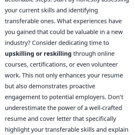
your current skills and identifying
transferable ones. What experiences have
you gained that could be valuable in a new
industry? Consider dedicating time to
upskilling or reskilling
through online
courses, certifications, or even volunteer
work. This not only enhances your resume
but also demonstrates proactive
engagement to potential employers. Don't
underestimate the power of a well-crafted
resume and cover letter that specifically
highlight your transferable skills and explain