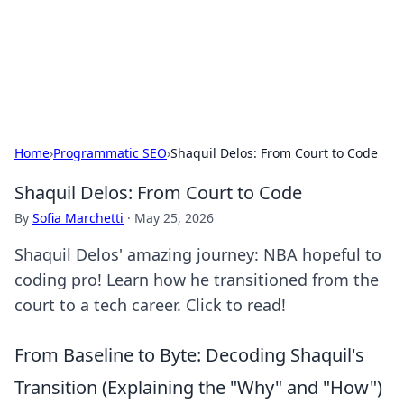
Cupid's Hookup Guide
Unlock the secrets to modern dating with our insightful tips
and advice.
Home
›
Programmatic SEO
›
Shaquil Delos: From Court to Code
Shaquil Delos: From Court to Code
By
Sofia Marchetti
·
May 25, 2026
Shaquil Delos' amazing journey: NBA hopeful to
coding pro! Learn how he transitioned from the
court to a tech career. Click to read!
From Baseline to Byte: Decoding Shaquil's
Transition (Explaining the "Why" and "How")