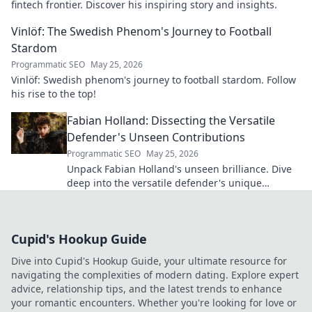
fintech frontier. Discover his inspiring story and insights.
Vinlöf: The Swedish Phenom's Journey to Football
Stardom
Programmatic SEO
May 25, 2026
Vinlöf: Swedish phenom's journey to football stardom. Follow
his rise to the top!
Fabian Holland: Dissecting the Versatile
Defender's Unseen Contributions
Programmatic SEO
May 25, 2026
Unpack Fabian Holland's unseen brilliance. Dive
deep into the versatile defender's unique
contributions often missed on the pitch.
Cupid's Hookup Guide
Dive into Cupid's Hookup Guide, your ultimate resource for
navigating the complexities of modern dating. Explore expert
advice, relationship tips, and the latest trends to enhance
your romantic encounters. Whether you're looking for love or