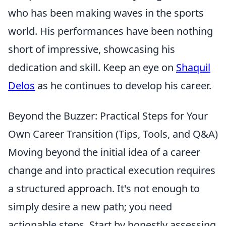
who has been making waves in the sports
world. His performances have been nothing
short of impressive, showcasing his
dedication and skill. Keep an eye on
Shaquil
Delos
as he continues to develop his career.
Beyond the Buzzer: Practical Steps for Your
Own Career Transition (Tips, Tools, and Q&A)
Moving beyond the initial idea of a career
change and into practical execution requires
a structured approach. It's not enough to
simply desire a new path; you need
actionable steps. Start by honestly assessing