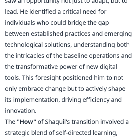
saw an opportunity not just to adapt, but to
lead. He identified a critical need for
individuals who could bridge the gap
between established practices and emerging
technological solutions, understanding both
the intricacies of the baseline operations and
the transformative power of new digital
tools. This foresight positioned him to not
only embrace change but to actively shape
its implementation, driving efficiency and
innovation.
The
"How"
of Shaquil's transition involved a
strategic blend of self-directed learning,