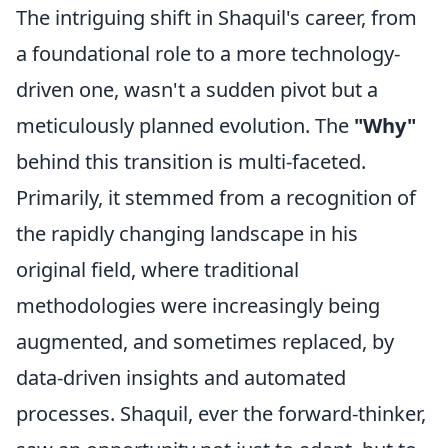
The intriguing shift in Shaquil's career, from
a foundational role to a more technology-
driven one, wasn't a sudden pivot but a
meticulously planned evolution. The
"Why"
behind this transition is multi-faceted.
Primarily, it stemmed from a recognition of
the rapidly changing landscape in his
original field, where traditional
methodologies were increasingly being
augmented, and sometimes replaced, by
data-driven insights and automated
processes. Shaquil, ever the forward-thinker,