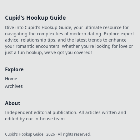
Cupid's Hookup Guide
Dive into Cupid's Hookup Guide, your ultimate resource for
navigating the complexities of modern dating. Explore expert
advice, relationship tips, and the latest trends to enhance
your romantic encounters. Whether you're looking for love or
just a fun hookup, we've got you covered!
Explore
Home
Archives
About
Independent editorial publication. All articles written and
edited by our in-house team.
Cupid's Hookup Guide
·
2026
· All rights reserved.