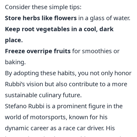
Consider these simple tips:
Store herbs like flowers
in a glass of water.
Keep root vegetables in a cool, dark
place.
Freeze overripe fruits
for smoothies or
baking.
By adopting these habits, you not only honor
Rubbi’s vision but also contribute to a more
sustainable culinary future.
Stefano Rubbi is a prominent figure in the
world of motorsports, known for his
dynamic career as a race car driver. His