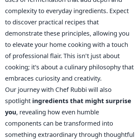
complexity to everyday ingredients. Expect
to discover practical recipes that
demonstrate these principles, allowing you
to elevate your home cooking with a touch
of professional flair. This isn't just about
cooking; it's about a culinary philosophy that
embraces curiosity and creativity.
Our journey with Chef Rubbi will also
spotlight
ingredients that might surprise
you
, revealing how even humble
components can be transformed into
something extraordinary through thoughtful