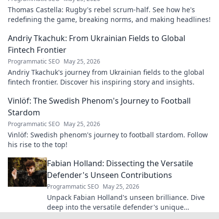
Thomas Castella: Rugby's rebel scrum-half. See how he's
redefining the game, breaking norms, and making headlines!
Andriy Tkachuk: From Ukrainian Fields to Global
Fintech Frontier
Programmatic SEO
May 25, 2026
Andriy Tkachuk's journey from Ukrainian fields to the global
fintech frontier. Discover his inspiring story and insights.
Vinlöf: The Swedish Phenom's Journey to Football
Stardom
Programmatic SEO
May 25, 2026
Vinlöf: Swedish phenom's journey to football stardom. Follow
his rise to the top!
Fabian Holland: Dissecting the Versatile
Defender's Unseen Contributions
Programmatic SEO
May 25, 2026
Unpack Fabian Holland's unseen brilliance. Dive
deep into the versatile defender's unique
contributions often missed on the pitch.