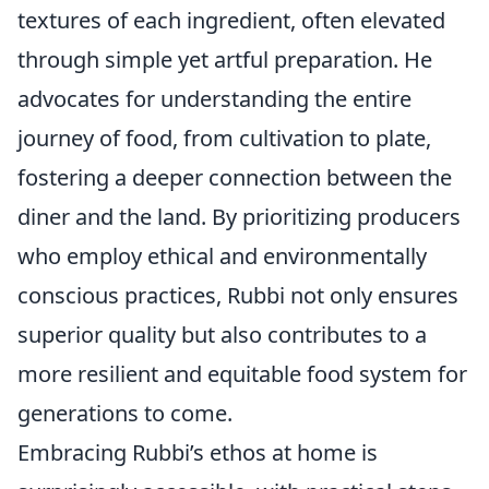
textures of each ingredient, often elevated
through simple yet artful preparation. He
advocates for understanding the entire
journey of food, from cultivation to plate,
fostering a deeper connection between the
diner and the land. By prioritizing producers
who employ ethical and environmentally
conscious practices, Rubbi not only ensures
superior quality but also contributes to a
more resilient and equitable food system for
generations to come.
Embracing Rubbi’s ethos at home is