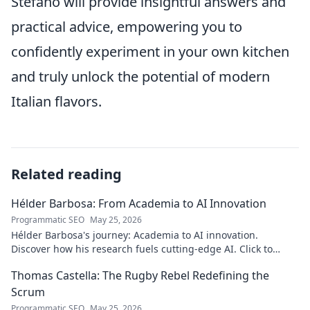
Stefano will provide insightful answers and
practical advice, empowering you to
confidently experiment in your own kitchen
and truly unlock the potential of modern
Italian flavors.
Related reading
Hélder Barbosa: From Academia to AI Innovation
Programmatic SEO
May 25, 2026
Hélder Barbosa's journey: Academia to AI innovation.
Discover how his research fuels cutting-edge AI. Click to
explore his impact!
Thomas Castella: The Rugby Rebel Redefining the
Scrum
Programmatic SEO
May 25, 2026