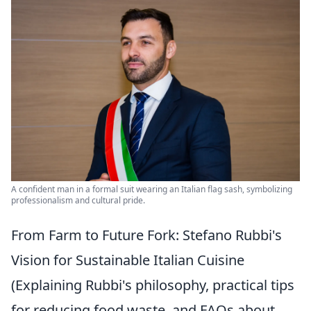
A confident man in a formal suit wearing an Italian flag sash, symbolizing
professionalism and cultural pride.
From Farm to Future Fork: Stefano Rubbi's
Vision for Sustainable Italian Cuisine
(Explaining Rubbi's philosophy, practical tips
for reducing food waste, and FAQs about