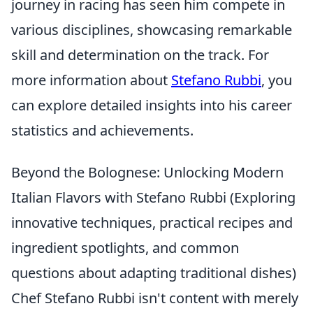
journey in racing has seen him compete in
various disciplines, showcasing remarkable
skill and determination on the track. For
more information about
Stefano Rubbi
, you
can explore detailed insights into his career
statistics and achievements.
Beyond the Bolognese: Unlocking Modern
Italian Flavors with Stefano Rubbi (Exploring
innovative techniques, practical recipes and
ingredient spotlights, and common
questions about adapting traditional dishes)
Chef Stefano Rubbi isn't content with merely