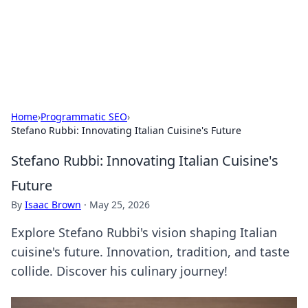
Cupid's Hookup Guide
Unlock the secrets to modern dating with our insightful tips
and advice.
Home
›
Programmatic SEO
›
Stefano Rubbi: Innovating Italian Cuisine's Future
Stefano Rubbi: Innovating Italian Cuisine's
Future
By
Isaac Brown
·
May 25, 2026
Explore Stefano Rubbi's vision shaping Italian
cuisine's future. Innovation, tradition, and taste
collide. Discover his culinary journey!