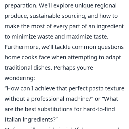
preparation. We'll explore unique regional
produce, sustainable sourcing, and how to
make the most of every part of an ingredient
to minimize waste and maximize taste.
Furthermore, we’ll tackle common questions
home cooks face when attempting to adapt
traditional dishes. Perhaps you’re
wondering:
“How can I achieve that perfect pasta texture
without a professional machine?” or “What
are the best substitutions for hard-to-find
Italian ingredients?”