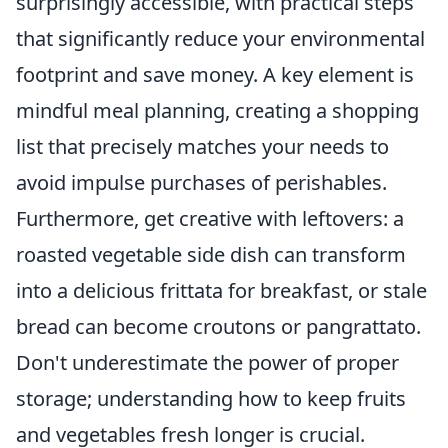
surprisingly accessible, with practical steps
that significantly reduce your environmental
footprint and save money. A key element is
mindful meal planning, creating a shopping
list that precisely matches your needs to
avoid impulse purchases of perishables.
Furthermore, get creative with leftovers: a
roasted vegetable side dish can transform
into a delicious frittata for breakfast, or stale
bread can become croutons or pangrattato.
Don't underestimate the power of proper
storage; understanding how to keep fruits
and vegetables fresh longer is crucial.