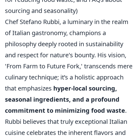
sourcing and seasonality)
Chef Stefano Rubbi, a luminary in the realm
of Italian gastronomy, champions a
philosophy deeply rooted in sustainability
and respect for nature's bounty. His vision,
'From Farm to Future Fork,' transcends mere
culinary technique; it’s a holistic approach
that emphasizes
hyper-local sourcing,
seasonal ingredients, and a profound
commitment to minimizing food waste
.
Rubbi believes that truly exceptional Italian
cuisine celebrates the inherent flavors and