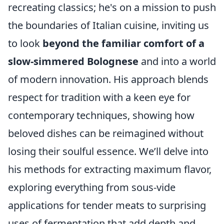
recreating classics; he's on a mission to push
the boundaries of Italian cuisine, inviting us
to look
beyond the familiar comfort of a
slow-simmered Bolognese
and into a world
of modern innovation. His approach blends
respect for tradition with a keen eye for
contemporary techniques, showing how
beloved dishes can be reimagined without
losing their soulful essence. We’ll delve into
his methods for extracting maximum flavor,
exploring everything from sous-vide
applications for tender meats to surprising
uses of fermentation that add depth and