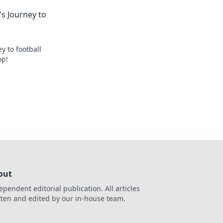
s Journey to
y to football
op!
out
ependent editorial publication. All articles
tten and edited by our in-house team.