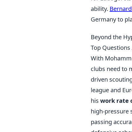
ability.
Bernard
Germany to pla
Beyond the Hyp
Top Questions 
With Mohammed
clubs need to 
driven scoutin
league and Euro
his
work rate o
high-pressure s
passing accurac