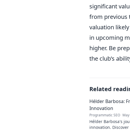
significant val
from previous t
valuation likel
in upcoming ma
higher. Be pre
the club’s abil
Related readi
Hélder Barbosa: F
Innovation
Programmatic SEO
May 
Hélder Barbosa's jou
innovation. Discover