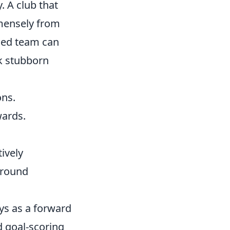
. A club that
mmensely from
ased team can
ck stubborn
ons.
wards.
tively
around
ys as a forward
d goal-scoring