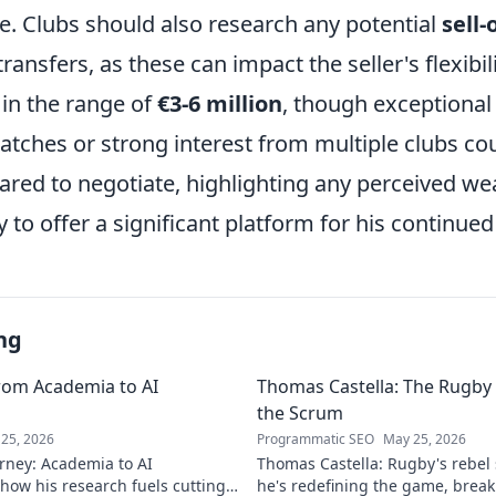
ue. Clubs should also research any potential
sell-
ransfers, as these can impact the seller's flexibil
y in the range of
€3-6 million
, though exceptiona
tches or strong interest from multiple clubs cou
pared to negotiate, highlighting any perceived w
ity to offer a significant platform for his continu
ng
rom Academia to AI
Thomas Castella: The Rugby 
the Scrum
25, 2026
Programmatic SEO
May 25, 2026
rney: Academia to AI
Thomas Castella: Rugby's rebel
 how his research fuels cutting-
he's redefining the game, brea