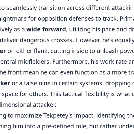
 to seamlessly transition across different attackin
ightmare for opposition defenses to track. Prima
ively as a
wide forward
, utilizing his pace and d
deliver dangerous crosses. However, he's equall
er
on either flank, cutting inside to unleash powe
entral midfielders. Furthermore, his work rate a
the front mean he can even function as a more tr
iker
or a false nine in certain systems, dropping 
space for others. This tactical flexibility is what
imensional attacker.
ng to maximize Tekpetey's impact, identifying the 
ing him into a pre-defined role, but rather und