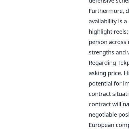
defensive sche
Furthermore, de
availability is 
highlight reels
person across 
strengths and
Regarding Tekpe
asking price. H
potential for i
contract situa
contract will n
negotiable posi
European compe