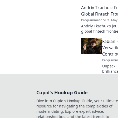
edge AI. Click to exp
Andriy Tkachuk: Fr
Global Fintech Fro
Programmatic SEO
May 
Andriy Tkachuk's jou
global fintech frontie
and insights.
Fabian 
Versati
Contrib
Programma
Unpack F
brillianc
defender
missed o
Cupid's Hookup Guide
Dive into Cupid's Hookup Guide, your ultimate
resource for navigating the complexities of
modern dating. Explore expert advice,
relationship tips, and the latest trends to