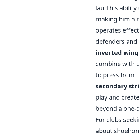
laud his ability
making him a n
operates effect
defenders and 
inverted wing
combine with c
to press from 
secondary str
play and create 
beyond a one-d
For clubs seeki
about shoehorn