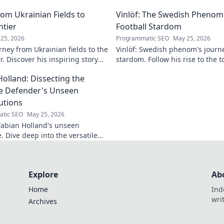
lore his impact!
making headlines!
om Ukrainian Fields to
Vinlöf: The Swedish Phenom'
ntier
Football Stardom
25, 2026
Programmatic SEO
May 25, 2026
rney from Ukrainian fields to the
Vinlöf: Swedish phenom's journe
r. Discover his inspiring story
stardom. Follow his rise to the t
Holland: Dissecting the
le Defender's Unseen
utions
tic SEO
May 25, 2026
abian Holland's unseen
e. Dive deep into the versatile
's unique contributions often
n the pitch.
Explore
Ab
Home
Ind
wri
Archives