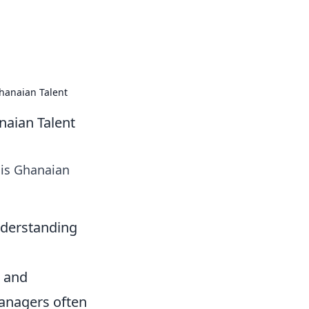
 our insightful tips and advice.
hanaian Talent
naian Talent
his Ghanaian
nderstanding
, and
Managers often