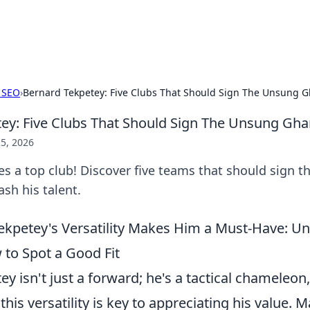
p Guide
Unlock the secrets to modern dating with
 SEO
›
Bernard Tekpetey: Five Clubs That Should Sign The Unsung G
ey: Five Clubs That Should Sign The Unsung Gha
5, 2026
s a top club! Discover five teams that should sign t
sh his talent.
kpetey's Versatility Makes Him a Must-Have: U
 to Spot a Good Fit
y isn't just a forward; he's a tactical chameleon
his versatility is key to appreciating his value. 