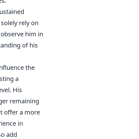
es.
sustained
 solely rely on
o observe him in
anding of his
influence the
sting a
vel. His
nger remaining
ht offer a more
rience in
so add