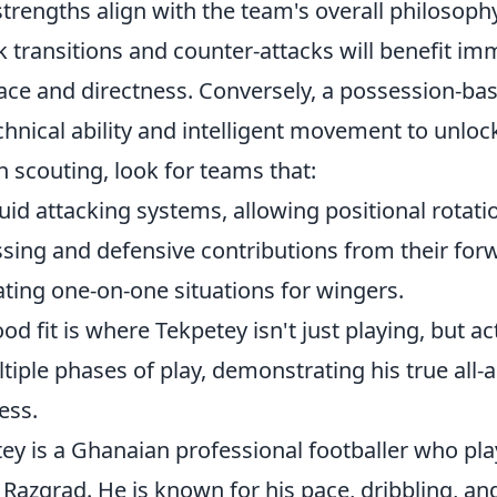
rengths align with the team's overall philosophy
k transitions and counter-attacks will benefit i
 pace and directness. Conversely, a possession-b
chnical ability and intelligent movement to unlo
 scouting, look for teams that:
uid attacking systems, allowing positional rotati
ssing and defensive contributions from their for
ting one-on-one situations for wingers.
od fit is where Tekpetey isn't just playing, but ac
tiple phases of play, demonstrating his true all-
ess.
ey is a Ghanaian professional footballer who pla
Razgrad. He is known for his pace, dribbling, an