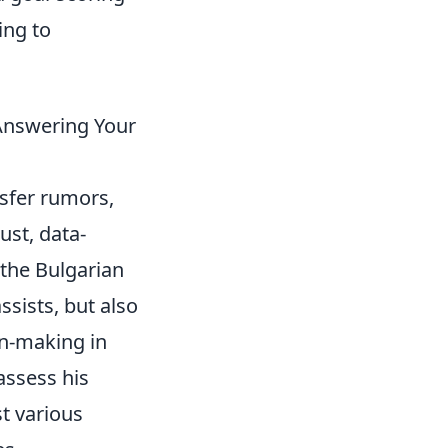
ing to
 Answering Your
sfer rumors,
ust, data-
 the Bulgarian
sists, but also
on-making in
assess his
t various