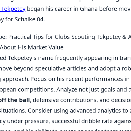
 Tekpetey
began his career in Ghana before mov
y for Schalke 04.
e: Practical Tips for Clubs Scouting Tekpetey &
About His Market Value
 Tekpetey's name frequently appearing in tran
move beyond speculative articles and adopt a rob
g approach. Focus on his recent performances in
pean competitions. Analyze not just goals and as
ff the ball
, defensive contributions, and decisi
ituations. Consider using advanced analytics to 
y under pressure, successful dribble rate agains