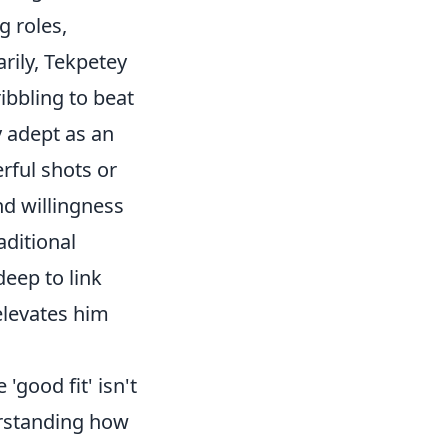
g roles,
rily, Tekpetey
ribbling to beat
y adept as an
rful shots or
nd willingness
aditional
deep to link
 elevates him
'good fit' isn't
erstanding how