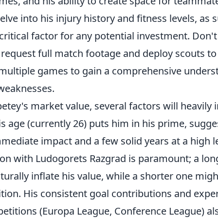
mes, and his ability to create space for teammat
lve into his injury history and fitness levels, as 
a critical factor for any potential investment. Don't
; request full match footage and deploy scouts t
multiple games to gain a comprehensive underst
 weaknesses.
tey's market value, several factors will heavily 
is age (currently 26) puts him in his prime, sugge
mmediate impact and a few solid years at a high le
tion with Ludogorets Razgrad is paramount; a lo
aturally inflate his value, while a shorter one mig
tion. His consistent goal contributions and expe
titions (Europa League, Conference League) al