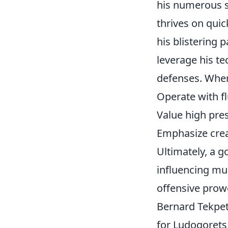
his numerous st
thrives on quic
his blistering
leverage his te
defenses. When
Operate with fl
Value high pre
Emphasize crea
Ultimately, a go
influencing mul
offensive prow
Bernard Tekpet
for Ludogorets 