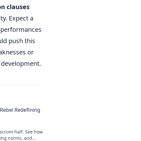
on clauses
ity. Expect a
l performances
ld push this
eaknesses or
ed development.
Rebel Redefining
 scrum-half. See how
king norms, and