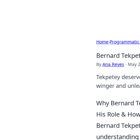
Cupid's Hooku
Home
›
Programmatic
Bernard Tekpet
By
Ana Reyes
·
May 2
Tekpetey deserve
winger and unlea
Why Bernard Te
His Role & How
Bernard Tekpete
understanding t