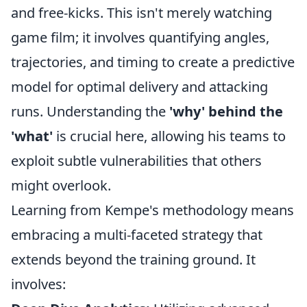
and free-kicks. This isn't merely watching
game film; it involves quantifying angles,
trajectories, and timing to create a predictive
model for optimal delivery and attacking
runs. Understanding the
'why' behind the
'what'
is crucial here, allowing his teams to
exploit subtle vulnerabilities that others
might overlook.
Learning from Kempe's methodology means
embracing a multi-faceted strategy that
extends beyond the training ground. It
involves: