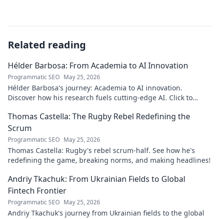
Related reading
Hélder Barbosa: From Academia to AI Innovation
Programmatic SEO
May 25, 2026
Hélder Barbosa's journey: Academia to AI innovation.
Discover how his research fuels cutting-edge AI. Click to
explore his impact!
Thomas Castella: The Rugby Rebel Redefining the
Scrum
Programmatic SEO
May 25, 2026
Thomas Castella: Rugby's rebel scrum-half. See how he's
redefining the game, breaking norms, and making headlines!
Andriy Tkachuk: From Ukrainian Fields to Global
Fintech Frontier
Programmatic SEO
May 25, 2026
Andriy Tkachuk's journey from Ukrainian fields to the global