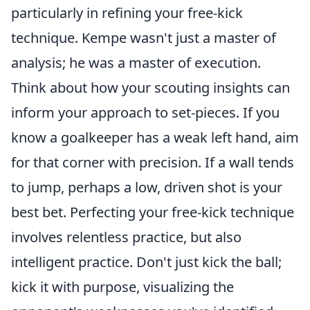
particularly in refining your free-kick
technique. Kempe wasn't just a master of
analysis; he was a master of execution.
Think about how your scouting insights can
inform your approach to set-pieces. If you
know a goalkeeper has a weak left hand, aim
for that corner with precision. If a wall tends
to jump, perhaps a low, driven shot is your
best bet. Perfecting your free-kick technique
involves relentless practice, but also
intelligent practice. Don't just kick the ball;
kick it with purpose, visualizing the