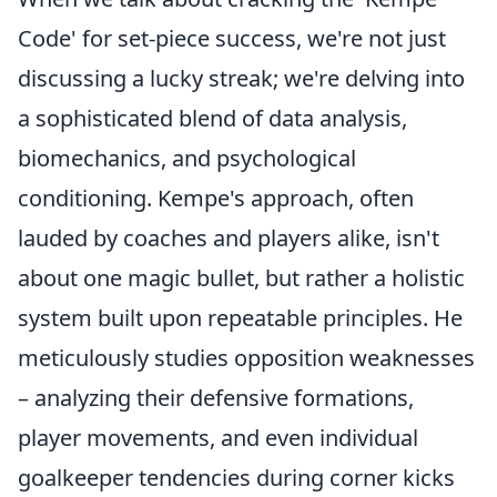
Code' for set-piece success, we're not just
discussing a lucky streak; we're delving into
a sophisticated blend of data analysis,
biomechanics, and psychological
conditioning. Kempe's approach, often
lauded by coaches and players alike, isn't
about one magic bullet, but rather a holistic
system built upon repeatable principles. He
meticulously studies opposition weaknesses
– analyzing their defensive formations,
player movements, and even individual
goalkeeper tendencies during corner kicks