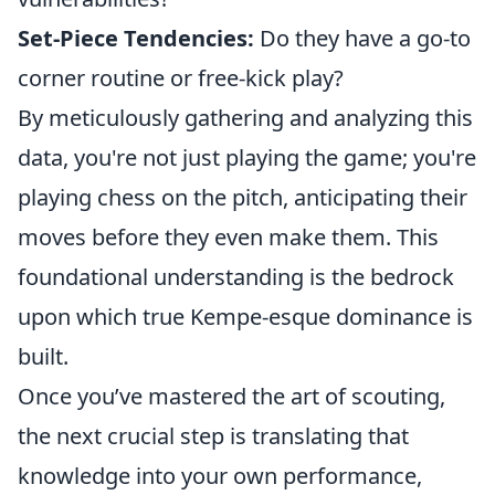
Set-Piece Tendencies:
Do they have a go-to
corner routine or free-kick play?
By meticulously gathering and analyzing this
data, you're not just playing the game; you're
playing chess on the pitch, anticipating their
moves before they even make them. This
foundational understanding is the bedrock
upon which true Kempe-esque dominance is
built.
Once you’ve mastered the art of scouting,
the next crucial step is translating that
knowledge into your own performance,