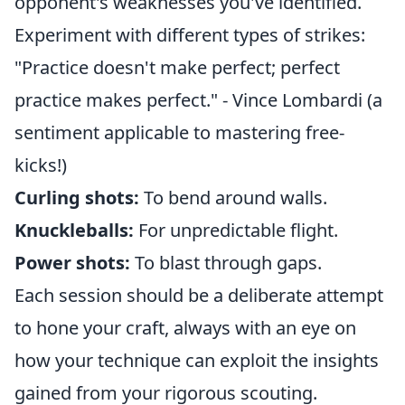
opponent's weaknesses you've identified.
Experiment with different types of strikes:
"Practice doesn't make perfect; perfect
practice makes perfect." - Vince Lombardi (a
sentiment applicable to mastering free-
kicks!)
Curling shots:
To bend around walls.
Knuckleballs:
For unpredictable flight.
Power shots:
To blast through gaps.
Each session should be a deliberate attempt
to hone your craft, always with an eye on
how your technique can exploit the insights
gained from your rigorous scouting.