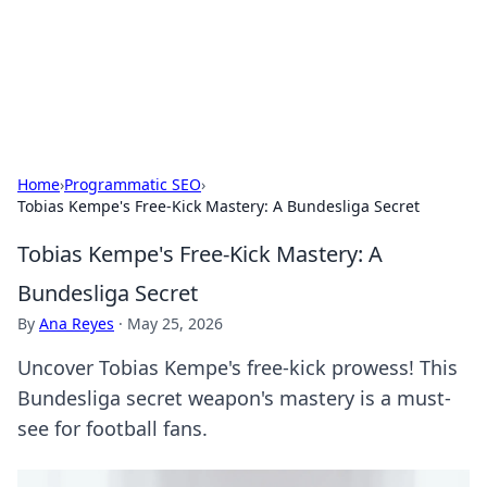
Cupid's Hookup Guide
Unlock the secrets to modern dating with our insightful tips
and advice.
Home
›
Programmatic SEO
›
Tobias Kempe's Free-Kick Mastery: A Bundesliga Secret
Tobias Kempe's Free-Kick Mastery: A
Bundesliga Secret
By
Ana Reyes
·
May 25, 2026
Uncover Tobias Kempe's free-kick prowess! This
Bundesliga secret weapon's mastery is a must-
see for football fans.