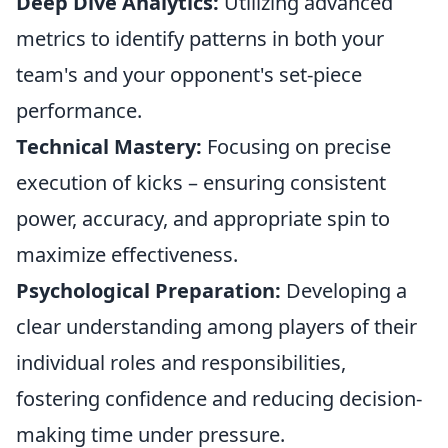
Deep Dive Analytics:
Utilizing advanced
metrics to identify patterns in both your
team's and your opponent's set-piece
performance.
Technical Mastery:
Focusing on precise
execution of kicks – ensuring consistent
power, accuracy, and appropriate spin to
maximize effectiveness.
Psychological Preparation:
Developing a
clear understanding among players of their
individual roles and responsibilities,
fostering confidence and reducing decision-
making time under pressure.