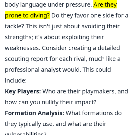
body language under pressure.
Are they
prone to diving?
Do they favor one side for a
tackle? This isn't just about avoiding their
strengths; it's about exploiting their
weaknesses. Consider creating a detailed
scouting report for each rival, much like a
professional analyst would. This could
include:
Key Players:
Who are their playmakers, and
how can you nullify their impact?
Formation Analysis:
What formations do
they typically use, and what are their
vulnerabilities?