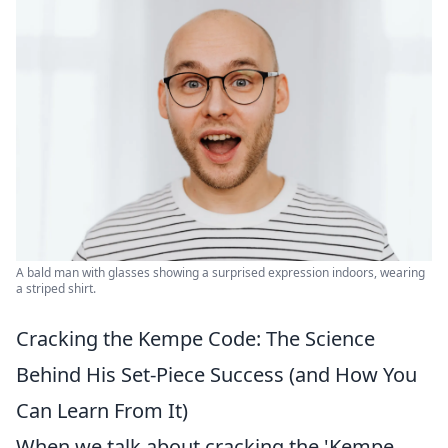
A bald man with glasses showing a surprised expression indoors, wearing
a striped shirt.
Cracking the Kempe Code: The Science
Behind His Set-Piece Success (and How You
Can Learn From It)
When we talk about cracking the 'Kempe