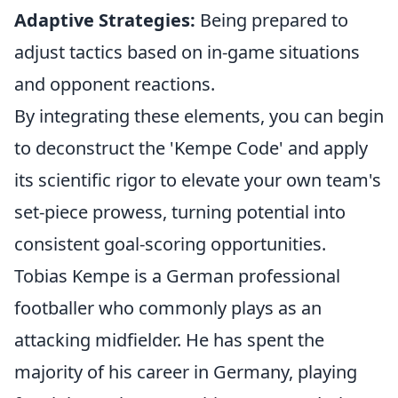
Adaptive Strategies:
Being prepared to
adjust tactics based on in-game situations
and opponent reactions.
By integrating these elements, you can begin
to deconstruct the 'Kempe Code' and apply
its scientific rigor to elevate your own team's
set-piece prowess, turning potential into
consistent goal-scoring opportunities.
Tobias Kempe is a German professional
footballer who commonly plays as an
attacking midfielder. He has spent the
majority of his career in Germany, playing