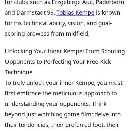
for clubs such as Erzgebirge Aue, Paderborn,
and Darmstadt 98.
Tobias Kempe
is known
for his technical ability, vision, and goal-
scoring prowess from midfield.
Unlocking Your Inner Kempe: From Scouting
Opponents to Perfecting Your Free-Kick
Technique
To truly unlock your inner Kempe, you must
first embrace the meticulous approach to
understanding your opponents. Think
beyond just watching game film; delve into
their tendencies, their preferred foot, their