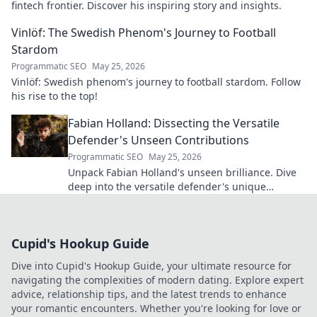
fintech frontier. Discover his inspiring story and insights.
Vinlöf: The Swedish Phenom's Journey to Football
Stardom
Programmatic SEO
May 25, 2026
Vinlöf: Swedish phenom's journey to football stardom. Follow
his rise to the top!
Fabian Holland: Dissecting the Versatile
Defender's Unseen Contributions
Programmatic SEO
May 25, 2026
Unpack Fabian Holland's unseen brilliance. Dive
deep into the versatile defender's unique
contributions often missed on the pitch.
Cupid's Hookup Guide
Dive into Cupid's Hookup Guide, your ultimate resource for
navigating the complexities of modern dating. Explore expert
advice, relationship tips, and the latest trends to enhance
your romantic encounters. Whether you're looking for love or