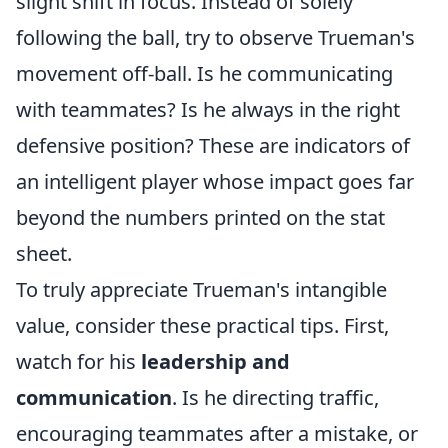
slight shift in focus. Instead of solely
following the ball, try to observe Trueman's
movement off-ball. Is he communicating
with teammates? Is he always in the right
defensive position? These are indicators of
an intelligent player whose impact goes far
beyond the numbers printed on the stat
sheet.
To truly appreciate Trueman's intangible
value, consider these practical tips. First,
watch for his
leadership and
communication
. Is he directing traffic,
encouraging teammates after a mistake, or