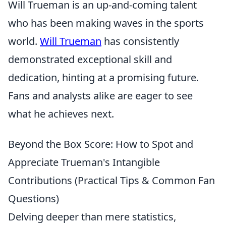
Will Trueman is an up-and-coming talent
who has been making waves in the sports
world.
Will Trueman
has consistently
demonstrated exceptional skill and
dedication, hinting at a promising future.
Fans and analysts alike are eager to see
what he achieves next.
Beyond the Box Score: How to Spot and
Appreciate Trueman's Intangible
Contributions (Practical Tips & Common Fan
Questions)
Delving deeper than mere statistics,