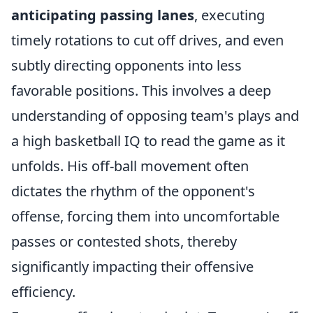
anticipating passing lanes
, executing
timely rotations to cut off drives, and even
subtly directing opponents into less
favorable positions. This involves a deep
understanding of opposing team's plays and
a high basketball IQ to read the game as it
unfolds. His off-ball movement often
dictates the rhythm of the opponent's
offense, forcing them into uncomfortable
passes or contested shots, thereby
significantly impacting their offensive
efficiency.