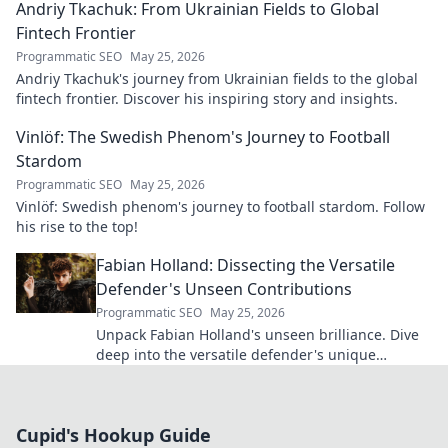
Andriy Tkachuk: From Ukrainian Fields to Global
Fintech Frontier
Programmatic SEO
May 25, 2026
Andriy Tkachuk's journey from Ukrainian fields to the global
fintech frontier. Discover his inspiring story and insights.
Vinlöf: The Swedish Phenom's Journey to Football
Stardom
Programmatic SEO
May 25, 2026
Vinlöf: Swedish phenom's journey to football stardom. Follow
his rise to the top!
Fabian Holland: Dissecting the Versatile
Defender's Unseen Contributions
Programmatic SEO
May 25, 2026
Unpack Fabian Holland's unseen brilliance. Dive
deep into the versatile defender's unique
contributions often missed on the pitch.
Cupid's Hookup Guide