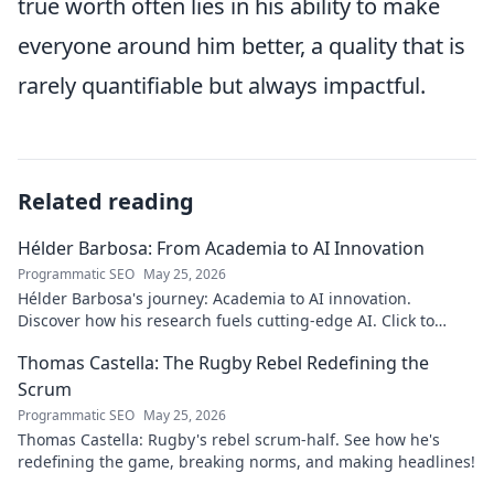
true worth often lies in his ability to make
everyone around him better, a quality that is
rarely quantifiable but always impactful.
Related reading
Hélder Barbosa: From Academia to AI Innovation
Programmatic SEO
May 25, 2026
Hélder Barbosa's journey: Academia to AI innovation.
Discover how his research fuels cutting-edge AI. Click to
explore his impact!
Thomas Castella: The Rugby Rebel Redefining the
Scrum
Programmatic SEO
May 25, 2026
Thomas Castella: Rugby's rebel scrum-half. See how he's
redefining the game, breaking norms, and making headlines!