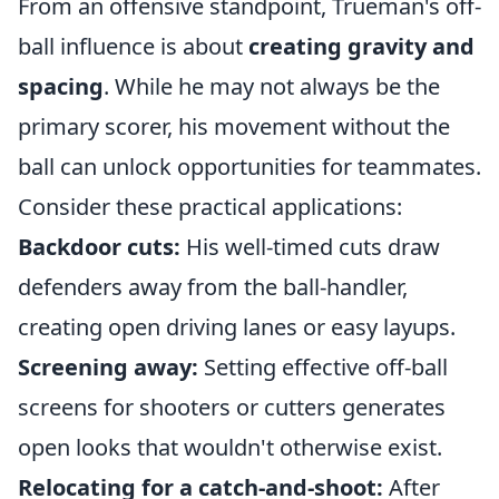
From an offensive standpoint, Trueman's off-
ball influence is about
creating gravity and
spacing
. While he may not always be the
primary scorer, his movement without the
ball can unlock opportunities for teammates.
Consider these practical applications:
Backdoor cuts:
His well-timed cuts draw
defenders away from the ball-handler,
creating open driving lanes or easy layups.
Screening away:
Setting effective off-ball
screens for shooters or cutters generates
open looks that wouldn't otherwise exist.
Relocating for a catch-and-shoot:
After