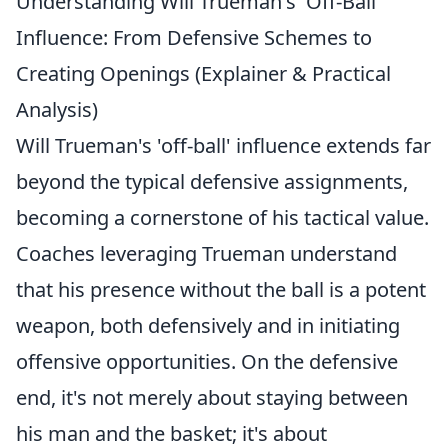
Understanding Will Trueman's 'Off-Ball'
Influence: From Defensive Schemes to
Creating Openings (Explainer & Practical
Analysis)
Will Trueman's 'off-ball' influence extends far
beyond the typical defensive assignments,
becoming a cornerstone of his tactical value.
Coaches leveraging Trueman understand
that his presence without the ball is a potent
weapon, both defensively and in initiating
offensive opportunities. On the defensive
end, it's not merely about staying between
his man and the basket; it's about