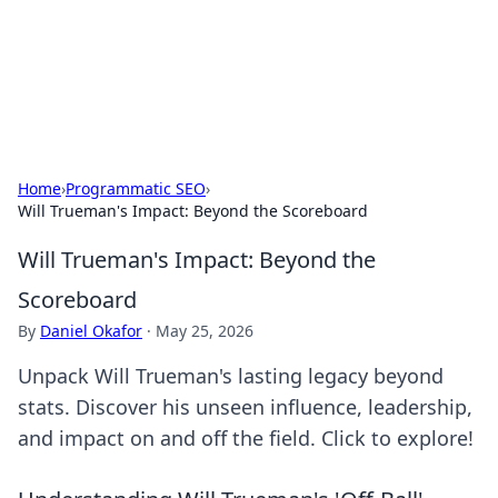
Cupid's Hookup Guide
Unlock the secrets to modern dating with our insightful tips
and advice.
Home
›
Programmatic SEO
›
Will Trueman's Impact: Beyond the Scoreboard
Will Trueman's Impact: Beyond the
Scoreboard
By
Daniel Okafor
·
May 25, 2026
Unpack Will Trueman's lasting legacy beyond
stats. Discover his unseen influence, leadership,
and impact on and off the field. Click to explore!