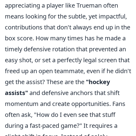
appreciating a player like Trueman often
means looking for the subtle, yet impactful,
contributions that don't always end up in the
box score. How many times has he made a
timely defensive rotation that prevented an
easy shot, or set a perfectly legal screen that
freed up an open teammate, even if he didn't
get the assist? These are the
"hockey
assists"
and defensive anchors that shift
momentum and create opportunities. Fans
often ask, "How do I even see that stuff
during a fast-paced game?" It requires a