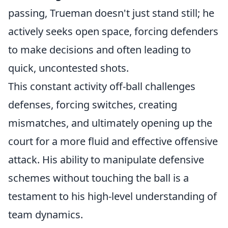
passing, Trueman doesn't just stand still; he
actively seeks open space, forcing defenders
to make decisions and often leading to
quick, uncontested shots.
This constant activity off-ball challenges
defenses, forcing switches, creating
mismatches, and ultimately opening up the
court for a more fluid and effective offensive
attack. His ability to manipulate defensive
schemes without touching the ball is a
testament to his high-level understanding of
team dynamics.