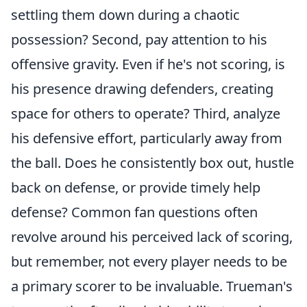
settling them down during a chaotic
possession? Second, pay attention to his
offensive gravity. Even if he's not scoring, is
his presence drawing defenders, creating
space for others to operate? Third, analyze
his defensive effort, particularly away from
the ball. Does he consistently box out, hustle
back on defense, or provide timely help
defense? Common fan questions often
revolve around his perceived lack of scoring,
but remember, not every player needs to be
a primary scorer to be invaluable. Trueman's