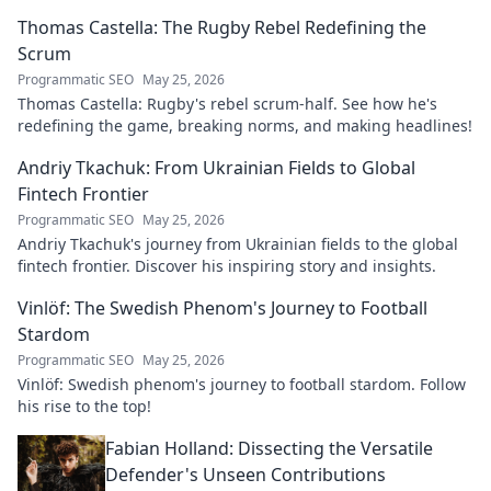
explore his impact!
Thomas Castella: The Rugby Rebel Redefining the
Scrum
Programmatic SEO
May 25, 2026
Thomas Castella: Rugby's rebel scrum-half. See how he's
redefining the game, breaking norms, and making headlines!
Andriy Tkachuk: From Ukrainian Fields to Global
Fintech Frontier
Programmatic SEO
May 25, 2026
Andriy Tkachuk's journey from Ukrainian fields to the global
fintech frontier. Discover his inspiring story and insights.
Vinlöf: The Swedish Phenom's Journey to Football
Stardom
Programmatic SEO
May 25, 2026
Vinlöf: Swedish phenom's journey to football stardom. Follow
his rise to the top!
Fabian Holland: Dissecting the Versatile
Defender's Unseen Contributions