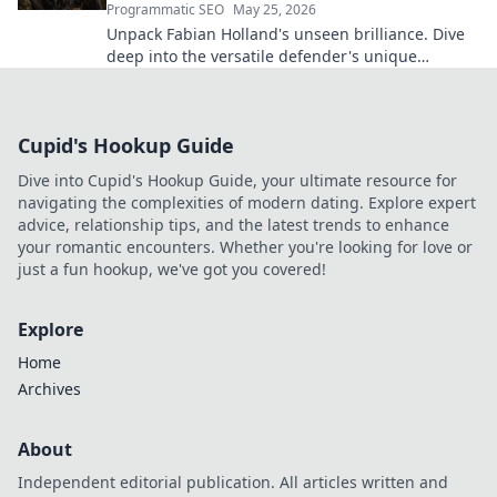
Programmatic SEO
May 25, 2026
Unpack Fabian Holland's unseen brilliance. Dive
deep into the versatile defender's unique
contributions often missed on the pitch.
Cupid's Hookup Guide
Dive into Cupid's Hookup Guide, your ultimate resource for
navigating the complexities of modern dating. Explore expert
advice, relationship tips, and the latest trends to enhance
your romantic encounters. Whether you're looking for love or
just a fun hookup, we've got you covered!
Explore
Home
Archives
About
Independent editorial publication. All articles written and