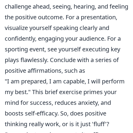
challenge ahead, seeing, hearing, and feeling
the positive outcome. For a presentation,
visualize yourself speaking clearly and
confidently, engaging your audience. For a
sporting event, see yourself executing key
plays flawlessly. Conclude with a series of
positive affirmations, such as
"I am prepared, I am capable, I will perform
my best." This brief exercise primes your
mind for success, reduces anxiety, and
boosts self-efficacy. So, does positive
thinking really work, or is it just 'fluff'?