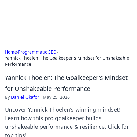
Cupid's Hookup Guide
Unlock the secrets to modern dating with our insightful tips
and advice.
Home
›
Programmatic SEO
›
Yannick Thoelen: The Goalkeeper's Mindset for Unshakeable
Performance
Yannick Thoelen: The Goalkeeper's Mindset
for Unshakeable Performance
By
Daniel Okafor
·
May 25, 2026
Uncover Yannick Thoelen's winning mindset!
Learn how this pro goalkeeper builds
unshakeable performance & resilience. Click for
top tips!