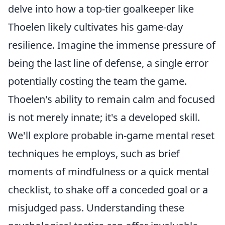
delve into how a top-tier goalkeeper like
Thoelen likely cultivates his game-day
resilience. Imagine the immense pressure of
being the last line of defense, a single error
potentially costing the team the game.
Thoelen's ability to remain calm and focused
is not merely innate; it's a developed skill.
We'll explore probable in-game mental reset
techniques he employs, such as brief
moments of mindfulness or a quick mental
checklist, to shake off a conceded goal or a
misjudged pass. Understanding these