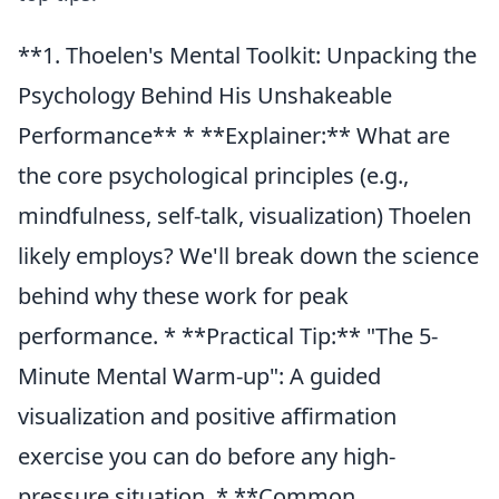
**1. Thoelen's Mental Toolkit: Unpacking the
Psychology Behind His Unshakeable
Performance** * **Explainer:** What are
the core psychological principles (e.g.,
mindfulness, self-talk, visualization) Thoelen
likely employs? We'll break down the science
behind why these work for peak
performance. * **Practical Tip:** "The 5-
Minute Mental Warm-up": A guided
visualization and positive affirmation
exercise you can do before any high-
pressure situation. * **Common