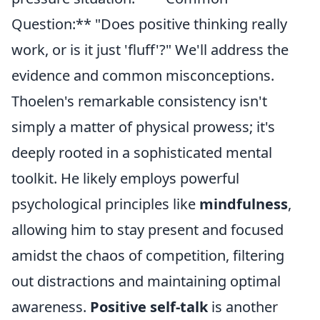
Question:** "Does positive thinking really
work, or is it just 'fluff'?" We'll address the
evidence and common misconceptions.
Thoelen's remarkable consistency isn't
simply a matter of physical prowess; it's
deeply rooted in a sophisticated mental
toolkit. He likely employs powerful
psychological principles like
mindfulness
,
allowing him to stay present and focused
amidst the chaos of competition, filtering
out distractions and maintaining optimal
awareness.
Positive self-talk
is another