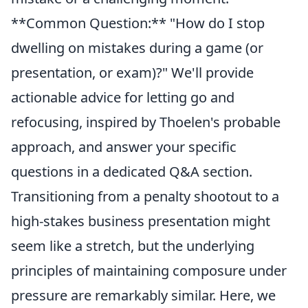
**Common Question:** "How do I stop
dwelling on mistakes during a game (or
presentation, or exam)?" We'll provide
actionable advice for letting go and
refocusing, inspired by Thoelen's probable
approach, and answer your specific
questions in a dedicated Q&A section.
Transitioning from a penalty shootout to a
high-stakes business presentation might
seem like a stretch, but the underlying
principles of maintaining composure under
pressure are remarkably similar. Here, we