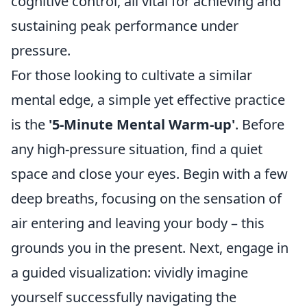
cognitive control, all vital for achieving and
sustaining peak performance under
pressure.
For those looking to cultivate a similar
mental edge, a simple yet effective practice
is the
'5-Minute Mental Warm-up'
. Before
any high-pressure situation, find a quiet
space and close your eyes. Begin with a few
deep breaths, focusing on the sensation of
air entering and leaving your body – this
grounds you in the present. Next, engage in
a guided visualization: vividly imagine
yourself successfully navigating the