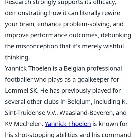
Research strongly supports its efficacy,
demonstrating how it can literally rewire
your brain, enhance problem-solving, and
improve performance outcomes, debunking
the misconception that it's merely wishful
thinking.
Yannick Thoelen is a Belgian professional
footballer who plays as a goalkeeper for
Lommel SK. He has previously played for
several other clubs in Belgium, including K.
Sint-Truidense V.V., Waasland-Beveren, and
KV Mechelen.
Yannick Thoelen
is known for
his shot-stopping abilities and his command