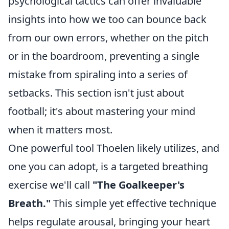
psychological tactics can offer invaluable
insights into how we too can bounce back
from our own errors, whether on the pitch
or in the boardroom, preventing a single
mistake from spiraling into a series of
setbacks. This section isn't just about
football; it's about mastering your mind
when it matters most.
One powerful tool Thoelen likely utilizes, and
one you can adopt, is a targeted breathing
exercise we'll call
"The Goalkeeper's
Breath."
This simple yet effective technique
helps regulate arousal, bringing your heart