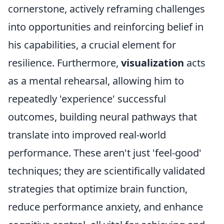
cornerstone, actively reframing challenges
into opportunities and reinforcing belief in
his capabilities, a crucial element for
resilience. Furthermore,
visualization
acts
as a mental rehearsal, allowing him to
repeatedly 'experience' successful
outcomes, building neural pathways that
translate into improved real-world
performance. These aren't just 'feel-good'
techniques; they are scientifically validated
strategies that optimize brain function,
reduce performance anxiety, and enhance