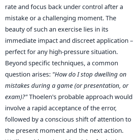
rate and focus back under control after a
mistake or a challenging moment. The
beauty of such an exercise lies in its
immediate impact and discreet application –
perfect for any high-pressure situation.
Beyond specific techniques, a common
question arises:
"How do I stop dwelling on
mistakes during a game (or presentation, or
exam)?"
Thoelen's probable approach would
involve a rapid acceptance of the error,
followed by a conscious shift of attention to
the present moment and the next action.