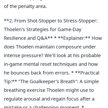
of the penalty area.
**2. From Shot-Stopper to Stress-Stopper:
Thoelen's Strategies for Game-Day
Resilience and Q&A** * **Explainer:** How
does Thoelen maintain composure under
intense pressure? We'll look at his probable
in-game mental reset techniques and how
he bounces back from errors. * **Practical
Tip:** "The Goalkeeper's Breath": A simple
breathing exercise Thoelen might use to
regulate arousal and regain focus after a
mistake or a challenging moment. *