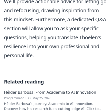
We'll provide actionable advice for letting go
and refocusing, drawing inspiration from
this mindset. Furthermore, a dedicated Q&A
section will allow you to ask your specific
questions, helping you translate Thoelen's
resilience into your own professional and
personal life.
Related reading
Hélder Barbosa: From Academia to AI Innovation
Programmatic SEO
May 25, 2026
Hélder Barbosa's journey: Academia to AI innovation.
Discover how his research fuels cutting-edge AI. Click to