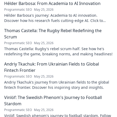
Hélder Barbosa: From Academia to AI Innovation
Programmatic SEO
May 25, 2026
Hélder Barbosa's journey: Academia to AI innovation.
Discover how his research fuels cutting-edge AI. Click to
explore his impact!
Thomas Castella: The Rugby Rebel Redefining the
Scrum
Programmatic SEO
May 25, 2026
Thomas Castella: Rugby's rebel scrum-half. See how he's
redefining the game, breaking norms, and making headlines!
Andriy Tkachuk: From Ukrainian Fields to Global
Fintech Frontier
Programmatic SEO
May 25, 2026
Andriy Tkachuk's journey from Ukrainian fields to the global
fintech frontier. Discover his inspiring story and insights.
Vinlöf: The Swedish Phenom's Journey to Football
Stardom
Programmatic SEO
May 25, 2026
Vinlöf: Swedish phenom's journey to football stardom. Follow