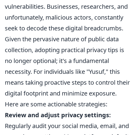
vulnerabilities. Businesses, researchers, and
unfortunately, malicious actors, constantly
seek to decode these digital breadcrumbs.
Given the pervasive nature of public data
collection, adopting practical privacy tips is
no longer optional; it's a fundamental
necessity. For individuals like "Yusuf," this
means taking proactive steps to control their
digital footprint and minimize exposure.
Here are some actionable strategies:
Review and adjust privacy settings:
Regularly audit your social media, email, and