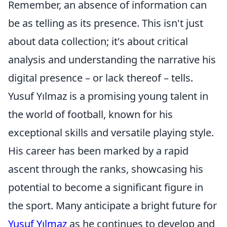
Remember, an absence of information can
be as telling as its presence. This isn't just
about data collection; it's about critical
analysis and understanding the narrative his
digital presence – or lack thereof – tells.
Yusuf Yılmaz is a promising young talent in
the world of football, known for his
exceptional skills and versatile playing style.
His career has been marked by a rapid
ascent through the ranks, showcasing his
potential to become a significant figure in
the sport. Many anticipate a bright future for
Yusuf Yılmaz
as he continues to develop and