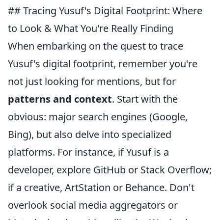
## Tracing Yusuf's Digital Footprint: Where
to Look & What You're Really Finding
When embarking on the quest to trace
Yusuf's digital footprint, remember you're
not just looking for mentions, but for
patterns and context
. Start with the
obvious: major search engines (Google,
Bing), but also delve into specialized
platforms. For instance, if Yusuf is a
developer, explore GitHub or Stack Overflow;
if a creative, ArtStation or Behance. Don't
overlook social media aggregators or