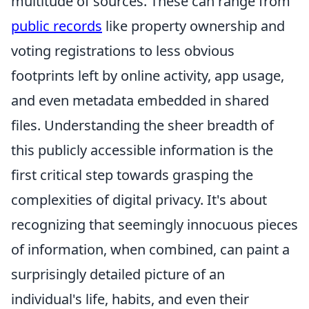
multitude of sources. These can range from
public records
like property ownership and
voting registrations to less obvious
footprints left by online activity, app usage,
and even metadata embedded in shared
files. Understanding the sheer breadth of
this publicly accessible information is the
first critical step towards grasping the
complexities of digital privacy. It's about
recognizing that seemingly innocuous pieces
of information, when combined, can paint a
surprisingly detailed picture of an
individual's life, habits, and even their