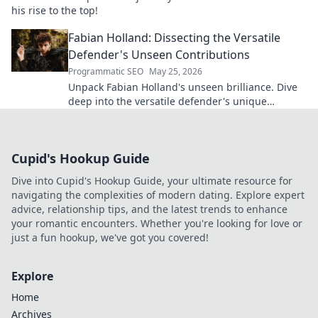
his rise to the top!
Fabian Holland: Dissecting the Versatile
Defender's Unseen Contributions
Programmatic SEO
May 25, 2026
Unpack Fabian Holland's unseen brilliance. Dive
deep into the versatile defender's unique
contributions often missed on the pitch.
Cupid's Hookup Guide
Dive into Cupid's Hookup Guide, your ultimate resource for
navigating the complexities of modern dating. Explore expert
advice, relationship tips, and the latest trends to enhance
your romantic encounters. Whether you're looking for love or
just a fun hookup, we've got you covered!
Explore
Home
Archives