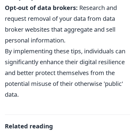
Opt-out of data brokers:
Research and
request removal of your data from data
broker websites that aggregate and sell
personal information.
By implementing these tips, individuals can
significantly enhance their digital resilience
and better protect themselves from the
potential misuse of their otherwise 'public'
data.
Related reading