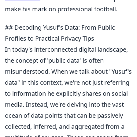
make his mark on professional football.
## Decoding Yusuf's Data: From Public
Profiles to Practical Privacy Tips
In today's interconnected digital landscape,
the concept of 'public data' is often
misunderstood. When we talk about "Yusuf's
data" in this context, we're not just referring
to information he explicitly shares on social
media. Instead, we're delving into the vast
ocean of data points that can be passively
collected, inferred, and aggregated from a