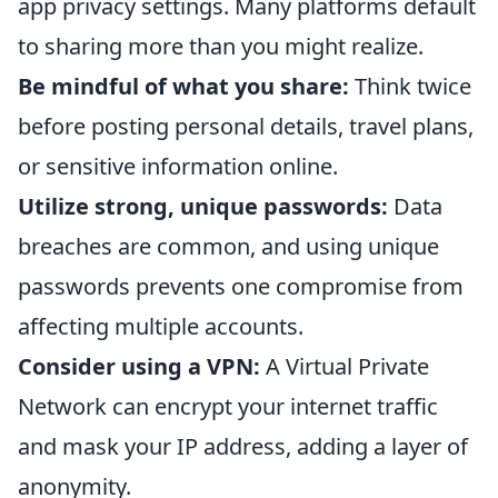
app privacy settings. Many platforms default
to sharing more than you might realize.
Be mindful of what you share:
Think twice
before posting personal details, travel plans,
or sensitive information online.
Utilize strong, unique passwords:
Data
breaches are common, and using unique
passwords prevents one compromise from
affecting multiple accounts.
Consider using a VPN:
A Virtual Private
Network can encrypt your internet traffic
and mask your IP address, adding a layer of
anonymity.