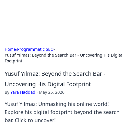
Cupid's Hookup Guide
Unlock the secrets to modern dating with our insightful tips
and advice.
Home
›
Programmatic SEO
›
Yusuf Yılmaz: Beyond the Search Bar - Uncovering His Digital
Footprint
Yusuf Yılmaz: Beyond the Search Bar -
Uncovering His Digital Footprint
By
Yara Haddad
·
May 25, 2026
Yusuf Yılmaz: Unmasking his online world!
Explore his digital footprint beyond the search
bar. Click to uncover!