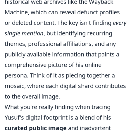
historical web archives like the Wayback
Machine, which can reveal defunct profiles
or deleted content. The key isn't finding
every
single mention
, but identifying recurring
themes, professional affiliations, and any
publicly available information that paints a
comprehensive picture of his online
persona. Think of it as piecing together a
mosaic, where each digital shard contributes
to the overall image.
What you're really finding when tracing
Yusuf's digital footprint is a blend of his
curated public image
and inadvertent