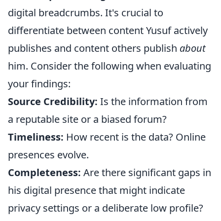
digital breadcrumbs. It's crucial to
differentiate between content Yusuf actively
publishes and content others publish
about
him. Consider the following when evaluating
your findings:
Source Credibility:
Is the information from
a reputable site or a biased forum?
Timeliness:
How recent is the data? Online
presences evolve.
Completeness:
Are there significant gaps in
his digital presence that might indicate
privacy settings or a deliberate low profile?