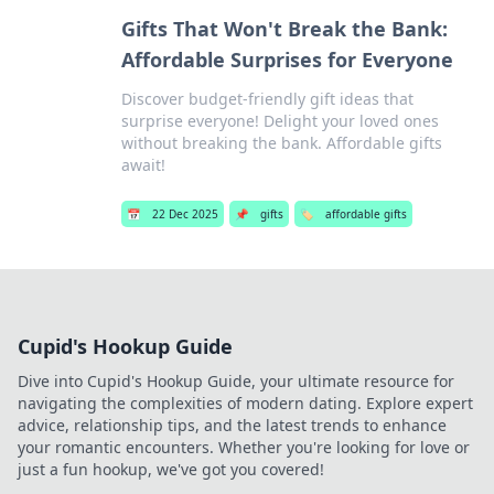
Gifts That Won't Break the Bank:
Affordable Surprises for Everyone
Discover budget-friendly gift ideas that
surprise everyone! Delight your loved ones
without breaking the bank. Affordable gifts
await!
📅
22 Dec 2025
📌
gifts
🏷️
affordable gifts
Cupid's Hookup Guide
Dive into Cupid's Hookup Guide, your ultimate resource for
navigating the complexities of modern dating. Explore expert
advice, relationship tips, and the latest trends to enhance
your romantic encounters. Whether you're looking for love or
just a fun hookup, we've got you covered!