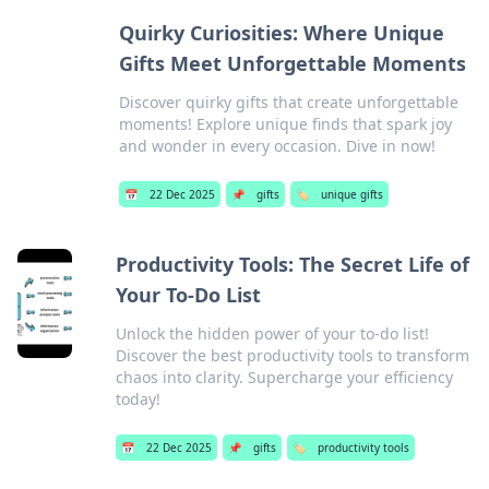
Quirky Curiosities: Where Unique
Gifts Meet Unforgettable Moments
Discover quirky gifts that create unforgettable
moments! Explore unique finds that spark joy
and wonder in every occasion. Dive in now!
📅
22 Dec 2025
📌
gifts
🏷️
unique gifts
Productivity Tools: The Secret Life of
Your To-Do List
Unlock the hidden power of your to-do list!
Discover the best productivity tools to transform
chaos into clarity. Supercharge your efficiency
today!
📅
22 Dec 2025
📌
gifts
🏷️
productivity tools