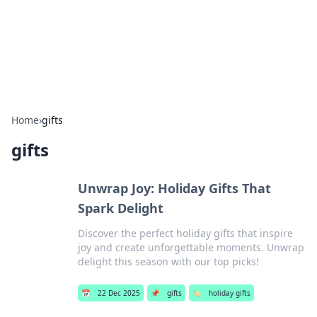
Cupid's Hookup Guide
Unlock the secrets to modern dating with our insightful tips
and advice.
Home
›
gifts
gifts
Unwrap Joy: Holiday Gifts That
Spark Delight
Discover the perfect holiday gifts that inspire
joy and create unforgettable moments. Unwrap
delight this season with our top picks!
📅
22 Dec 2025
📌
gifts
🏷️
holiday gifts