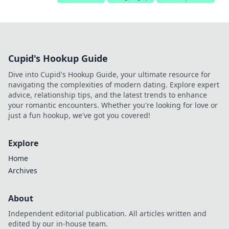
Cupid's Hookup Guide
Dive into Cupid's Hookup Guide, your ultimate resource for
navigating the complexities of modern dating. Explore expert
advice, relationship tips, and the latest trends to enhance
your romantic encounters. Whether you're looking for love or
just a fun hookup, we've got you covered!
Explore
Home
Archives
About
Independent editorial publication. All articles written and
edited by our in-house team.