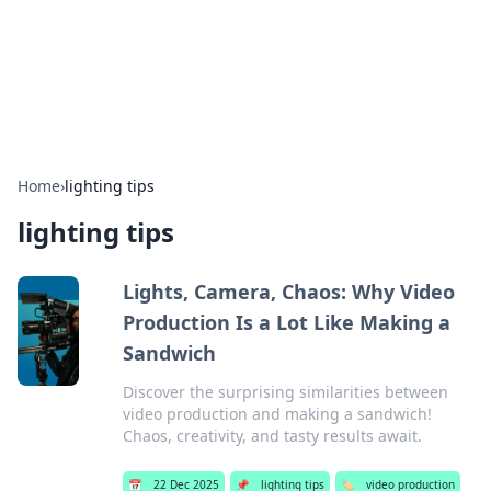
Cupid's Hookup Guide
Unlock the secrets to modern dating with our insightful tips
and advice.
Home
›
lighting tips
lighting tips
Lights, Camera, Chaos: Why Video
Production Is a Lot Like Making a
Sandwich
Discover the surprising similarities between
video production and making a sandwich!
Chaos, creativity, and tasty results await.
📅
22 Dec 2025
📌
lighting tips
🏷️
video production