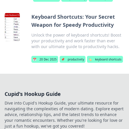
Keyboard Shortcuts: Your Secret
Weapon for Speedy Productivity
Unlock the power of keyboard shortcuts! Boost
your productivity and work faster than ever
with our ultimate guide to productivity hacks.
📅
20 Dec 2025
📌
productivity
🏷️
keyboard shortcuts
Cupid's Hookup Guide
Dive into Cupid's Hookup Guide, your ultimate resource for
navigating the complexities of modern dating. Explore expert
advice, relationship tips, and the latest trends to enhance
your romantic encounters. Whether you're looking for love or
just a fun hookup, we've got you covered!