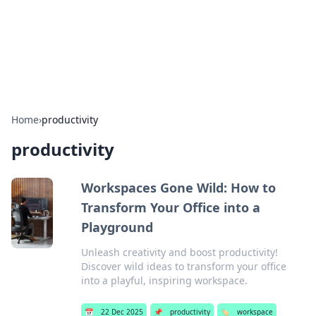
Cupid's Hookup Guide
Unlock the secrets to modern dating with our insightful tips
and advice.
Home
›
productivity
productivity
Workspaces Gone Wild: How to
Transform Your Office into a
Playground
Unleash creativity and boost productivity!
Discover wild ideas to transform your office
into a playful, inspiring workspace.
📅
22 Dec 2025
📌
productivity
🏷️
workspace