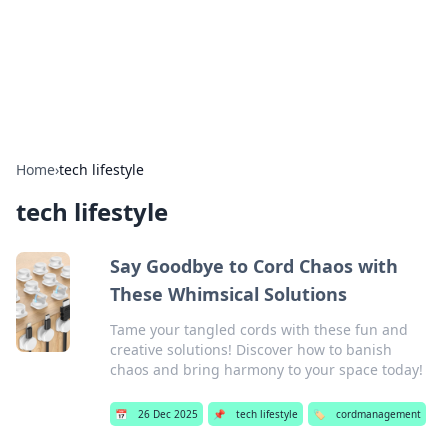
Cupid's Hookup Guide
Unlock the secrets to modern dating with our insightful tips
and advice.
Home
›
tech lifestyle
tech lifestyle
Say Goodbye to Cord Chaos with
These Whimsical Solutions
Tame your tangled cords with these fun and
creative solutions! Discover how to banish
chaos and bring harmony to your space today!
📅
26 Dec 2025
📌
tech lifestyle
🏷️
cordmanagement