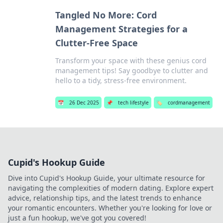
Tangled No More: Cord
Management Strategies for a
Clutter-Free Space
Transform your space with these genius cord
management tips! Say goodbye to clutter and
hello to a tidy, stress-free environment.
📅
26 Dec 2025
📌
tech lifestyle
🏷️
cordmanagement
Cupid's Hookup Guide
Dive into Cupid's Hookup Guide, your ultimate resource for
navigating the complexities of modern dating. Explore expert
advice, relationship tips, and the latest trends to enhance
your romantic encounters. Whether you're looking for love or
just a fun hookup, we've got you covered!