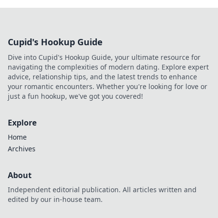
Cupid's Hookup Guide
Dive into Cupid's Hookup Guide, your ultimate resource for
navigating the complexities of modern dating. Explore expert
advice, relationship tips, and the latest trends to enhance
your romantic encounters. Whether you're looking for love or
just a fun hookup, we've got you covered!
Explore
Home
Archives
About
Independent editorial publication. All articles written and
edited by our in-house team.