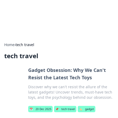
Cupid's Hookup Guide
Unlock the secrets to modern dating with our insightful tips
and advice.
Home
›
tech travel
tech travel
Gadget Obsession: Why We Can't
Resist the Latest Tech Toys
Discover why we can't resist the allure of the
latest gadgets! Uncover trends, must-have tech
toys, and the psychology behind our obsession.
📅
20 Dec 2025
📌
tech travel
🏷️
gadget