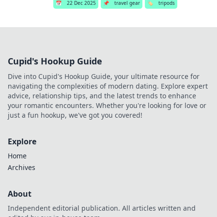
📅
22 Dec 2025
📌
travel gear
🏷️
tripods
Cupid's Hookup Guide
Dive into Cupid's Hookup Guide, your ultimate resource for
navigating the complexities of modern dating. Explore expert
advice, relationship tips, and the latest trends to enhance
your romantic encounters. Whether you're looking for love or
just a fun hookup, we've got you covered!
Explore
Home
Archives
About
Independent editorial publication. All articles written and