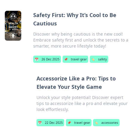
Safety First: Why It’s Cool to Be
Cautious
Discover why being cautious is the new cool!
Embrace safety first and unlock the secrets to a
smarter, more secure lifestyle today!
📅
26 Dec 2025
📌
travel gear
🏷️
safety
Accessorize Like a Pro: Tips to
Elevate Your Style Game
Unlock your style potential! Discover expert
tips to accessorize like a pro and elevate your
look effortlessly.
📅
22 Dec 2025
📌
travel gear
🏷️
accessories