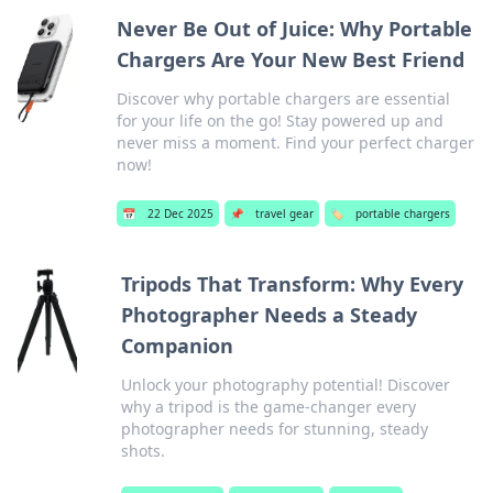
Never Be Out of Juice: Why Portable
Chargers Are Your New Best Friend
Discover why portable chargers are essential
for your life on the go! Stay powered up and
never miss a moment. Find your perfect charger
now!
📅
22 Dec 2025
📌
travel gear
🏷️
portable chargers
Tripods That Transform: Why Every
Photographer Needs a Steady
Companion
Unlock your photography potential! Discover
why a tripod is the game-changer every
photographer needs for stunning, steady
shots.