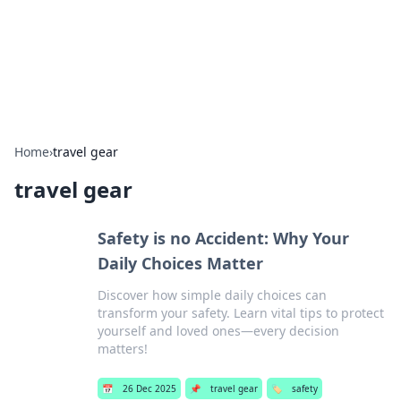
Cupid's Hookup Guide
Unlock the secrets to modern dating with our insightful tips
and advice.
Home
›
travel gear
travel gear
Safety is no Accident: Why Your
Daily Choices Matter
Discover how simple daily choices can
transform your safety. Learn vital tips to protect
yourself and loved ones—every decision
matters!
📅
26 Dec 2025
📌
travel gear
🏷️
safety