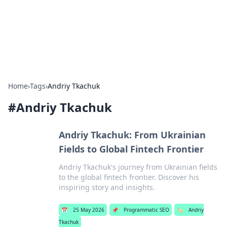
Cupid's Hookup Guide
Unlock the secrets to modern dating with our insightful tips
and advice.
Home
›
Tags
›
Andriy Tkachuk
#
Andriy Tkachuk
Andriy Tkachuk: From Ukrainian
Fields to Global Fintech Frontier
Andriy Tkachuk's journey from Ukrainian fields
to the global fintech frontier. Discover his
inspiring story and insights.
📅
25 May 2026
📌
Programmatic SEO
🏷️
Andriy
Tkachuk