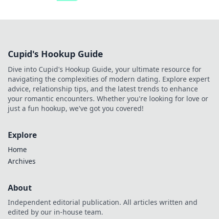
Cupid's Hookup Guide
Dive into Cupid's Hookup Guide, your ultimate resource for
navigating the complexities of modern dating. Explore expert
advice, relationship tips, and the latest trends to enhance
your romantic encounters. Whether you're looking for love or
just a fun hookup, we've got you covered!
Explore
Home
Archives
About
Independent editorial publication. All articles written and
edited by our in-house team.