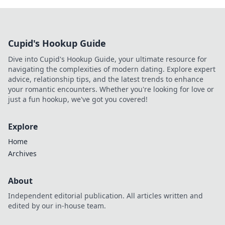
Cupid's Hookup Guide
Dive into Cupid's Hookup Guide, your ultimate resource for
navigating the complexities of modern dating. Explore expert
advice, relationship tips, and the latest trends to enhance
your romantic encounters. Whether you're looking for love or
just a fun hookup, we've got you covered!
Explore
Home
Archives
About
Independent editorial publication. All articles written and
edited by our in-house team.