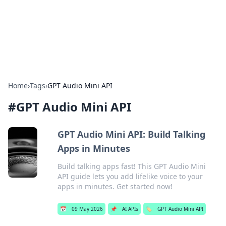
Cupid's Hookup Guide
Unlock the secrets to modern dating with our insightful tips
and advice.
Home
›
Tags
›
GPT Audio Mini API
#
GPT Audio Mini API
GPT Audio Mini API: Build Talking
Apps in Minutes
Build talking apps fast! This GPT Audio Mini
API guide lets you add lifelike voice to your
apps in minutes. Get started now!
📅
09 May 2026
📌
AI APIs
🏷️
GPT Audio Mini API