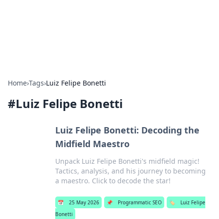
Cupid's Hookup Guide
Unlock the secrets to modern dating with our insightful tips
and advice.
Home
›
Tags
›
Luiz Felipe Bonetti
#
Luiz Felipe Bonetti
Luiz Felipe Bonetti: Decoding the
Midfield Maestro
Unpack Luiz Felipe Bonetti's midfield magic!
Tactics, analysis, and his journey to becoming
a maestro. Click to decode the star!
📅
25 May 2026
📌
Programmatic SEO
🏷️
Luiz Felipe
Bonetti