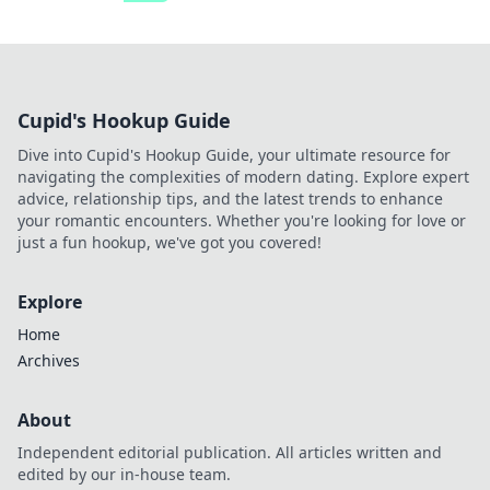
Cupid's Hookup Guide
Dive into Cupid's Hookup Guide, your ultimate resource for
navigating the complexities of modern dating. Explore expert
advice, relationship tips, and the latest trends to enhance
your romantic encounters. Whether you're looking for love or
just a fun hookup, we've got you covered!
Explore
Home
Archives
About
Independent editorial publication. All articles written and
edited by our in-house team.