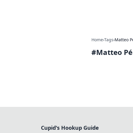
Cupid's Hooku
Home
›
Tags
›
Matteo Pé
#
Matteo Pér
Cupid's Hookup Guide