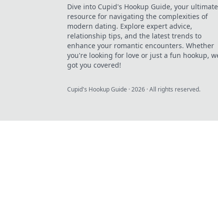
Dive into Cupid's Hookup Guide, your ultimate
resource for navigating the complexities of
modern dating. Explore expert advice,
relationship tips, and the latest trends to
enhance your romantic encounters. Whether
you're looking for love or just a fun hookup, w
got you covered!
Cupid's Hookup Guide
·
2026
· All rights reserved.