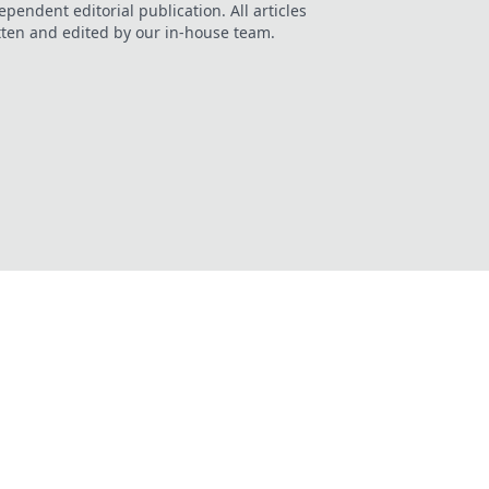
ependent editorial publication. All articles
tten and edited by our in-house team.