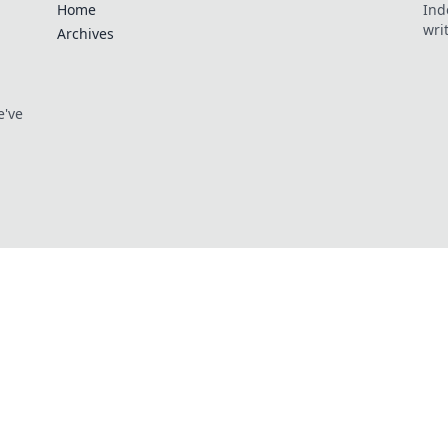
Home
Ind
wri
Archives
e've