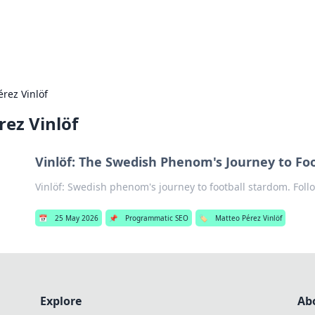
p Guide
Unlock the secrets to modern dating with
rez Vinlöf
ez Vinlöf
Vinlöf: The Swedish Phenom's Journey to Fo
Vinlöf: Swedish phenom's journey to football stardom. Follow
📅
25 May 2026
📌
Programmatic SEO
🏷️
Matteo Pérez Vinlöf
Explore
Ab