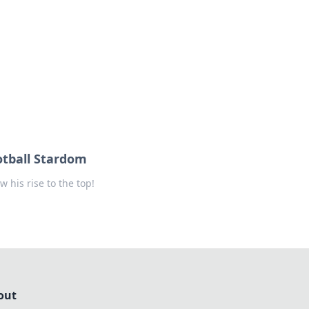
 our insightful tips and advice.
otball Stardom
 his rise to the top!
out