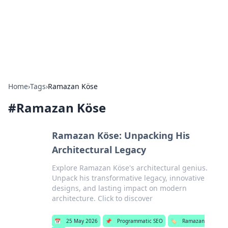
Cupid's Hookup Guide
Unlock the secrets to modern dating with our insightful tips
and advice.
Home
›
Tags
›
Ramazan Köse
#
Ramazan Köse
Ramazan Köse: Unpacking His
Architectural Legacy
Explore Ramazan Köse's architectural genius.
Unpack his transformative legacy, innovative
designs, and lasting impact on modern
architecture. Click to discover
📅
25 May 2026
📌
Programmatic SEO
🏷️
Ramazan