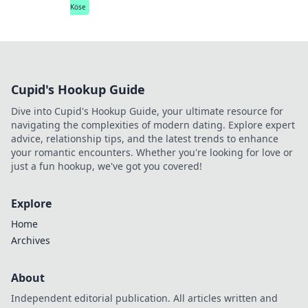
Köse
Cupid's Hookup Guide
Dive into Cupid's Hookup Guide, your ultimate resource for
navigating the complexities of modern dating. Explore expert
advice, relationship tips, and the latest trends to enhance
your romantic encounters. Whether you're looking for love or
just a fun hookup, we've got you covered!
Explore
Home
Archives
About
Independent editorial publication. All articles written and