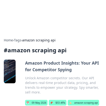
Cupid's Hookup Guide
Unlock the secrets to modern dating with our insightful tips
and advice.
Home
›
Tags
›
amazon scraping api
#
amazon scraping api
Amazon Product Insights: Your API
for Competitor Spying
Unlock Amazon competitor secrets. Our API
delivers real-time product data, pricing, and
trends to empower your strategy. Spy smarter,
sell more.
📅
09 May 2026
📌
SEO APIs
🏷️
amazon scraping api