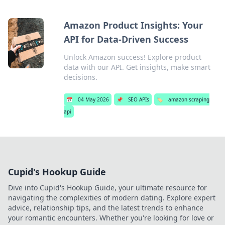
Amazon Product Insights: Your
API for Data-Driven Success
Unlock Amazon success! Explore product
data with our API. Get insights, make smart
decisions.
📅
04 May 2026
📌
SEO APIs
🏷️
amazon scraping
api
Cupid's Hookup Guide
Dive into Cupid's Hookup Guide, your ultimate resource for
navigating the complexities of modern dating. Explore expert
advice, relationship tips, and the latest trends to enhance
your romantic encounters. Whether you're looking for love or