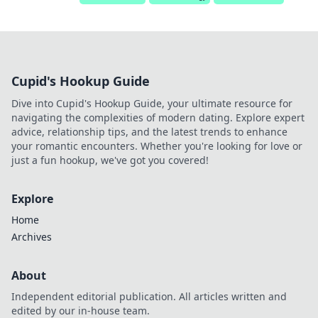
Cupid's Hookup Guide
Dive into Cupid's Hookup Guide, your ultimate resource for
navigating the complexities of modern dating. Explore expert
advice, relationship tips, and the latest trends to enhance
your romantic encounters. Whether you're looking for love or
just a fun hookup, we've got you covered!
Explore
Home
Archives
About
Independent editorial publication. All articles written and
edited by our in-house team.