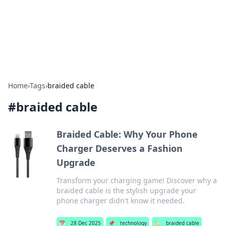
Cupid's Hookup Guide
Unlock the secrets to modern dating with our insightful tips
and advice.
Home
›
Tags
›
braided cable
#
braided cable
Braided Cable: Why Your Phone
Charger Deserves a Fashion
Upgrade
Transform your charging game! Discover why a
braided cable is the stylish upgrade your
phone charger didn't know it needed.
📅
28 Dec 2025
📌
technology
🏷️
braided cable