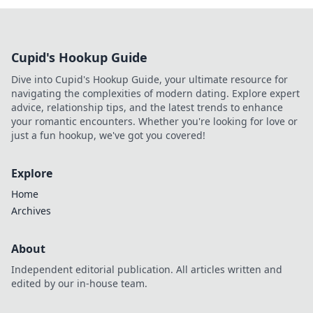
Cupid's Hookup Guide
Dive into Cupid's Hookup Guide, your ultimate resource for
navigating the complexities of modern dating. Explore expert
advice, relationship tips, and the latest trends to enhance
your romantic encounters. Whether you're looking for love or
just a fun hookup, we've got you covered!
Explore
Home
Archives
About
Independent editorial publication. All articles written and
edited by our in-house team.