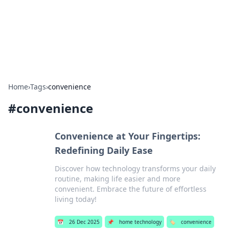
Cupid's Hookup Guide
Unlock the secrets to modern dating with our insightful tips
and advice.
Home
›
Tags
›
convenience
#
convenience
Convenience at Your Fingertips:
Redefining Daily Ease
Discover how technology transforms your daily
routine, making life easier and more
convenient. Embrace the future of effortless
living today!
📅
26 Dec 2025
📌
home technology
🏷️
convenience