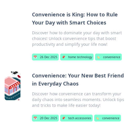
Convenience is King: How to Rule
Your Day with Smart Choices
Discover how to dominate your day with smart
choices! Unlock convenience tips that boost
productivity and simplify your life now!
📅
26 Dec 2025
📌
home technology
🏷️
convenience
Convenience: Your New Best Friend
in Everyday Chaos
Discover how convenience can transform your
daily chaos into seamless moments. Unlock tips
and tricks to make life easier today!
📅
20 Dec 2025
📌
tech accessories
🏷️
convenience