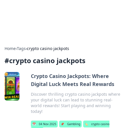
Cupid's Hookup Guide
Unlock the secrets to modern dating with our insightful tips
and advice.
Home
›
Tags
›
crypto casino jackpots
#
crypto casino jackpots
Crypto Casino Jackpots: Where
Digital Luck Meets Real Rewards
Discover thrilling crypto casino jackpots where
your digital luck can lead to stunning real-
world rewards! Start playing and winning
today!
📅
04 Nov 2025
📌
Gambling
🏷️
crypto casino