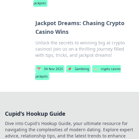
jackpots
Jackpot Dreams: Chasing Crypto
Casino Wins
Unlock the secrets to winning big at crypto
casinos! Join us on a thrilling journey filled
with tips, tricks, and jackpot dreams!
📅
04 Nov 2025
📌
Gambling
🏷️
crypto casino
jackpots
Cupid's Hookup Guide
Dive into Cupid's Hookup Guide, your ultimate resource for
navigating the complexities of modern dating. Explore expert
advice, relationship tips, and the latest trends to enhance