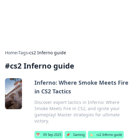
Cupid's Hookup Guide
Unlock the secrets to modern dating with our insightful tips
and advice.
Home
›
Tags
›
cs2 Inferno guide
#
cs2 Inferno guide
Inferno: Where Smoke Meets Fire
in CS2 Tactics
Discover expert tactics in Inferno: Where
Smoke Meets Fire in CS2, and ignite your
gameplay! Master strategies for ultimate
victory.
📅
09 Sep 2025
📌
Gaming
🏷️
cs2 Inferno guide