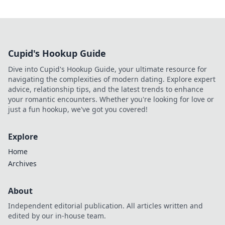
Cupid's Hookup Guide
Dive into Cupid's Hookup Guide, your ultimate resource for
navigating the complexities of modern dating. Explore expert
advice, relationship tips, and the latest trends to enhance
your romantic encounters. Whether you're looking for love or
just a fun hookup, we've got you covered!
Explore
Home
Archives
About
Independent editorial publication. All articles written and
edited by our in-house team.