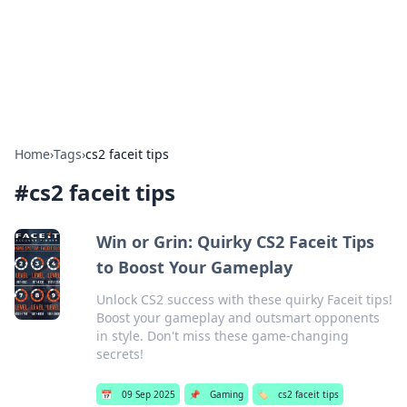
Cupid's Hookup Guide
Unlock the secrets to modern dating with our insightful tips
and advice.
Home
›
Tags
›
cs2 faceit tips
#
cs2 faceit tips
Win or Grin: Quirky CS2 Faceit Tips
to Boost Your Gameplay
Unlock CS2 success with these quirky Faceit tips!
Boost your gameplay and outsmart opponents
in style. Don't miss these game-changing
secrets!
📅
09 Sep 2025
📌
Gaming
🏷️
cs2 faceit tips