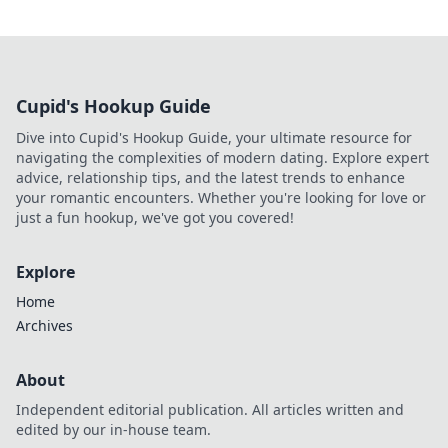
Cupid's Hookup Guide
Dive into Cupid's Hookup Guide, your ultimate resource for
navigating the complexities of modern dating. Explore expert
advice, relationship tips, and the latest trends to enhance
your romantic encounters. Whether you're looking for love or
just a fun hookup, we've got you covered!
Explore
Home
Archives
About
Independent editorial publication. All articles written and
edited by our in-house team.