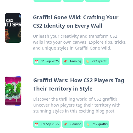
Graffiti Gone Wild: Crafting Your
CS2 Identity on Every Wall
Unleash your creativity and transform CS2
walls into your own canvas! Explore tips, tricks,
and unique styles in Graffiti Gone Wild.
📅
11 Sep 2025
📌
Gaming
🏷️
cs2 graffiti
Graffiti Wars: How CS2 Players Tag
Their Territory in Style
Discover the thrilling world of CS2 graffiti!
Uncover how players tag their territory with
stunning styles in this exciting blog post.
📅
09 Sep 2025
📌
Gaming
🏷️
cs2 graffiti