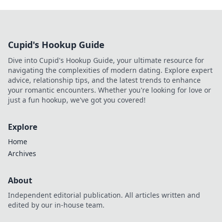
Cupid's Hookup Guide
Dive into Cupid's Hookup Guide, your ultimate resource for
navigating the complexities of modern dating. Explore expert
advice, relationship tips, and the latest trends to enhance
your romantic encounters. Whether you're looking for love or
just a fun hookup, we've got you covered!
Explore
Home
Archives
About
Independent editorial publication. All articles written and
edited by our in-house team.