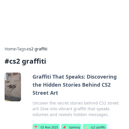
Cupid's Hookup Guide
Unlock the secrets to modern dating with our insightful tips
and advice.
Home
›
Tags
›
cs2 graffiti
#
cs2 graffiti
Graffiti That Speaks: Discovering
the Hidden Stories Behind CS2
Street Art
Uncover the secret stories behind CS2 street
art! Dive into vibrant graffiti that speaks
volumes and reveals hidden messages.
📅
03 Nov 2025
📌
Gaming
🏷️
cs2 graffiti