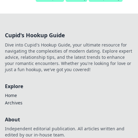
Cupid's Hookup Guide
Dive into Cupid's Hookup Guide, your ultimate resource for
navigating the complexities of modern dating. Explore expert
advice, relationship tips, and the latest trends to enhance
your romantic encounters. Whether you're looking for love or
just a fun hookup, we've got you covered!
Explore
Home
Archives
About
Independent editorial publication. All articles written and
edited by our in-house team.