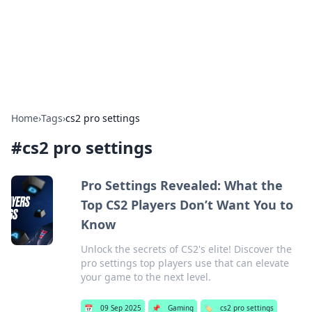
Cupid's Hookup Guide
Unlock the secrets to modern dating with our insightful tips
and advice.
Home
›
Tags
›
cs2 pro settings
#
cs2 pro settings
Pro Settings Revealed: What the
Top CS2 Players Don’t Want You to
Know
Unlock the secrets of CS2's elite! Discover the
pro settings top players use that can elevate
your game to the next level.
📅
09 Sep 2025
📌
Gaming
🏷️
cs2 pro settings