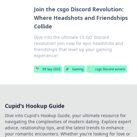
Join the csgo Discord Revolution:
Where Headshots and Friendships
Collide
Dive into the ultimate CS:GO Discord
revolution! Join now for epic headshots and
friendships that level up your gaming
experience!
📅
09 Sep 2025
📌
Gaming
🏷️
csgo Discord servers
Cupid's Hookup Guide
Dive into Cupid's Hookup Guide, your ultimate resource for
navigating the complexities of modern dating. Explore expert
advice, relationship tips, and the latest trends to enhance
your romantic encounters. Whether you're looking for love or