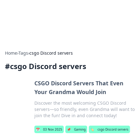
Cupid's Hookup Guide
Unlock the secrets to modern dating with our insightful tips
and advice.
Home
›
Tags
›
csgo Discord servers
#
csgo Discord servers
CSGO Discord Servers That Even
Your Grandma Would Join
Discover the most welcoming CSGO Discord
servers—so friendly, even Grandma will want to
join the fun! Dive in and connect today!
📅
03 Nov 2025
📌
Gaming
🏷️
csgo Discord servers