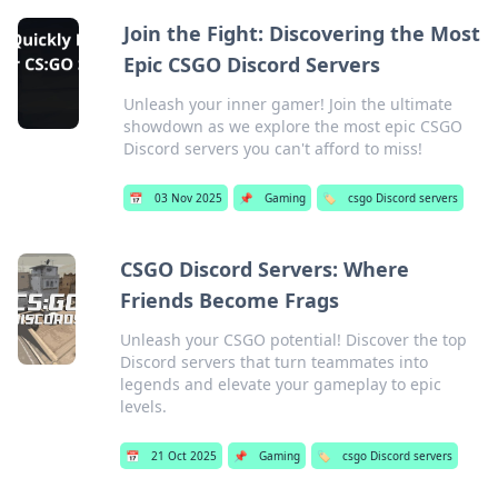
Join the Fight: Discovering the Most
Epic CSGO Discord Servers
Unleash your inner gamer! Join the ultimate
showdown as we explore the most epic CSGO
Discord servers you can't afford to miss!
📅
03 Nov 2025
📌
Gaming
🏷️
csgo Discord servers
CSGO Discord Servers: Where
Friends Become Frags
Unleash your CSGO potential! Discover the top
Discord servers that turn teammates into
legends and elevate your gameplay to epic
levels.
📅
21 Oct 2025
📌
Gaming
🏷️
csgo Discord servers