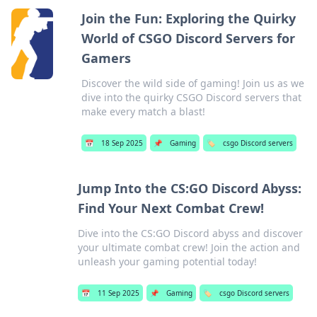
Join the Fun: Exploring the Quirky
World of CSGO Discord Servers for
Gamers
Discover the wild side of gaming! Join us as we
dive into the quirky CSGO Discord servers that
make every match a blast!
📅
18 Sep 2025
📌
Gaming
🏷️
csgo Discord servers
Jump Into the CS:GO Discord Abyss:
Find Your Next Combat Crew!
Dive into the CS:GO Discord abyss and discover
your ultimate combat crew! Join the action and
unleash your gaming potential today!
📅
11 Sep 2025
📌
Gaming
🏷️
csgo Discord servers